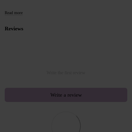
Read more
Reviews
Write the first review
Write a review