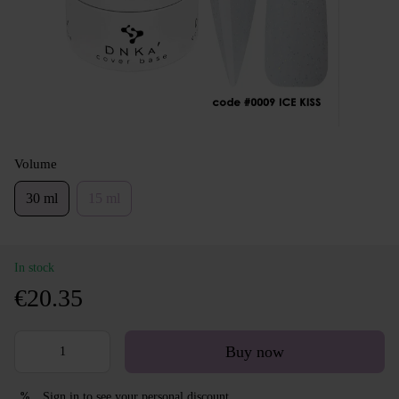
Volume
30 ml
15 ml
In stock
€20.35
Buy now
Sign in
to see your personal discount
%