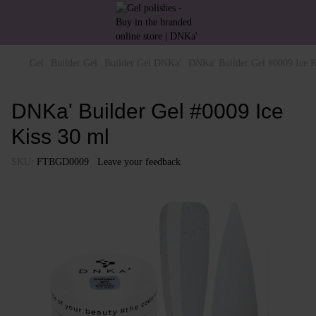
Gel
Builder Gel
Builder Gel DNKa'
DNKa' Builder Gel #0009 Ice K
DNKa' Builder Gel #0009 Ice
Kiss 30 ml
SKU:
FTBGD0009
Leave your feedback