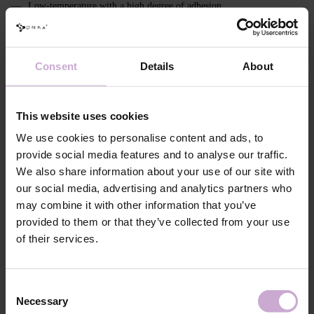
Low-temperature with a high degree of adhesion
Thixotropic effect
The collection includes 4 refined shades:
Consent
Details
About
#0006 Celebrity - translucent pink with particles;
#0007 Pink Pollen - delicate pink with particles;
This website uses cookies
#0008 Peonies - lilac with particles;
We use cookies to personalise content and ads, to
#0009 Ice Kiss - milk with opal particles.
provide social media features and to analyse our traffic.
We also share information about your use of our site with
Features
our social media, advertising and analytics partners who
may combine it with other information that you’ve
Composition
ACRYLATES COPOLYMER,
HYDROXYPROPYL METHACRYLATE,
provided to them or that they’ve collected from your use
ISOBORNYL ACRYLATE, ETHYL
of their services.
TRIMETHYLBENZOYL
PHENYLPHOSPHINATE,
HYDROXYCYCLOHEXYL PHENYL KETONE,
SILICA, +/- MICA, CI 45380, CI 15850, CI
Consent
77491, CI 15985, CI 77492, CI 77007, CI 77742,
CI 77499, CI 77891, CI 7700
Necessary
Selection