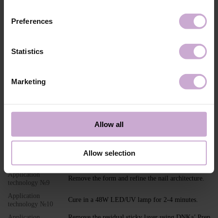
Application
Standard mechanical preparation of the nail plate.
technology №1
Preferences
Application
Clean the nail using the 3 in 1 Prep & Cleanser
technology №2
product.
Application
Apply Dehydrator DNKa' to the nail.
Statistics
technology №3
Application
Apply DNKa' Ultrabond to the nail.
technology №4
Marketing
Application
Apply your chosen base coat and cure in a 48W
technology №5
LED/UV lamp for 30 seconds.
Application
Select and fit the nail extension form on/under the
technology №6
nail.
Allow all
Application
Polymerize in a 48W LED/UV lamp for 2-4
technology №7
minutes.
Allow selection
Application
Cure the gel in a 48W LED/UV lamp for 2-4
technology №8
minutes.
Application
Remove the form and refine the nail architecture.
technology №9
Application
Cure in a 48W LED/UV lamp for 2-4 minutes.
technology №10
Application
Remove the residual sticky layer using DNKa’ Prep