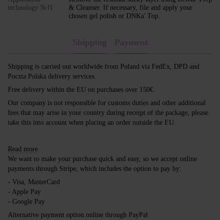
technology №11
& Cleanser. If necessary, file and apply your
chosen gel polish or DNKa' Top.
Shipping
Payment
Shipping is carried out worldwide from Poland via FedEx, DPD and
Poczta Polska delivery services.
Free delivery within the EU on purchases over 150€.
Our company is not responsible for customs duties and other additional
fees that may arise in your country during receipt of the package, please
take this into account when placing an order outside the EU.
Read more
We want to make your purchase quick and easy, so we accept online
payments through Stripe, which includes the option to pay by:
- Visa, MasterCard
- Apple Pay
- Google Pay
Alternative payment option online through PayPal