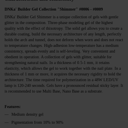
DNKa' Builder Gel Collection "Shimmer" #0006 - #0009
DNKa' Builder Gel Shimmer is a unique collection of gels with gentle
glitter in the composition. Three-phase modeling gel of the highest
quality with the effect of thixotropy. The solid gel allows you to create a
durable coating, build the necessary architecture of any length, perfectly
holds the arch and tunnel, does not deform when worn and does not react
to temperature changes. High-adhesion low-temperature has a medium
consistency, spreads evenly and is self-leveling. Very convenient and
obedient in operation. A collection of gels with glitter, suitable for
strengthening natural nails. In a thickness of 0.5-1 mm, it retains
elasticity, which allows the gel to work together with the nail plate. In a
thickness of 1 mm or more, it acquires the necessary rigidity to hold the
architecture. The time required for polymerization in a 48W LED/UV
lamp is 120-240 seconds. Gels have a pronounced residual sticky layer. It
is recommended to use Multi Base, Nano Base as a substrate.
Features:
Medium density gel
Pigmentation from 10% to 90%