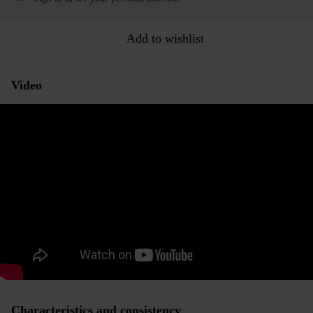
Add to wishlist
Video
Characteristics and consistency