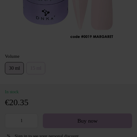
Volume
30 ml
15 ml
In stock
€20.35
Buy now
Sign in
to see your personal discount
%