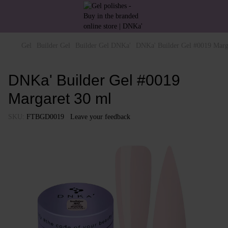
Gel
Builder Gel
Builder Gel DNKa'
DNKa' Builder Gel #0019 Marg
DNKa' Builder Gel #0019
Margaret 30 ml
SKU:
FTBGD0019
Leave your feedback