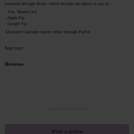
payments through Stripe, which includes the option to pay by:
- Visa, MasterCard
- Apple Pay
- Google Pay
Alternative payment option online through PayPal
Read more
Reviews
Write the first review
Write a review