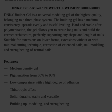
DNKa’ Builder Gel “POWERFUL WOMEN” #0010-#0019
DNKa' Builder Gel is a universal modeling gel of the highest quality,
belonging to a three-phase system. The building gel has a medium
consistency, spreads evenly and is self-leveling. Hard and stable after
polymerization, the gel allows you to create long nails and build the
correct architecture, perfectly supporting any shape and length of nails.
Suitable for extensions on lower forms, extensions without or with
minimal cutting technique, correction of extended nails, nail modeling
and strengthening of natural nails.
Features:
Medium density gel
Pigmentation from 80% to 95%
Low-temperature with a high degree of adhesion
Thixotropic effect
Solid, durable, stable and versatile
Building up, modeling, and strengthening