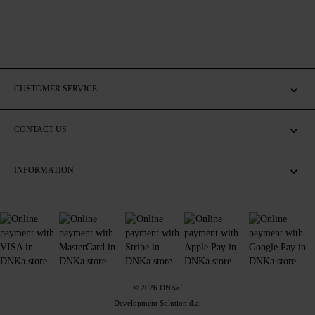
CUSTOMER SERVICE
CONTACT US
INFORMATION
© 2026 DNKa’
Development Solution d.a.