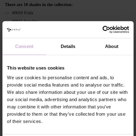
There are 10 shades in the collection:
#0010 Frida
#0011 Angelina
#0012 Diana
#0013 Maria
Consent
Details
About
#0014 Lesya
#0015 Olha
#0016 Headey
This website uses cookies
#0017 Joanna
We use cookies to personalise content and ads, to
#0018 Coco
provide social media features and to analyse our traffic.
#0019 Margaret
We also share information about your use of our site with
our social media, advertising and analytics partners who
Features
may combine it with other information that you’ve
provided to them or that they’ve collected from your use
Composition
ACRYLATES COPOLYMER,
of their services.
HYDROXYPROPYL METHACRYLATE,
ISOBORNYL ACRYLATE, ETHYL
TRIMETHYLBENZOYL