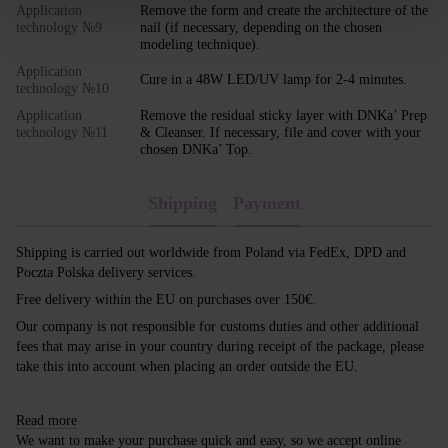
Application
Remove the form and create the architecture of the
technology №9
nail (if necessary, depending on the chosen
modeling technique).
Application
Cure in a 48W LED/UV lamp for 2-4 minutes.
technology №10
Application
Remove the residual sticky layer with DNKa’ Prep
technology №11
& Cleanser. If necessary, file and cover with your
chosen DNKa’ Top.
Shipping
Payment
Shipping is carried out worldwide from Poland via FedEx, DPD and
Poczta Polska delivery services.
Free delivery within the EU on purchases over 150€.
Our company is not responsible for customs duties and other additional
fees that may arise in your country during receipt of the package, please
take this into account when placing an order outside the EU.
Read more
We want to make your purchase quick and easy, so we accept online