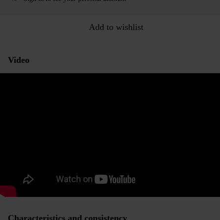
Add to wishlist
Video
Characteristics and consistency