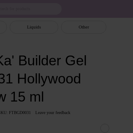
Liquids
Other
a' Builder Gel
31 Hollywood
w 15 ml
SKU: FTBGD0031
Leave your feedback