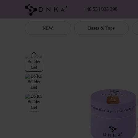
Skip to main content
+48 534 035 398
NEW
Bases & Tops