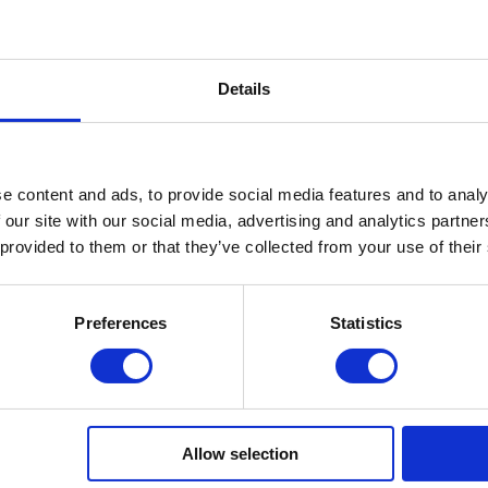
.
Details
e content and ads, to provide social media features and to analy
 our site with our social media, advertising and analytics partn
 provided to them or that they’ve collected from your use of their
Preferences
Statistics
e of BUILDER GEL.
Allow selection