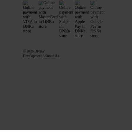
© 2026 DNKa’
Development Solution d.a.