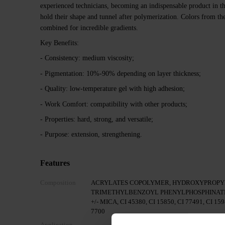
experienced technicians, becoming an indispensable product in th
hold their shape and tunnel after polymerization. Colors from th
combined for incredible gradients.
Key Benefits:
- Consistency: medium viscosity;
- Pigmentation: 10%-90% depending on layer thickness;
- Quality: low-temperature gel with high adhesion;
- Work Comfort: compatibility with other products;
- Properties: hard, strong, and versatile;
- Purpose: extension, strengthening.
Features
Composition
ACRYLATES COPOLYMER, HYDROXYPROPYL
TRIMETHYLBENZOYL PHENYLPHOSPHINATE
+/- MICA, CI 45380, CI 15850, CI 77491, CI 159
7700
Application