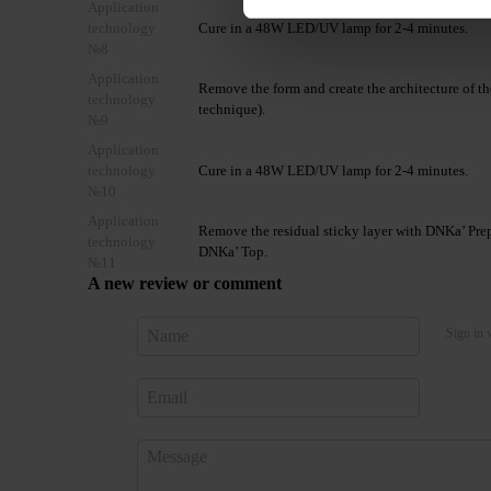
Application
technology
Cure in a 48W LED/UV lamp for 2-4 minutes.
№8
Application
Remove the form and create the architecture of t
technology
technique).
№9
Application
technology
Cure in a 48W LED/UV lamp for 2-4 minutes.
№10
Application
Remove the residual sticky layer with DNKa’ Prep 
technology
DNKa’ Top.
№11
A new review or comment
Sign in 