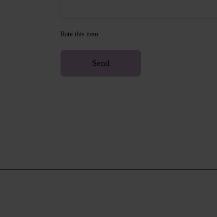
Rate this item
Send