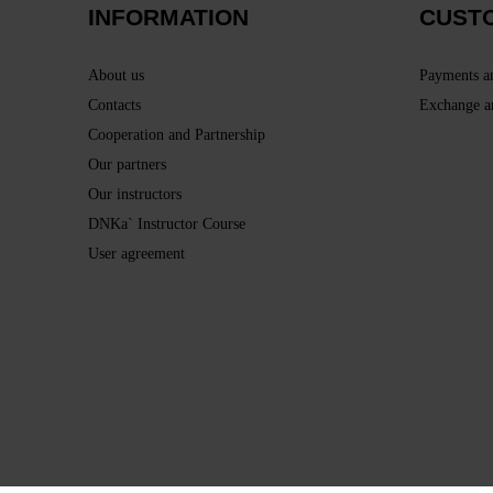
INFORMATION
CUST
About us
Payments a
Contacts
Exchange a
Cooperation and Partnership
Our partners
Our instructors
DNKa` Instructor Course
User agreement