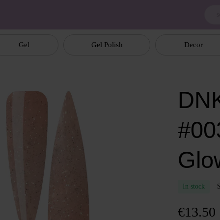
Gel
Gel Polish
Decor
DNK
#00
Glo
In stock
€13.50