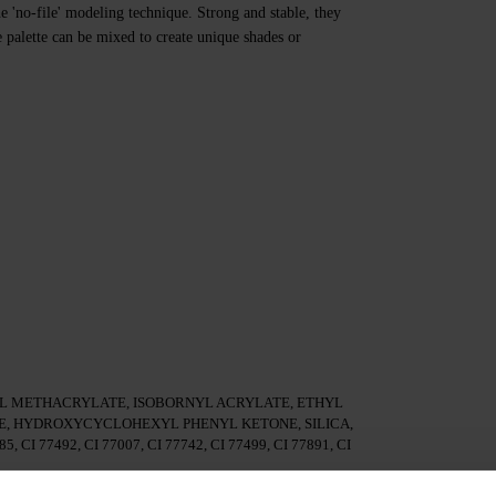
e 'no-file' modeling technique. Strong and stable, they
e palette can be mixed to create unique shades or
 METHACRYLATE, ISOBORNYL ACRYLATE, ETHYL
, HYDROXYCYCLOHEXYL PHENYL KETONE, SILICA,
85, CI 77492, CI 77007, CI 77742, CI 77499, CI 77891, CI