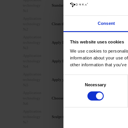
technology
Standard mechanical preparation of the nail plate
№1
Application
Consent
technology
Clean the nail using the 3 in 1 Prep & Cleanser.
№2
Application
This website uses cookies
technology
Apply DNKa’ Dehydrator to the nail.
№3
We use cookies to personalis
Application
information about your use of
technology
Apply DNKa’ Ultrabond to the nail.
other information that you’ve
№4
Application
Consent
technology
Apply your chosen clear base coat and cure.
Necessary
Selection
№5
Application
technology
Choose the desired shape (lower/upper).
№6
Application
technology
Sculpt the nail extension with the chosen shad
№7