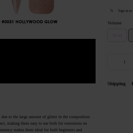
Sign in
to 
%
Volume
30 ml
Shipping
t due to the large amount of glitter in the composition.
ect, making them easy to use both for extensions on
sistency makes them ideal for both beginners and