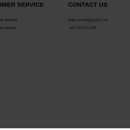
OMER SERVICE
CONTACT US
nd delivery
dnka.world@gmail.com
nd returns
+48 534 035 398