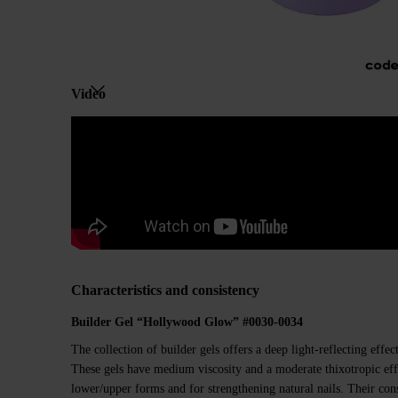
Video
Characteristics and consistency
Builder Gel “Hollywood Glow” #00
30
-00
34
The collection of builder gels offers a deep light-reflecting effec
These gels have medium viscosity and a moderate thixotropic eff
lower/upper forms and for strengthening natural nails. Their con