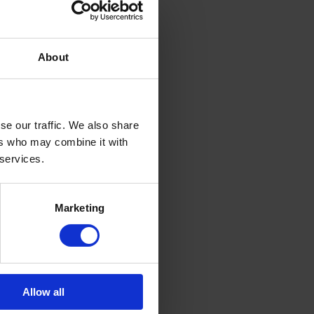
About
se our traffic. We also share
ers who may combine it with
 services.
Marketing
Allow all