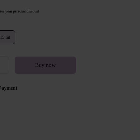
see your personal discount
15 ml
Buy now
Payment