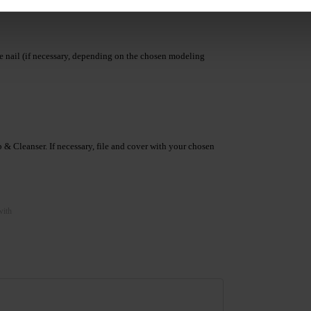
he nail (if necessary, depending on the chosen modeling
& Cleanser. If necessary, file and cover with your chosen
with