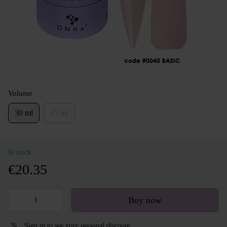
Volume
30 ml
15 ml
In stock
€20.35
Buy now
Sign in
to see your personal discount
%