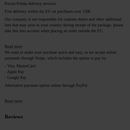
Poczta Polska delivery services.
Free delivery within the EU on purchases over 150€.
Our company is not responsible for customs duties and other additional
fees that may arise in your country during receipt of the package, please
take this into account when placing an order outside the EU.
Read more
We want to make your purchase quick and easy, so we accept online
payments through Stripe, which includes the option to pay by:
- Visa, MasterCard
- Apple Pay
- Google Pay
Alternative payment option online through PayPal
Read more
Reviews