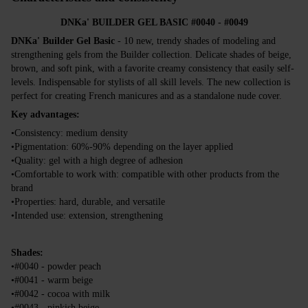
DNKa' BUILDER GEL BASIC #0040 - #0049
DNKa' Builder Gel Basic
- 10 new, trendy shades of modeling and
strengthening gels from the Builder collection. Delicate shades of beige,
brown, and soft pink, with a favorite creamy consistency that easily self-
levels. Indispensable for stylists of all skill levels. The new collection is
perfect for creating French manicures and as a standalone nude cover.
Key advantages:
•Consistency: medium density
•Pigmentation: 60%-90% depending on the layer applied
•Quality: gel with a high degree of adhesion
•Comfortable to work with: compatible with other products from the
brand
•Properties: hard, durable, and versatile
•Intended use: extension, strengthening
Shades:
•#0040 - powder peach
•#0041 - warm beige
•#0042 - cocoa with milk
•#0043 - pinkish beige