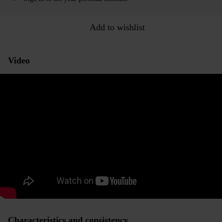
Add to wishlist
Video
Characteristics and consistency