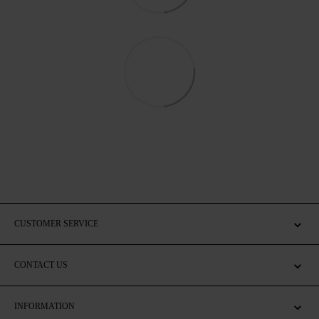
CUSTOMER SERVICE
CONTACT US
INFORMATION