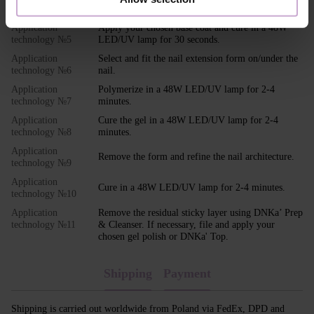
Apply DNKa' Ultrabond to the nail.
technology №4
Application
Apply your chosen base coat and cure in a 48W
technology №5
LED/UV lamp for 30 seconds.
Application
Select and fit the nail extension form on/under the
technology №6
nail.
Application
Polymerize in a 48W LED/UV lamp for 2-4
technology №7
minutes.
Application
Cure the gel in a 48W LED/UV lamp for 2-4
technology №8
minutes.
Application
Remove the form and refine the nail architecture.
technology №9
Application
Cure in a 48W LED/UV lamp for 2-4 minutes.
technology №10
Application
Remove the residual sticky layer using DNKa’ Prep
technology №11
& Cleanser. If necessary, file and apply your
chosen gel polish or DNKa' Top.
Shipping
Payment
Shipping is carried out worldwide from Poland via FedEx, DPD and