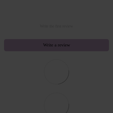
Write the first review
Write a review