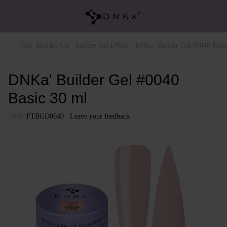
Gel
Builder Gel
Builder Gel DNKa'
DNKa' Builder Gel #0040 Basi
DNKa' Builder Gel #0040
Basic 30 ml
SKU:
FTBGD0040
Leave your feedback