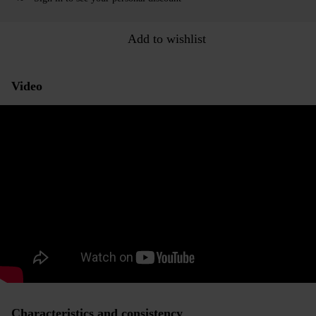
Add to wishlist
Video
Characteristics and consistency