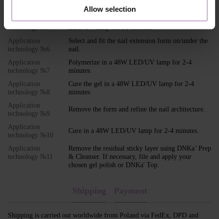
Apply DNKa' Ultrabond to the nail.
technology №4
Allow selection
Application
Apply your chosen base coat and cure in a 48W
technology №5
LED/UV lamp for 30 seconds.
Application
Select and fit the nail extension form on/under the
technology №6
nail.
Application
Polymerize in a 48W LED/UV lamp for 2-4
technology №7
minutes.
Application
Cure the gel in a 48W LED/UV lamp for 2-4
technology №8
minutes.
Application
Remove the form and refine the nail architecture.
technology №9
Application
Cure in a 48W LED/UV lamp for 2-4 minutes.
technology №10
Application
Remove the residual sticky layer using DNKa’ Prep
technology №11
& Cleanser. If necessary, file and apply your
chosen gel polish or DNKa' Top.
Shipping
Payment
Shipping is carried out worldwide from Poland via FedEx, DPD and