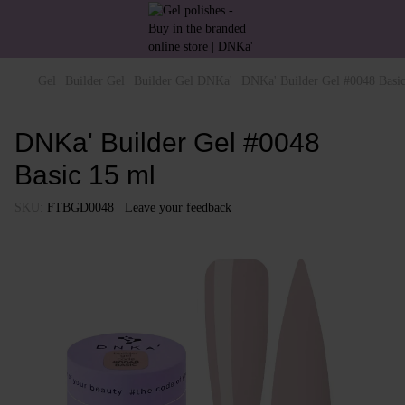
Gel
Builder Gel
Builder Gel DNKa'
DNKa' Builder Gel #0048 Basi
DNKa' Builder Gel #0048
Basic 15 ml
SKU:
FTBGD0048
Leave your feedback