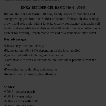
DNKa' BUILDER GEL BASIC #0040 - #0049
DNKa' Builder Gel Basic
- 10 new, trendy shades of modeling and
strengthening gels from the Builder collection. Delicate shades of beige,
brown, and soft pink, with a favorite creamy consistency that easily self-
levels. Indispensable for stylists of all skill levels. The new collection is
perfect for creating French manicures and as a standalone nude cover.
Key advantages:
•Consistency: medium density
•Pigmentation: 60%-90% depending on the layer applied
•Quality: gel with a high degree of adhesion
•Comfortable to work with: compatible with other products from the
brand
•Properties: hard, durable, and versatile
•Intended use: extension, strengthening
Shades:
•#0040 - powder peach
•#0041 - warm beige
•#0042 - cocoa with milk
•#0043 - pinkish beige