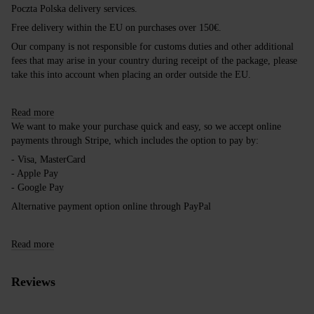
Poczta Polska delivery services.
Free delivery within the EU on purchases over 150€.
Our company is not responsible for customs duties and other additional
fees that may arise in your country during receipt of the package, please
take this into account when placing an order outside the EU.
Read more
We want to make your purchase quick and easy, so we accept online
payments through Stripe, which includes the option to pay by:
- Visa, MasterCard
- Apple Pay
- Google Pay
Alternative payment option online through PayPal
Read more
Reviews