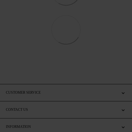
CUSTOMER SERVICE
CONTACT US
INFORMATION