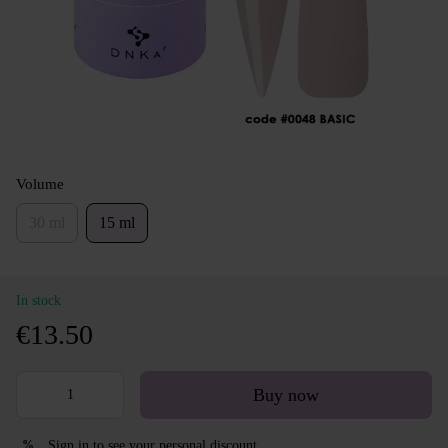
Volume
30 ml
15 ml
In stock
€13.50
Buy now
Sign in
to see your personal discount
%