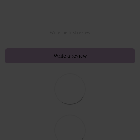
Write the first review
Write a review