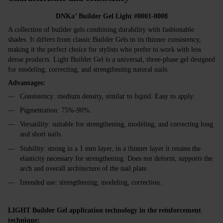
DNKa’ Builder Gel Light #0001-0008
A collection of builder gels combining durability with fashionable
shades. It differs from classic Builder Gels in its thinner consistency,
making it the perfect choice for stylists who prefer to work with less
dense products. Light Builder Gel is a universal, three-phase gel designed
for modeling, correcting, and strengthening natural nails.
Advantages:
Consistency: medium density, similar to liquid. Easy to apply.
Pigmentation: 75%-90%.
Versatility: suitable for strengthening, modeling, and correcting long
and short nails.
Stability: strong in a 1 mm layer, in a thinner layer it retains the
elasticity necessary for strengthening. Does not deform, supports the
arch and overall architecture of the nail plate.
Intended use: strengthening, modeling, correction.
LIGHT Builder Gel application technology in the reinforcement
technique: