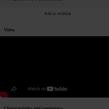
Add to wishlist
Video
Characteristics and consistency