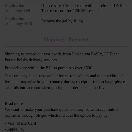
Application
If necessary, file and coat with the selected DNKa’
technology №9
Top, then cure for 120/180 seconds.
Application
Remove the gel by filing.
technology №10
Shipping
Payment
Shipping is carried out worldwide from Poland via FedEx, DPD and
Poczta Polska delivery services.
Free delivery within the EU on purchases over 150€.
Our company is not responsible for customs duties and other additional
fees that may arise in your country during receipt of the package, please
take this into account when placing an order outside the EU.
Read more
We want to make your purchase quick and easy, so we accept online
payments through Stripe, which includes the option to pay by:
- Visa, MasterCard
- Apple Pay