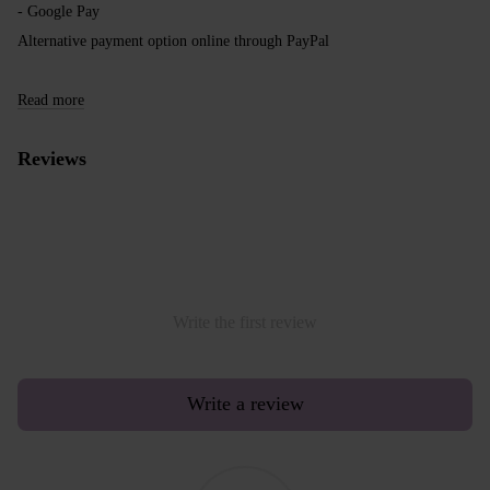
- Google Pay
Alternative payment option online through PayPal
Read more
Reviews
Write the first review
Write a review