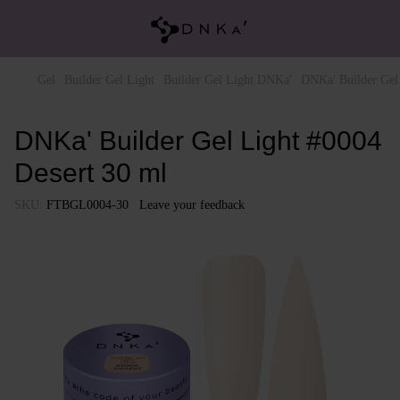
Gel
Builder Gel Light
Builder Gel Light DNKa'
DNKa' Builder Gel
DNKa' Builder Gel Light #0004
Desert 30 ml
SKU:
FTBGL0004-30
Leave your feedback