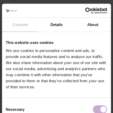
Perform standard nail preparation: remove previous styling, mattify
the nail surface, perform a manicure.
Apply DNKa' Dehydrator and DNKa' Ultrabond to increase
adhesion.
Consent
Details
About
Apply DNKa’ Rubber Base or DNKa’ Multi Base, Low Acid Base or
Fiber Base and cure in a 48/36 W LED/UV lamp for 30/60 seconds.
Apply a leveling layer of the selected Builder Gel Light, forming a
This website uses cookies
perfect nail plate surface (you can use the “closing” technique or file
We use cookies to personalise content and ads, to
the natural free edge later) and cure in a 48/36 W LED/UV lamp for
provide social media features and to analyse our traffic.
120/240 seconds.
We also share information about your use of our site with
Remove the inhibition layer with DNKa' Nail Prep & Cleanser 3 in
our social media, advertising and analytics partners who
1.
may combine it with other information that you’ve
If necessary, file and cover with the selected DNKa' Top, then cure
provided to them or that they’ve collected from your use
for 120/180 seconds.
of their services.
Features
Consent
Composition
POLYURETHANE-6, ISOBORNYL
Necessary
METHACRYLATE, TRIMETHYLBENZOYL
Selection