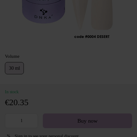
Volume
30 ml
In stock
€20.35
Buy now
Sign in
to see your personal discount
%