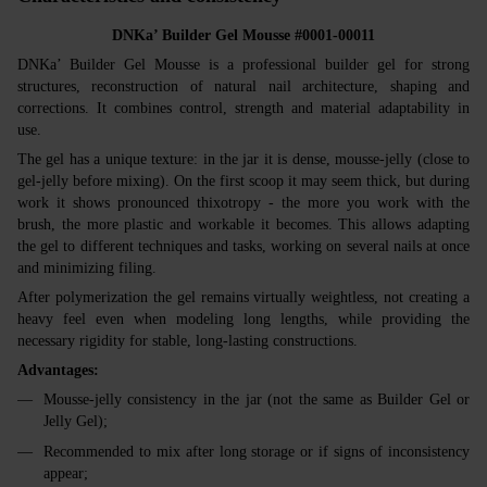
DNKa’ Builder Gel Mousse #0001-00011
DNKa’ Builder Gel Mousse is a professional builder gel for strong
structures, reconstruction of natural nail architecture, shaping and
corrections. It combines control, strength and material adaptability in
use.
The gel has a unique texture: in the jar it is dense, mousse‑jelly (close to
gel‑jelly before mixing). On the first scoop it may seem thick, but during
work it shows pronounced thixotropy - the more you work with the
brush, the more plastic and workable it becomes. This allows adapting
the gel to different techniques and tasks, working on several nails at once
and minimizing filing.
After polymerization the gel remains virtually weightless, not creating a
heavy feel even when modeling long lengths, while providing the
necessary rigidity for stable, long‑lasting constructions.
Advantages:
Mousse‑jelly consistency in the jar (not the same as Builder Gel or
Jelly Gel);
Recommended to mix after long storage or if signs of inconsistency
appear;