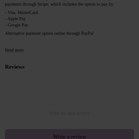
payments through Stripe, which includes the option to pay by:
- Visa, MasterCard
- Apple Pay
- Google Pay
Alternative payment option online through PayPal
Read more
Reviews
Write the first review
Write a review