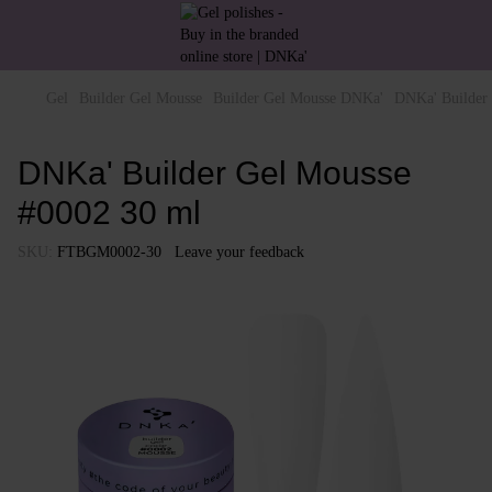
Gel
Builder Gel Mousse
Builder Gel Mousse DNKa'
DNKa' Builder
DNKa' Builder Gel Mousse
#0002 30 ml
SKU:
FTBGM0002-30
Leave your feedback