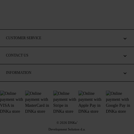
CUSTOMER SERVICE
CONTACT US
INFORMATION
© 2026 DNKa’
Development Solution d.a.