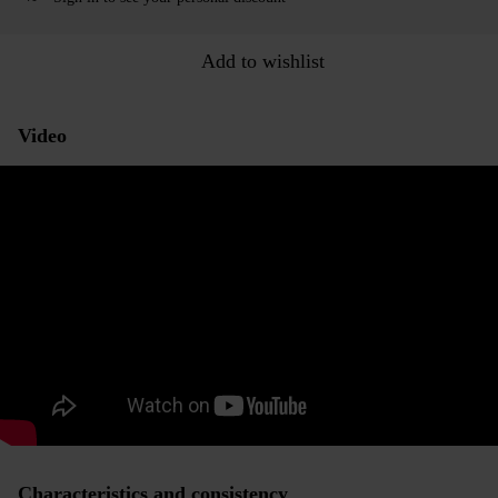
Add to wishlist
Video
Characteristics and consistency