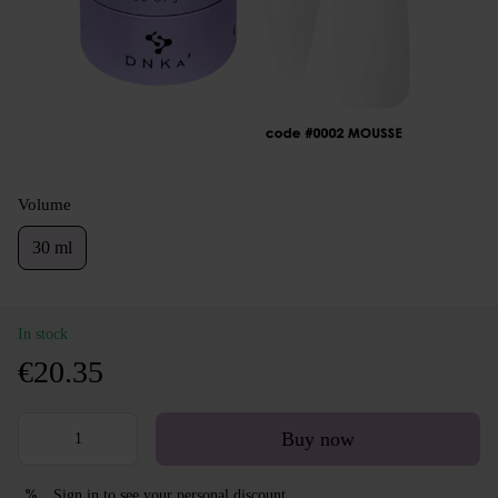
Volume
30 ml
In stock
€20.35
Buy now
Sign in
to see your personal discount
%