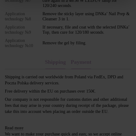
technology №7
cure again in a 48/36 W LED/UV lamp for
120/240 seconds.
Application
Remove the sticky layer using DNKa’ Nail Prep &
technology №8
Cleanser 3 in 1.
Application
If necessary, file and coat with the selected DNKa’
technology №9
Top, then cure for 120/180 seconds.
Application
Remove the gel by filing.
technology №10
Shipping
Payment
Shipping is carried out worldwide from Poland via FedEx, DPD and
Poczta Polska delivery services.
Free delivery within the EU on purchases over 150€.
Our company is not responsible for customs duties and other additional
fees that may arise in your country during receipt of the package, please
take this into account when placing an order outside the EU.
Read more
We want to make your purchase quick and easy, so we accept online