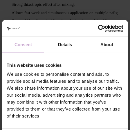
Strong thixotropic effect after mixing;
Allows fast work and simultaneous application on multiple nails;
Good self‑leveling, significantly reducing the need for filing;
Transparent - crystal clear; milky - without yellowing;
Easily color‑mixable;
Consent
Details
About
Pigmentation: from 0% to 90%;
Remains flexible in a thin layer (important for soft nails, cuticle area
and sidewalls);
This website uses cookies
In the modeling layer ensures full polymerization even at thicknesses
We use cookies to personalise content and ads, to
up to 3 mm (including extra long with high apex);
provide social media features and to analyse our traffic.
Intended for strong, stable constructions and architectural
We also share information about your use of our site with
reconstruction;
our social media, advertising and analytics partners who
Has a more pronounced, viscous inhibition layer;
may combine it with other information that you’ve
Requires extended curing - 120–240 seconds.
provided to them or that they’ve collected from your use
of their services.
Features