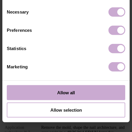
Composition
ACRYLATES COPOLYMER,
Consent
HYDROXYPROPYL METHACRYLATE,
Necessary
SILICON DIOXIDE, ETHYL
Selection
TRIMETHYLBENZOYL
PHENYLPHOSPHINATE, CI 45380, CI 15850,
CI 77491, CI 77492, CI 15985, CI 77007.
Preferences
Application
Builder Gel MOUSSE application technology in
technology №1
modeling: Perform standard nail preparation:
remove previous styling, mattify the nail surface,
Statistics
perform a manicure.
Application
Apply DNKa’ Dehydrator and DNKa’ Ultrabond to
technology №2
increase adhesion.
Marketing
Application
Apply DNKa’ Base (Multi Base or Fiber Base
technology №3
recommended) and cure in a 48/36 W LED/UV
lamp for 30/60 seconds.
Application
Adjust and place the PAPER NAIL FORM or TOP
Allow all
technology №4
FORM under the nail.
Application
Shape the nail extension with the selected shade of
technology №5
Builder GEL MOUSSE.
Allow selection
Application
Cure in a 48/36 W LED/UV lamp for 120/240
technology №6
seconds.
Application
Remove the mold, shape the nail architecture, and