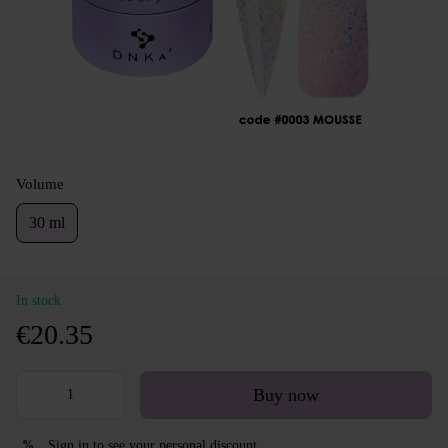
Volume
30 ml
In stock
€20.35
Buy now
Sign in
to see your personal discount
%