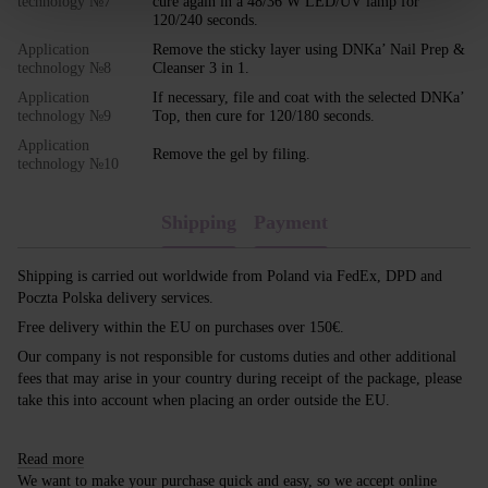
technology №7
cure again in a 48/36 W LED/UV lamp for
120/240 seconds.
Application
Remove the sticky layer using DNKa’ Nail Prep &
technology №8
Cleanser 3 in 1.
Application
If necessary, file and coat with the selected DNKa’
technology №9
Top, then cure for 120/180 seconds.
Application
Remove the gel by filing.
technology №10
Shipping
Payment
Shipping is carried out worldwide from Poland via FedEx, DPD and
Poczta Polska delivery services.
Free delivery within the EU on purchases over 150€.
Our company is not responsible for customs duties and other additional
fees that may arise in your country during receipt of the package, please
take this into account when placing an order outside the EU.
Read more
We want to make your purchase quick and easy, so we accept online