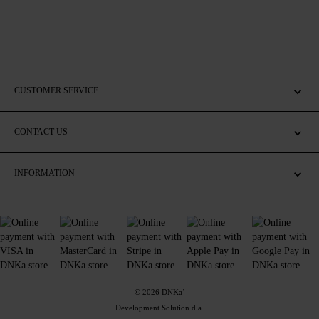
CUSTOMER SERVICE
CONTACT US
INFORMATION
© 2026 DNKa’
Development Solution d.a.