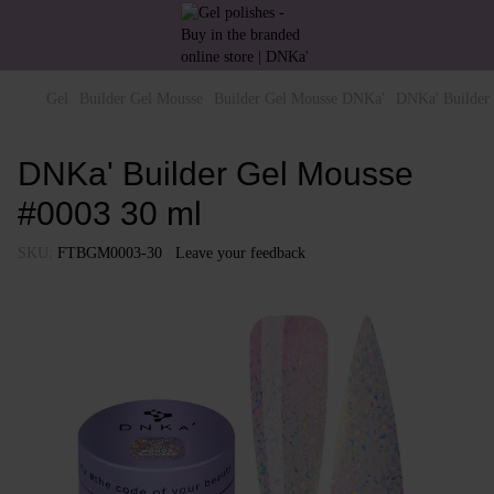
Gel
Builder Gel Mousse
Builder Gel Mousse DNKa'
DNKa' Builder
DNKa' Builder Gel Mousse
#0003 30 ml
SKU:
FTBGM0003-30
Leave your feedback