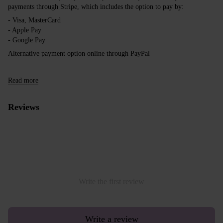
payments through Stripe, which includes the option to pay by:
- Visa, MasterCard
- Apple Pay
- Google Pay
Alternative payment option online through PayPal
Read more
Reviews
Write the first review
Write a review