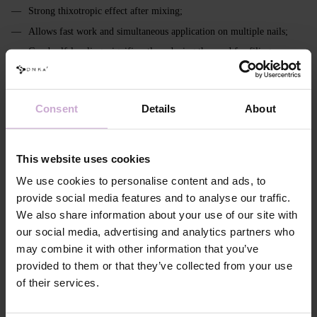
Strong thixotropic effect after mixing;
Allows fast work and simultaneous application on multiple nails;
Good self‑leveling, significantly reducing the need for filing;
Transparent - crystal clear; milky - without yellowing;
Easily color‑mixable;
Consent
Details
About
Pigmentation: from 0% to 90%;
Remains flexible in a thin layer (important for soft nails, cuticle area
and sidewalls);
This website uses cookies
In the modeling layer ensures full polymerization even at thicknesses
We use cookies to personalise content and ads, to
up to 3 mm (including extra long with high apex);
provide social media features and to analyse our traffic.
Intended for strong, stable constructions and architectural
We also share information about your use of our site with
reconstruction;
our social media, advertising and analytics partners who
Has a more pronounced, viscous inhibition layer;
may combine it with other information that you’ve
Requires extended curing - 120–240 seconds.
provided to them or that they’ve collected from your use
of their services.
Features