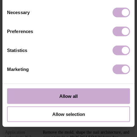
Composition
ACRYLATES COPOLYMER,
Consent
HYDROXYPROPYL METHACRYLATE,
Necessary
SILICON DIOXIDE, ETHYL
Selection
TRIMETHYLBENZOYL
PHENYLPHOSPHINATE, CI 45380, CI 15850,
CI 77491, CI 77492, CI 15985, CI 77007.
Preferences
Application
Builder Gel MOUSSE application technology in
technology №1
modeling: Perform standard nail preparation:
remove previous styling, mattify the nail surface,
Statistics
perform a manicure.
Application
Apply DNKa’ Dehydrator and DNKa’ Ultrabond to
technology №2
increase adhesion.
Marketing
Application
Apply DNKa’ Base (Multi Base or Fiber Base
technology №3
recommended) and cure in a 48/36 W LED/UV
lamp for 30/60 seconds.
Application
Adjust and place the PAPER NAIL FORM or TOP
Allow all
technology №4
FORM under the nail.
Application
Shape the nail extension with the selected shade of
technology №5
Builder GEL MOUSSE.
Allow selection
Application
Cure in a 48/36 W LED/UV lamp for 120/240
technology №6
seconds.
Application
Remove the mold, shape the nail architecture, and