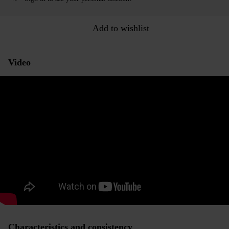
Add to wishlist
Video
Characteristics and consistency