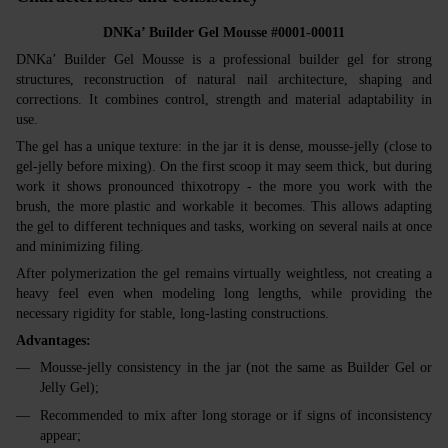
DNKa’ Builder Gel Mousse #0001-00011
DNKa’ Builder Gel Mousse is a professional builder gel for strong
structures, reconstruction of natural nail architecture, shaping and
corrections. It combines control, strength and material adaptability in
use.
The gel has a unique texture: in the jar it is dense, mousse‑jelly (close to
gel‑jelly before mixing). On the first scoop it may seem thick, but during
work it shows pronounced thixotropy - the more you work with the
brush, the more plastic and workable it becomes. This allows adapting
the gel to different techniques and tasks, working on several nails at once
and minimizing filing.
After polymerization the gel remains virtually weightless, not creating a
heavy feel even when modeling long lengths, while providing the
necessary rigidity for stable, long‑lasting constructions.
Advantages:
Mousse‑jelly consistency in the jar (not the same as Builder Gel or
Jelly Gel);
Recommended to mix after long storage or if signs of inconsistency
appear;