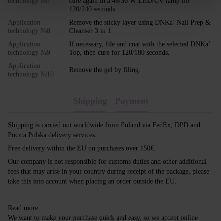
technology №7
cure again in a 48/36 W LED/UV lamp for
120/240 seconds.
Application
Remove the sticky layer using DNKa’ Nail Prep &
technology №8
Cleanser 3 in 1.
Application
If necessary, file and coat with the selected DNKa’
technology №9
Top, then cure for 120/180 seconds.
Application
Remove the gel by filing.
technology №10
Shipping
Payment
Shipping is carried out worldwide from Poland via FedEx, DPD and
Poczta Polska delivery services.
Free delivery within the EU on purchases over 150€.
Our company is not responsible for customs duties and other additional
fees that may arise in your country during receipt of the package, please
take this into account when placing an order outside the EU.
Read more
We want to make your purchase quick and easy, so we accept online