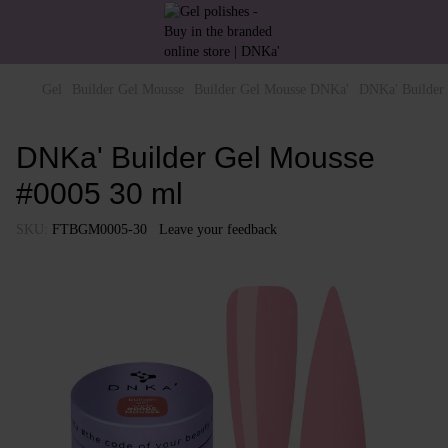
Gel
Builder Gel Mousse
Builder Gel Mousse DNKa'
DNKa' Builder
DNKa' Builder Gel Mousse
#0005 30 ml
SKU:
FTBGM0005-30
Leave your feedback