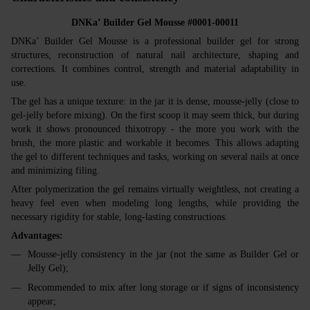
DNKa’ Builder Gel Mousse #0001-00011
DNKa’ Builder Gel Mousse is a professional builder gel for strong
structures, reconstruction of natural nail architecture, shaping and
corrections. It combines control, strength and material adaptability in
use.
The gel has a unique texture: in the jar it is dense, mousse‑jelly (close to
gel‑jelly before mixing). On the first scoop it may seem thick, but during
work it shows pronounced thixotropy - the more you work with the
brush, the more plastic and workable it becomes. This allows adapting
the gel to different techniques and tasks, working on several nails at once
and minimizing filing.
After polymerization the gel remains virtually weightless, not creating a
heavy feel even when modeling long lengths, while providing the
necessary rigidity for stable, long‑lasting constructions.
Advantages:
Mousse‑jelly consistency in the jar (not the same as Builder Gel or
Jelly Gel);
Recommended to mix after long storage or if signs of inconsistency
appear;