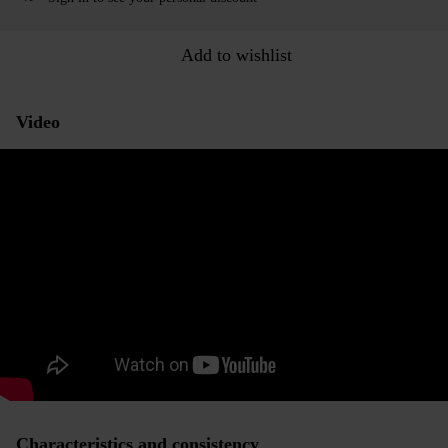
Add to wishlist
Video
Characteristics and consistency