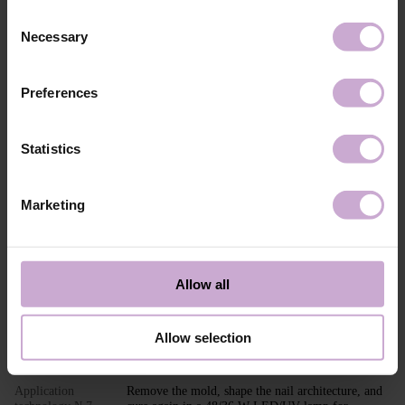
Composition
ACRYLATES COPOLYMER,
Consent
HYDROXYPROPYL METHACRYLATE,
Necessary
SILICON DIOXIDE, ETHYL
Selection
TRIMETHYLBENZOYL
PHENYLPHOSPHINATE, CI 45380, CI 15850,
CI 77491, CI 77492, CI 15985, CI 77007.
Preferences
Application
Builder Gel MOUSSE application technology in
technology №1
modeling: Perform standard nail preparation:
remove previous styling, mattify the nail surface,
Statistics
perform a manicure.
Application
Apply DNKa’ Dehydrator and DNKa’ Ultrabond to
technology №2
increase adhesion.
Marketing
Application
Apply DNKa’ Base (Multi Base or Fiber Base
technology №3
recommended) and cure in a 48/36 W LED/UV
lamp for 30/60 seconds.
Application
Adjust and place the PAPER NAIL FORM or TOP
Allow all
technology №4
FORM under the nail.
Application
Shape the nail extension with the selected shade of
technology №5
Builder GEL MOUSSE.
Allow selection
Application
Cure in a 48/36 W LED/UV lamp for 120/240
technology №6
seconds.
Application
Remove the mold, shape the nail architecture, and