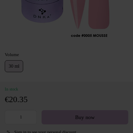
Volume
30 ml
In stock
€20.35
Buy now
Sign in
to see your personal discount
%