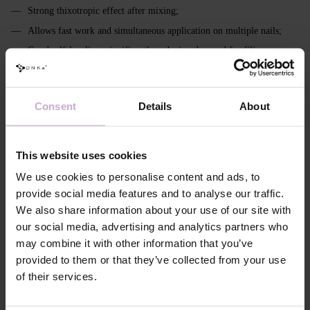
Strong thixotropic effect after mixing;
Allows fast work and simultaneous application on multiple nails;
Good self‑leveling, significantly reducing the need for filing;
Transparent - crystal clear; milky - without yellowing;
Easily color‑mixable;
Consent
Details
About
Pigmentation: from 0% to 90%;
Remains flexible in a thin layer (important for soft nails, cuticle area
and sidewalls);
This website uses cookies
In the modeling layer ensures full polymerization even at thicknesses
We use cookies to personalise content and ads, to
up to 3 mm (including extra long with high apex);
provide social media features and to analyse our traffic.
Intended for strong, stable constructions and architectural
We also share information about your use of our site with
reconstruction;
our social media, advertising and analytics partners who
Has a more pronounced, viscous inhibition layer;
may combine it with other information that you’ve
Requires extended curing - 120–240 seconds.
provided to them or that they’ve collected from your use
of their services.
Features