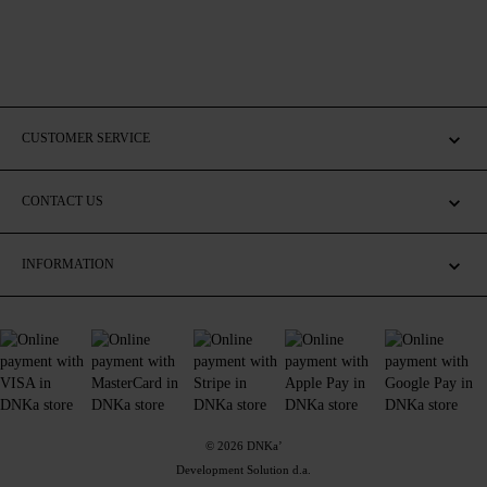
CUSTOMER SERVICE
CONTACT US
INFORMATION
© 2026 DNKa’
Development Solution d.a.