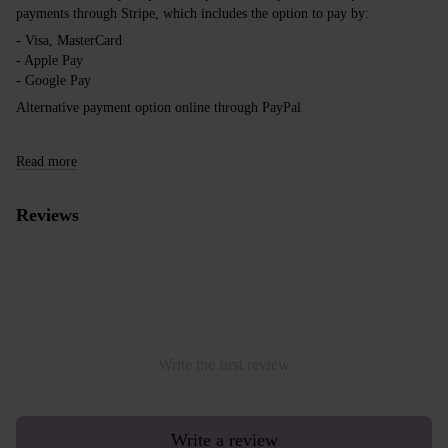
payments through Stripe, which includes the option to pay by:
- Visa, MasterCard
- Apple Pay
- Google Pay
Alternative payment option online through PayPal
Read more
Reviews
Write the first review
Write a review