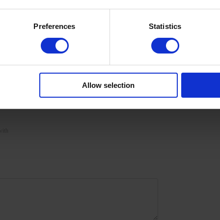
Preferences
Statistics
nded to apply a second layer with further polymerization.
 in a 48/36 W LED/UV lamp for 120/180 seconds for a
Allow selection
filing.
with