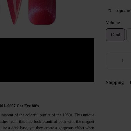
Sign in
to 
%
Volume
12 ml
Shipping
001–0007 Cat Eye 80’s
miniscent of the colorful outfits of the 1980s. This unique
ishes from this line look beautiful both with the magnet
uire a dark base, yet they create a gorgeous effect when