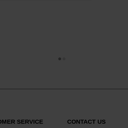
OMER SERVICE
CONTACT US