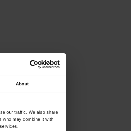
About
se our traffic. We also share
ers who may combine it with
 services.