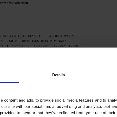
from this collection.
HACRYLATE, HYDRATED SILICA, TRIETHYLENE
SPROSIUM/EUROPIUM/STRONTIUM OXIDE,
 77266, CI 77891, CI 77491, CI 77492, CI 77007,
77000, IRON POWDER
ed Nail Prep & Cleanser 3in1 nail surfac.
Details
al adhesion.
ase/Fiber base and cure in a 48/36 W LED/UV lamp for
e content and ads, to provide social media features and to analy
 our site with our social media, advertising and analytics partn
e in a 48/36 W LED/UV lamp for 60/120 seconds, depending
 provided to them or that they’ve collected from your use of their