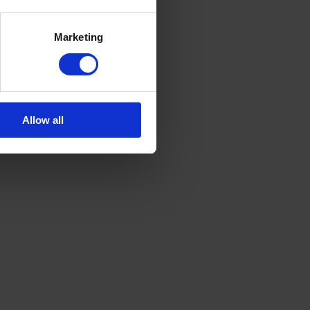
Marketing
Allow all