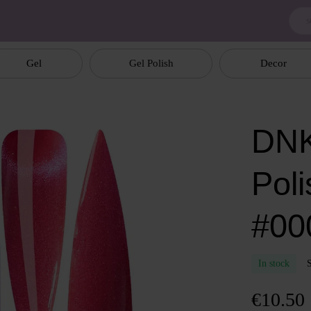
Gel
Gel Polish
Decor
DNK
Poli
#00
In stock
€10.50