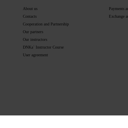
About us
Payments a
Contacts
Exchange a
Cooperation and Partnership
Our partners
Our instructors
DNKa` Instructor Course
User agreement
Online store built with Horoshop