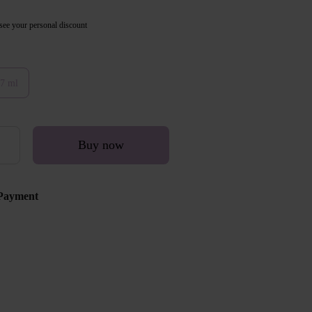
see your personal discount
7 ml
Buy now
Payment