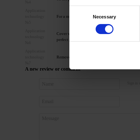
№4
Consent
Application
Necessary
technology
For a more saturated color coating, it is recomme
Selection
№5
Application
Cover with the selected DNKa’ top coat and cure
technology
perfect effect.
№6
Application
technology
Remove Gel Polish Color with Gel Remover or by 
№7
A new review or comment
Sign in 