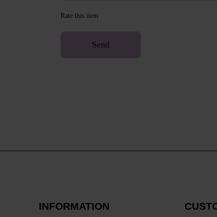
Rate this item
Send
INFORMATION
CUST