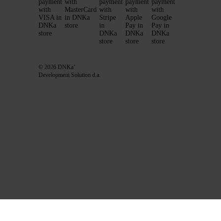
© 2026 DNKa’
Development Solution d.a.