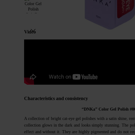
Video
Characteristics and consistency
“DNKa” Color Gel Polish #0
A collection of bright cat-eye gel polishes with a satin shine, re
collection glows in the dark and looks simply stunning. The pol
effect and without it. They are highly pigmented and do not req