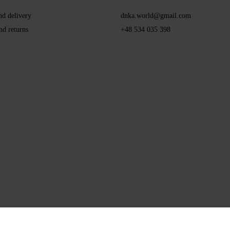
nd delivery
dnka.world@gmail.com
nd returns
+48 534 035 398