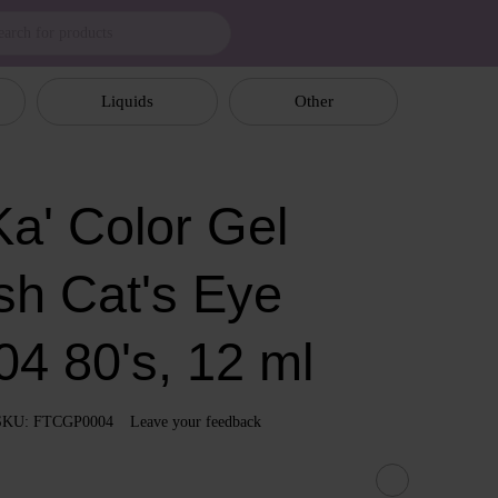
Liquids
Other
a' Color Gel
sh Cat's Eye
04 80's, 12 ml
SKU: FTCGP0004
Leave your feedback