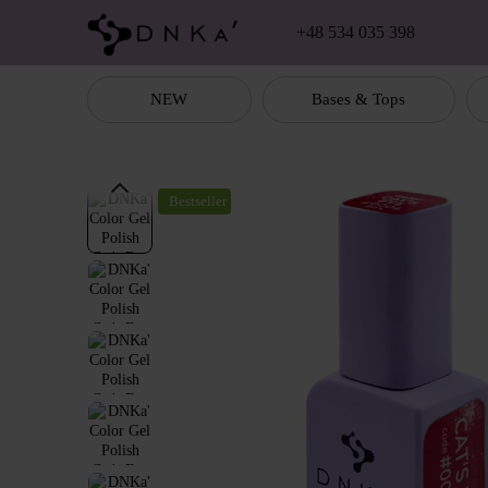
Skip to main content
+48 534 035 398
NEW
Bases & Tops
Bestseller