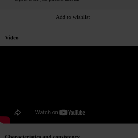
Add to wishlist
Video
Characteristics and consistency