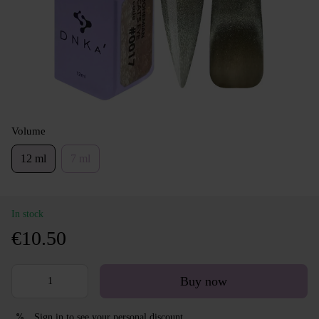
Volume
12 ml
7 ml
In stock
€10.50
Buy now
Sign in
to see your personal discount
%