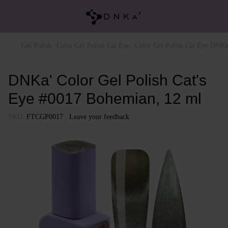
Gel Polish
Color Gel Polish Cat Eye
Color Gel Polish Cat Eye DNKa
DNKa' Color Gel Polish Cat's
Eye #0017 Bohemian, 12 ml
SKU:
FTCGP0017
Leave your feedback