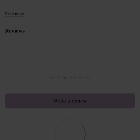
Read more
Reviews
Write the first review
Write a review