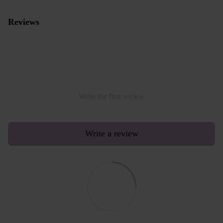
Reviews
Write the first review
Write a review