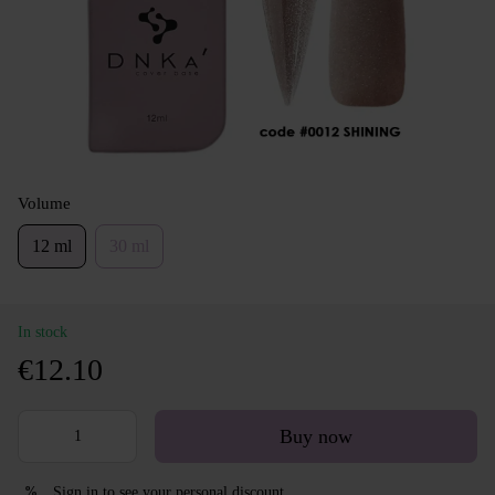
Volume
12 ml
30 ml
In stock
€12.10
Buy now
Sign in
to see your personal discount
%