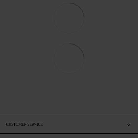
CUSTOMER SERVICE