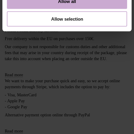
Allow all
Shipping
Payment
Allow selection
Shipping is carried out worldwide from Poland via FedEx, DPD and
Poczta Polska delivery services.
Free delivery within the EU on purchases over 150€.
Our company is not responsible for customs duties and other additional
fees that may arise in your country during receipt of the package, please
take this into account when placing an order outside the EU.
Read more
We want to make your purchase quick and easy, so we accept online
payments through Stripe, which includes the option to pay by:
- Visa, MasterCard
- Apple Pay
- Google Pay
Alternative payment option online through PayPal
Read more