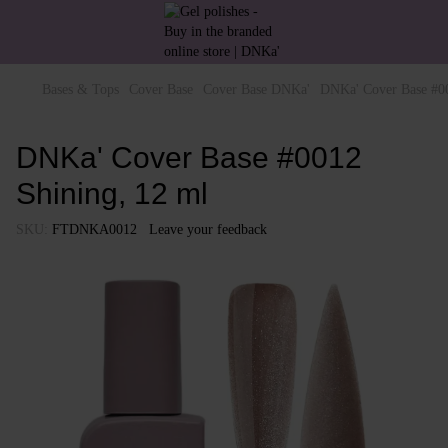
Bases & Tops
Cover Base
Cover Base DNKa'
DNKa' Cover Base #00
DNKa' Cover Base #0012
Shining, 12 ml
SKU:
FTDNKA0012
Leave your feedback