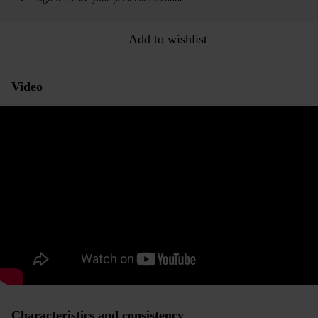
Add to wishlist
Video
Characteristics and consistency