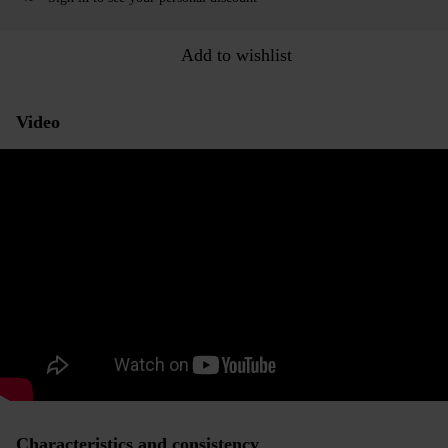
Add to wishlist
Video
Characteristics and consistency