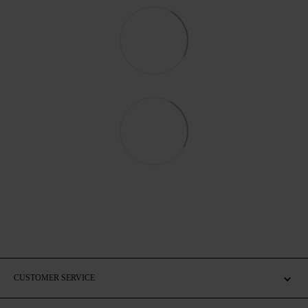
CUSTOMER SERVICE