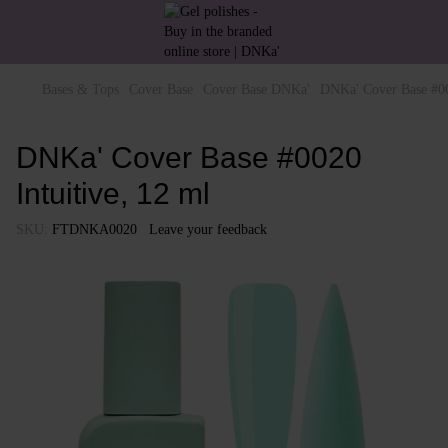
Bases & Tops
Cover Base
Cover Base DNKa'
DNKa' Cover Base #00
DNKa' Cover Base #0020
Intuitive, 12 ml
SKU:
FTDNKA0020
Leave your feedback