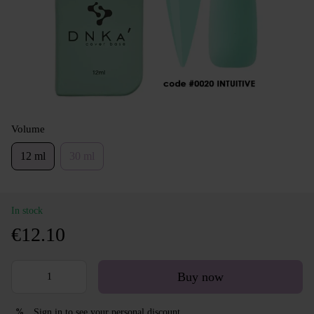
Volume
12 ml
30 ml
In stock
€12.10
Buy now
Sign in
to see your personal discount
%