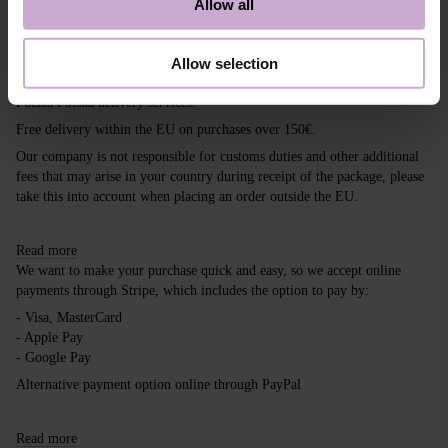
Allow all
Shipping
Payment
Allow selection
Shipping is carried out worldwide from Poland via FedEx, DPD and
Poczta Polska delivery services.
Free delivery within the EU on purchases over 150€.
Our company is not responsible for customs duties and other additional
fees that may arise in your country during receipt of the package, please
take this into account when placing an order outside the EU.
Read more
We want to make your purchase quick and easy, so we accept online
payments through Stripe, which includes the option to pay by:
- Visa, MasterCard
- Apple Pay
- Google Pay
Alternative payment option online through PayPal
Read more