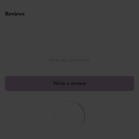
Reviews
Write the first review
Write a review