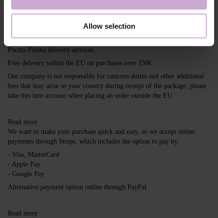
Shipping
Payment
Allow selection
Shipping is carried out worldwide from Poland via FedEx, DPD and
Poczta Polska delivery services.
Free delivery within the EU on purchases over 150€.
Our company is not responsible for customs duties and other additional
fees that may arise in your country during receipt of the package, please
take this into account when placing an order outside the EU.
Read more
We want to make your purchase quick and easy, so we accept online
payments through Stripe, which includes the option to pay by:
- Visa, MasterCard
- Apple Pay
- Google Pay
Alternative payment option online through PayPal
Read more