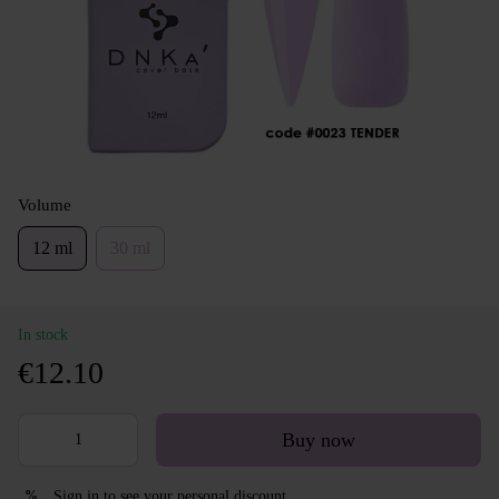
Volume
12 ml
30 ml
In stock
€12.10
Buy now
Sign in
to see your personal discount
%