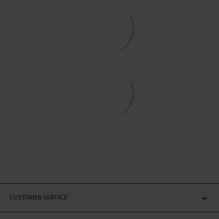
CUSTOMER SERVICE