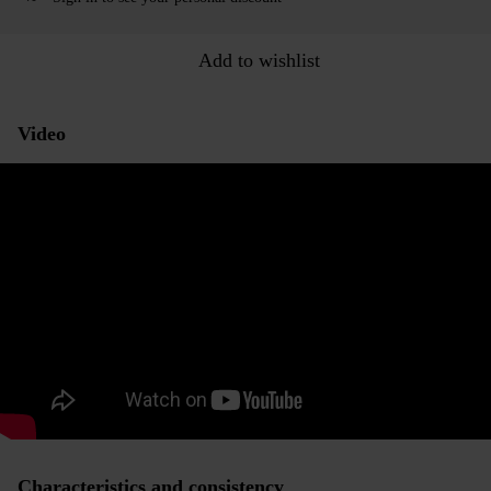
Add to wishlist
Video
Characteristics and consistency