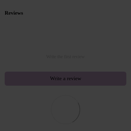
Reviews
Write the first review
Write a review