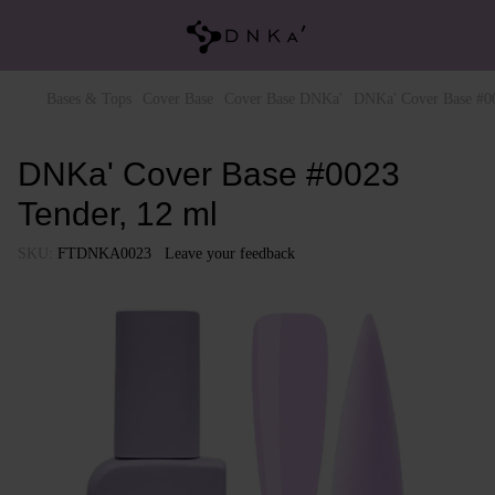
Bases & Tops
Cover Base
Cover Base DNKa'
DNKa' Cover Base #00
DNKa' Cover Base #0023
Tender, 12 ml
SKU:
FTDNKA0023
Leave your feedback