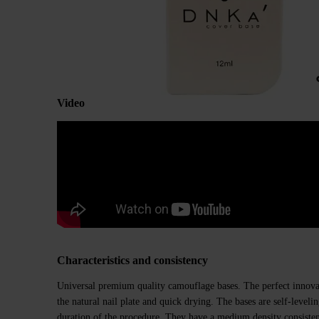
Video
Characteristics and consistency
Universal premium quality camouflage bases. The perfect innovat
the natural nail plate and quick drying. The bases are self-level
duration of the procedure. They have a medium density consiste