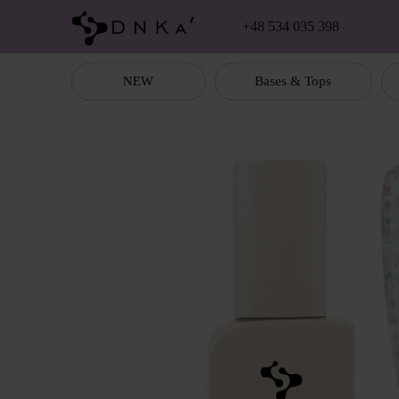
Skip to main content
+48 534 035 398
NEW
Bases & Tops