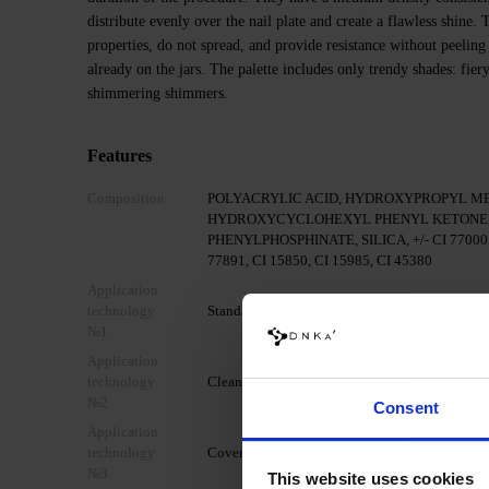
distribute evenly over the nail plate and create a flawless shine
properties, do not spread, and provide resistance without peeling
already on the jars. The palette includes only trendy shades: fier
shimmering shimmers.
Features
Composition
POLYACRYLIC ACID, HYDROXYPROPYL M
HYDROXYCYCLOHEXYL PHENYL KETONE,
PHENYLPHOSPHINATE, SILICA, +/- CI 77000, C
77891, CI 15850, CI 15985, CI 45380
Application
technology
Standard mechanical preparation of the nail pla
№1
Application
technology
Clean the nail with DNKa' Nail Prep & Cleanser
№2
Consent
Application
technology
Cover your nail with DNKa' Dehydrator.
№3
This website uses cookies