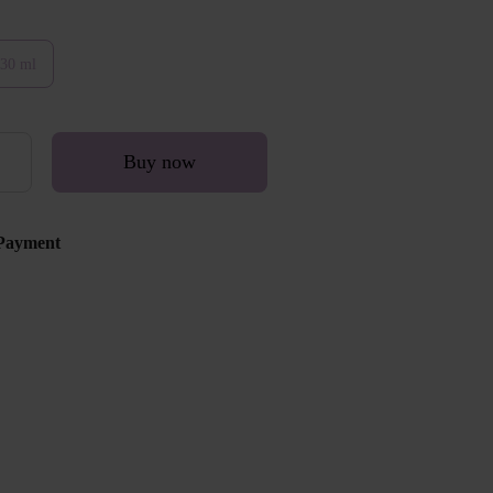
30 ml
Buy now
Payment