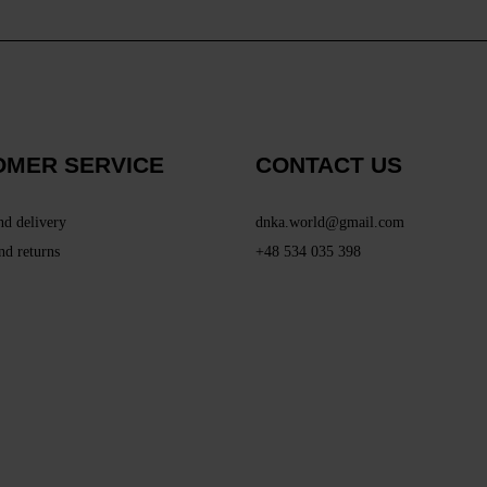
OMER SERVICE
CONTACT US
nd delivery
dnka.world@gmail.com
nd returns
+48 534 035 398