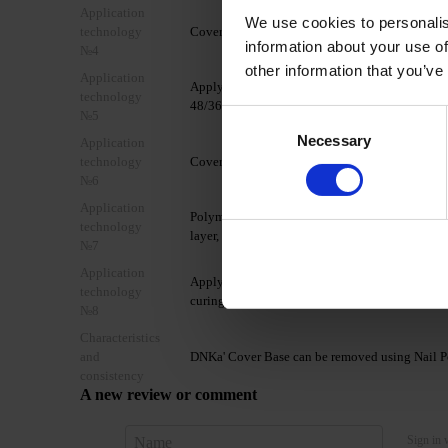
Application
We use cookies to personalis
technology
Cover the nail with DNKa' Ultrabond.
information about your use of
№4
other information that you’ve
Application
Apply 1 layer of DNKa' Base Rubber/Multi/Low A
technology
48/36W LED/UV lamp.
№5
Consent
Necessary
Selection
Application
technology
Cover the nail plate with 1-2 thin layers of DN
№6
Application
Polymerize in a 48W LED/UV lamp for 60/90 seco
technology
layer, forming a glare.
№7
Application
Apply a layer of your chosen TOP coat from th
technology
curing time of the chosen top coat.
№8
Characteristics
and
DNKa' Cover Base can be removed using Nail Po
consistency
A new review or comment
Sign in 