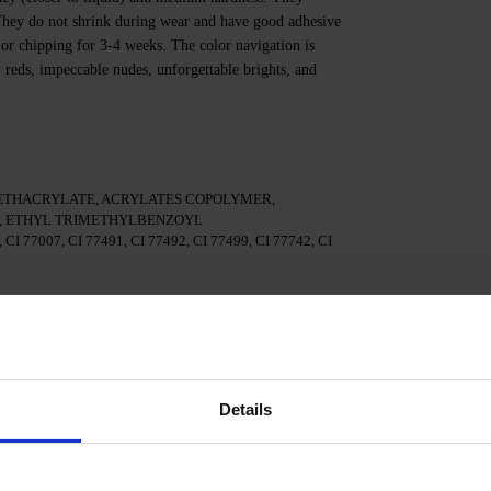
. They do not shrink during wear and have good adhesive
 or chipping for 3-4 weeks. The color navigation is
y reds, impeccable nudes, unforgettable brights, and
ETHACRYLATE, ACRYLATES COPOLYMER,
 ETHYL TRIMETHYLBENZOYL
I 77007, CI 77491, CI 77492, CI 77499, CI 77742, CI
te.
 3in1.
Details