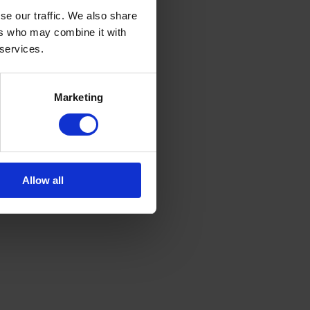
se our traffic. We also share
ers who may combine it with
 services.
Marketing
Allow all