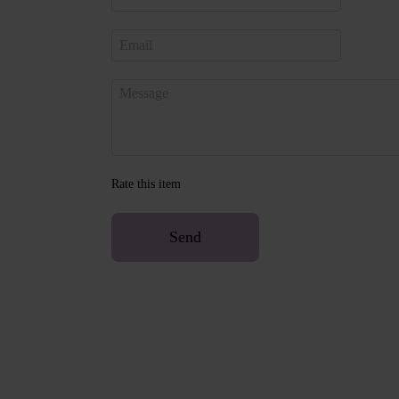
Rate this item
Send