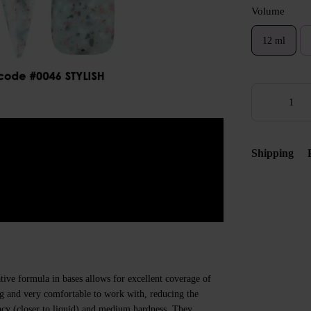
Volume
12 ml
Shipping
ive formula in bases allows for excellent coverage of
ing and very comfortable to work with, reducing the
ncy (closer to liquid) and medium hardness. They