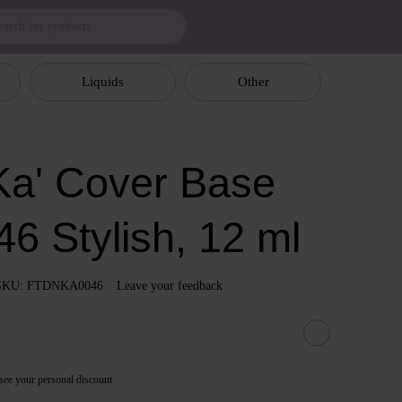
Liquids
Other
a' Cover Base
6 Stylish, 12 ml
SKU: FTDNKA0046
Leave your feedback
see your personal discount