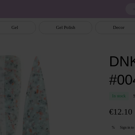
Gel
Gel Polish
Decor
DNK
#004
In stock
€12.10
Sign in
to 
%