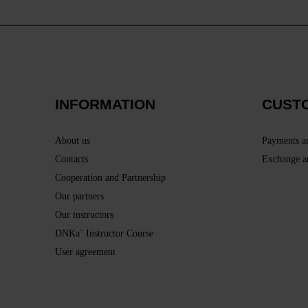
INFORMATION
CUST
About us
Payments a
Contacts
Exchange a
Cooperation and Partnership
Our partners
Our instructors
DNKa` Instructor Course
User agreement