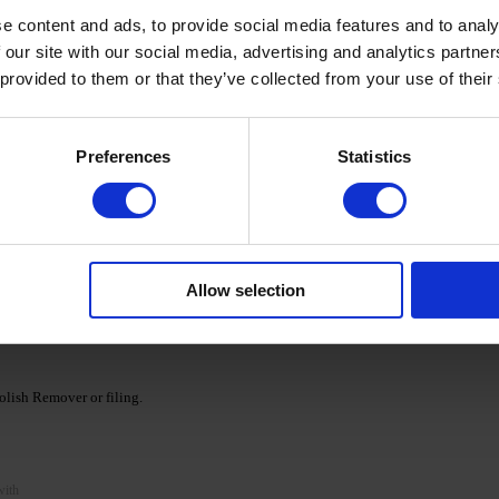
e content and ads, to provide social media features and to analy
 our site with our social media, advertising and analytics partn
 provided to them or that they’ve collected from your use of their
cid base as a primer and cure for 30/60 seconds in a
Preferences
Statistics
Ka' Cover Base.
nds. If necessary, repeat the procedure, apply a second
Allow selection
e DNKa' collection and cure according to the recommended
lish Remover or filing.
with