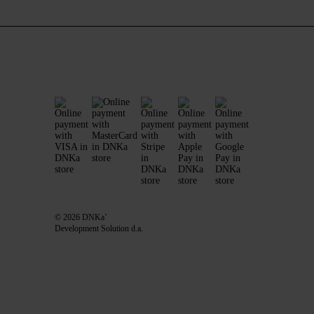
© 2026 DNKa’
Development Solution d.a.