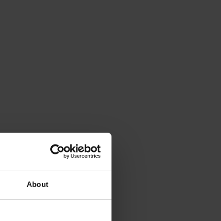
About