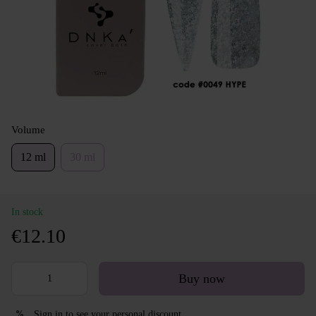
Volume
12 ml
30 ml
In stock
€12.10
Buy now
Sign in
to see your personal discount
%