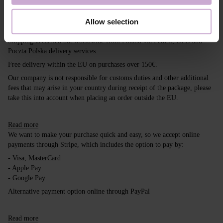
Shipping
Payment
Allow selection
Shipping is carried out worldwide from Poland via FedEx, DPD and
Poczta Polska delivery services.
Free delivery within the EU on purchases over 150€.
Our company is not responsible for customs duties and other additional
fees that may arise in your country during receipt of the package, please
take this into account when placing an order outside the EU.
Read more
We want to make your purchase quick and easy, so we accept online
payments through Stripe, which includes the option to pay by:
- Visa, MasterCard
- Apple Pay
- Google Pay
Alternative payment option online through PayPal
Read more