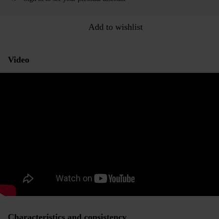
Add to wishlist
Video
Characteristics and consistency