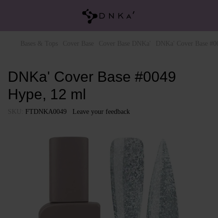
Bases & Tops
Cover Base
Cover Base DNKa'
DNKa' Cover Base #0
DNKa' Cover Base #0049
Hype, 12 ml
SKU:
FTDNKA0049
Leave your feedback