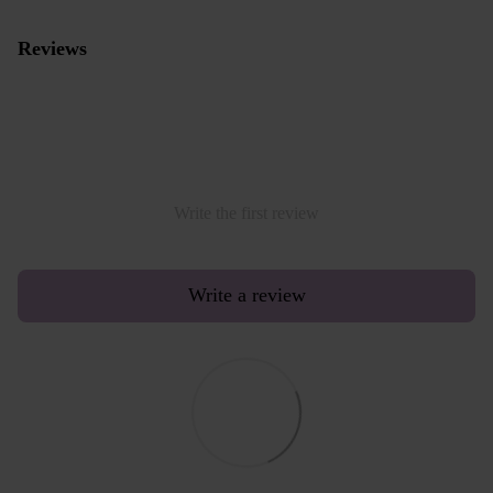
Reviews
Write the first review
Write a review