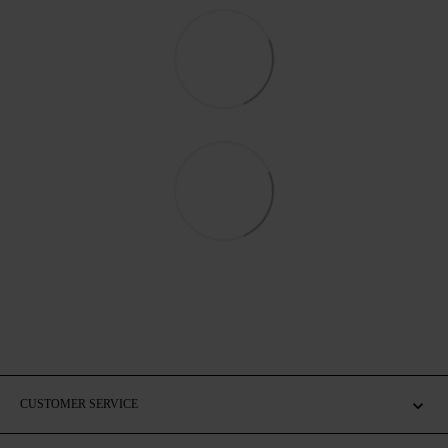
CUSTOMER SERVICE