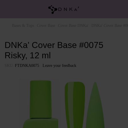
Bases & Tops
Cover Base
Cover Base DNKa'
DNKa' Cover Base #00
DNKa' Cover Base #0075
Risky, 12 ml
SKU:
FTDNKA0075
Leave your feedback