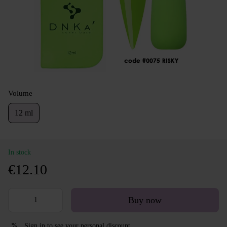
Volume
12 ml
In stock
€12.10
Buy now
Sign in
to see your personal discount
%