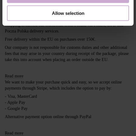
Shipping
Payment
Allow selection
Shipping is carried out worldwide from Poland via FedEx, DPD and
Poczta Polska delivery services.
Free delivery within the EU on purchases over 150€.
Our company is not responsible for customs duties and other additional
fees that may arise in your country during receipt of the package, please
take this into account when placing an order outside the EU.
Read more
We want to make your purchase quick and easy, so we accept online
payments through Stripe, which includes the option to pay by:
- Visa, MasterCard
- Apple Pay
- Google Pay
Alternative payment option online through PayPal
Read more