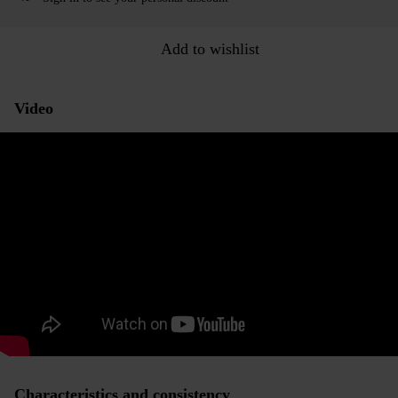
Add to wishlist
Video
Characteristics and consistency