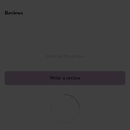
Reviews
Write the first review
Write a review