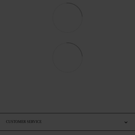
CUSTOMER SERVICE