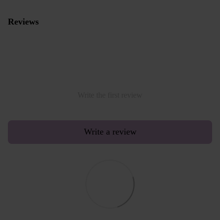
Reviews
Write the first review
Write a review