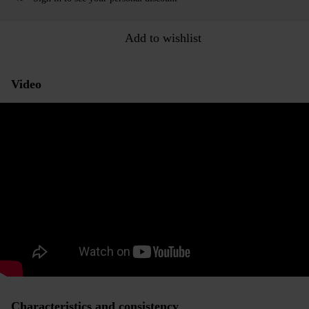
Add to wishlist
Video
Characteristics and consistency