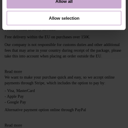
Allow all
Shipping
Payment
Allow selection
Shipping is carried out worldwide from Poland via FedEx, DPD and
Poczta Polska delivery services.
Free delivery within the EU on purchases over 150€.
Our company is not responsible for customs duties and other additional
fees that may arise in your country during receipt of the package, please
take this into account when placing an order outside the EU.
Read more
We want to make your purchase quick and easy, so we accept online
payments through Stripe, which includes the option to pay by:
- Visa, MasterCard
- Apple Pay
- Google Pay
Alternative payment option online through PayPal
Read more