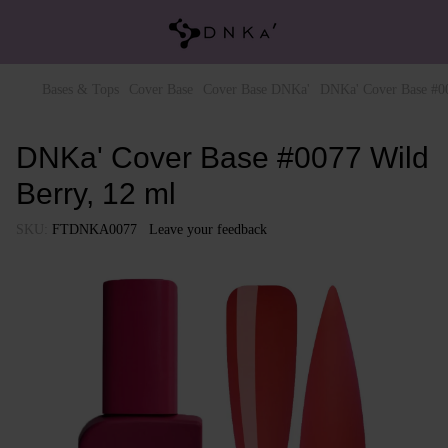
Bases & Tops
Cover Base
Cover Base DNKa'
DNKa' Cover Base #00
DNKa' Cover Base #0077 Wild
Berry, 12 ml
SKU:
FTDNKA0077
Leave your feedback