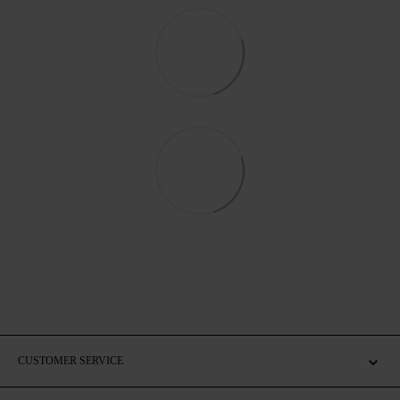
CUSTOMER SERVICE