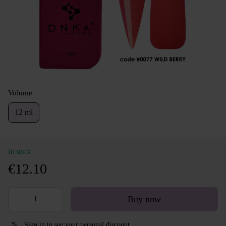
Volume
12 ml
In stock
€12.10
Buy now
Sign in
to see your personal discount
%