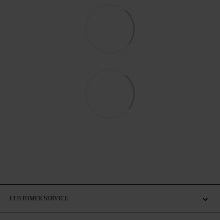
CUSTOMER SERVICE