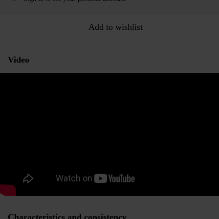
Add to wishlist
Video
Characteristics and consistency