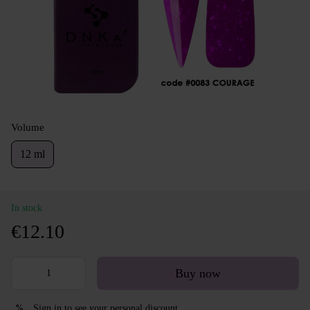
Volume
12 ml
In stock
€12.10
Buy now
Sign in
to see your personal discount
%