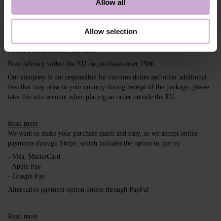
Allow all
Shipping
Payment
Allow selection
Shipping is carried out worldwide from Poland via FedEx, DPD and
Poczta Polska delivery services.
Free delivery within the EU on purchases over 150€.
Our company is not responsible for customs duties and other additional
fees that may arise in your country during receipt of the package, please
take this into account when placing an order outside the EU.
Read more
We want to make your purchase quick and easy, so we accept online
payments through Stripe, which includes the option to pay by:
- Visa, MasterCard
- Apple Pay
- Google Pay
Alternative payment option online through PayPal
Read more