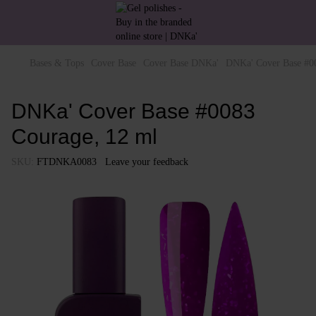
Bases & Tops
Cover Base
Cover Base DNKa'
DNKa' Cover Base #0
DNKa' Cover Base #0083
Courage, 12 ml
SKU:
FTDNKA0083
Leave your feedback