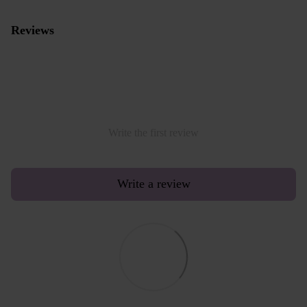
Reviews
Write the first review
Write a review