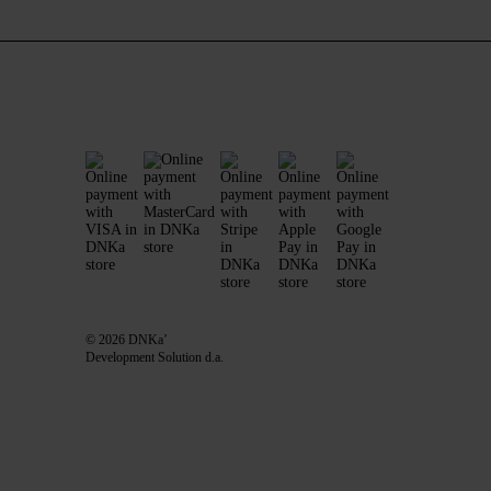
© 2026 DNKa’
Development Solution d.a.