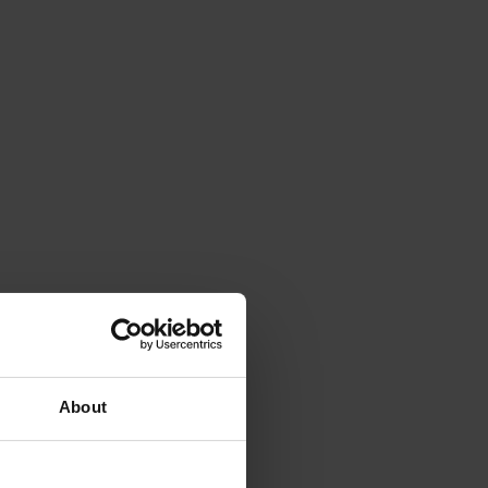
About