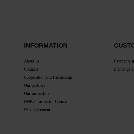
INFORMATION
CUST
About us
Payments a
Contacts
Exchange a
Cooperation and Partnership
Our partners
Our instructors
DNKa` Instructor Course
User agreement