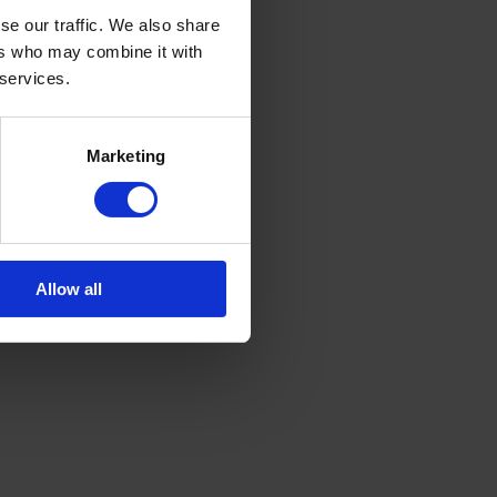
se our traffic. We also share
ers who may combine it with
 services.
Marketing
Allow all