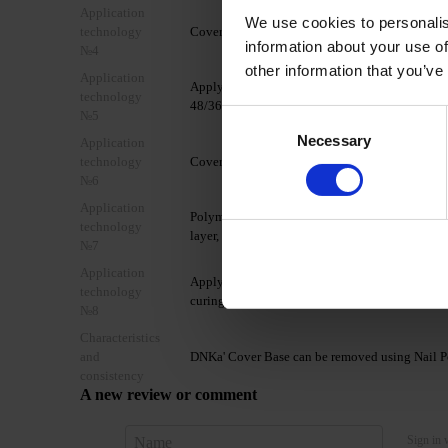
Application
We use cookies to personalis
technology
Cover the nail with DNKa' Ultrabond.
information about your use of
№4
other information that you’ve
Application
Apply 1 layer of DNKa' Base Rubber/Multi/Low A
technology
48/36W LED/UV lamp.
№5
Consent
Necessary
Selection
Application
technology
Cover the nail plate with 1-2 thin layers of DN
№6
Application
Polymerize in a 48W LED/UV lamp for 60/90 seco
technology
layer, forming a glare.
№7
Application
Apply a layer of your chosen TOP coat from th
technology
curing time of the chosen top coat.
№8
Characteristics
and
DNKa' Cover Base can be removed using Nail Po
consistency
A new review or comment
Sign in 