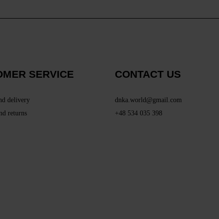
OMER SERVICE
CONTACT US
nd delivery
dnka.world@gmail.com
nd returns
+48 534 035 398