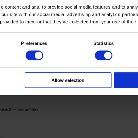
e content and ads, to provide social media features and to analy
 our site with our social media, advertising and analytics partn
 provided to them or that they’ve collected from your use of their
cid base as a primer and cure for 30/60 seconds in a
Preferences
Statistics
Ka' Cover Base.
nds. If necessary, repeat the procedure, apply a second
Allow selection
e DNKa' collection and cure according to the recommended
lish Remover or filing.
with