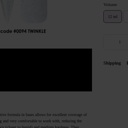
Volume
12 ml
Shipping
ive formula in bases allows for excellent coverage of
ing and very comfortable to work with, reducing the
ncy (closer to liquid) and medium hardness. They