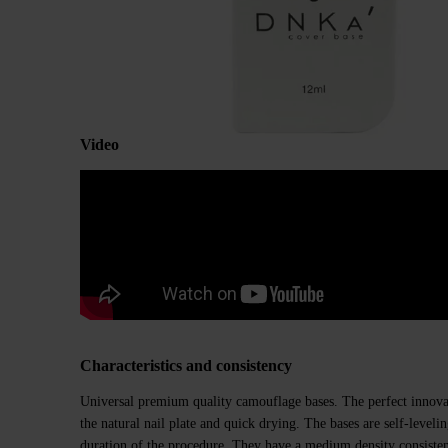
Video
Characteristics and consistency
Universal premium quality camouflage bases. The perfect innovat
the natural nail plate and quick drying. The bases are self-level
duration of the procedure. They have a medium density consiste