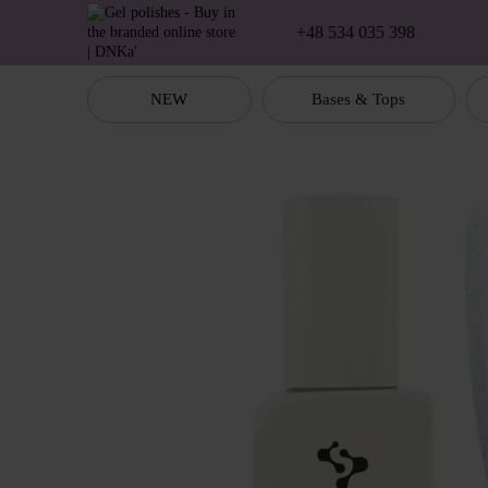
Skip to main content
+48 534 035 398
NEW
Bases & Tops