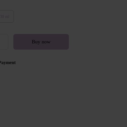
30 ml
Buy now
Payment