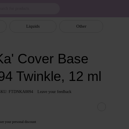
Liquids
Other
a' Cover Base
94 Twinkle, 12 ml
SKU: FTDNKA0094
Leave your feedback
see your personal discount