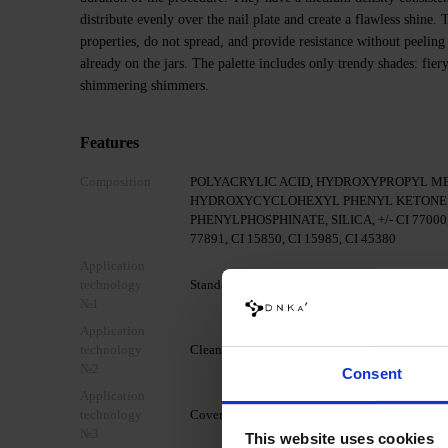
distribute evenly over the nail plate and create a flawless shine
properties, do not spread, and provide resistance without peeling
already on the jars. The palette includes only trendy shades: fier
shimmering shimmers.
Features
Composition
POLYACRYLIC ACID, HYDROXYPROPYL M
HYDROXYCYCLOHEXYL PHENYL KETONE,
PHENYLPHOSPHINATE, SILICA, +/- CI 77000, C
77891, CI 15850, CI 15985, CI 45380
Application
technology
Standard mechanical preparation of the nail pla
№1
Application
technology
Clean the nail with DNKa' Nail Prep & Cleanser
№2
Consent
Application
technology
Cover your nail with DNKa' Dehydrator.
№3
This website uses cookies