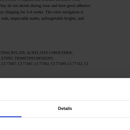
. They do not shrink during wear and have good adhesive
 or chipping for 3-4 weeks. The color navigation is
y reds, impeccable nudes, unforgettable brights, and
ETHACRYLATE, ACRYLATES COPOLYMER,
 ETHYL TRIMETHYLBENZOYL
I 77007, CI 77491, CI 77492, CI 77499, CI 77742, CI
te.
 3in1.
Details