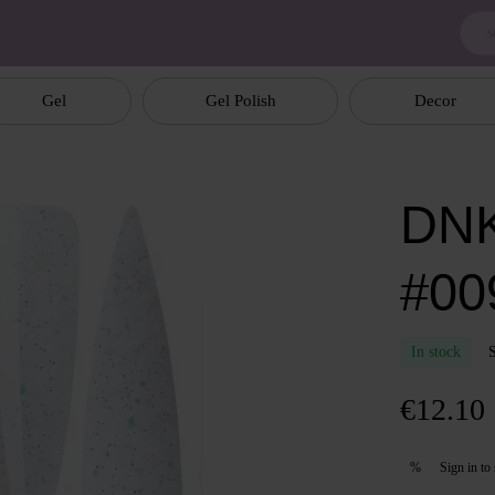
Gel
Gel Polish
Decor
DNK
#00
In stock
€12.10
Sign in
to 
%