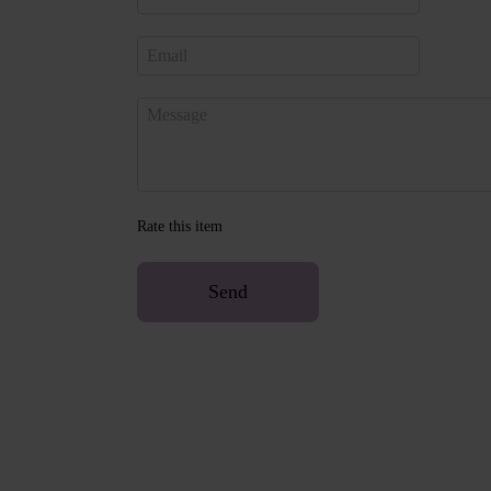
Rate this item
Send