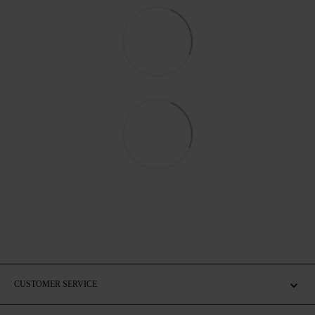
CUSTOMER SERVICE