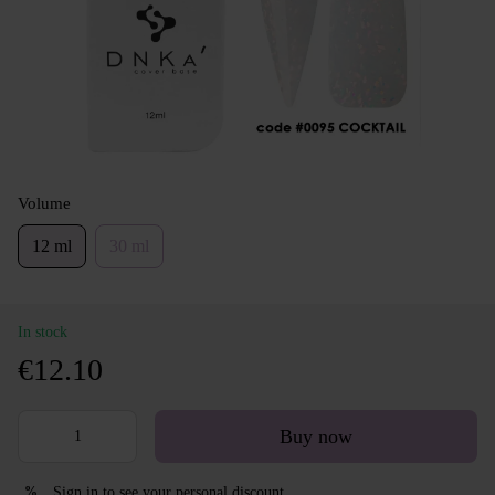
Volume
12 ml
30 ml
In stock
€12.10
Buy now
Sign in
to see your personal discount
%