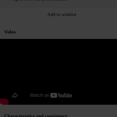
Add to wishlist
Video
Characteristics and consistency