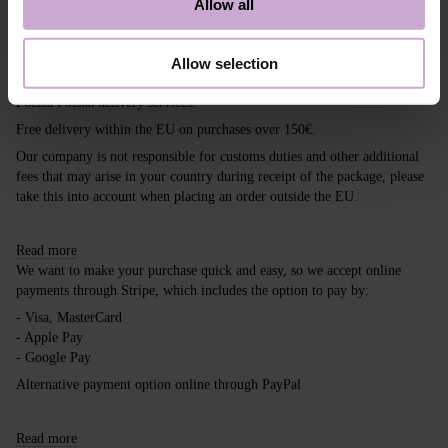
Allow all
Shipping
Payment
Allow selection
Shipping is carried out worldwide from Poland via FedEx, DPD and
Poczta Polska delivery services.
Free delivery within the EU on purchases over 150€.
Our company is not responsible for customs duties and other additional
fees that may arise in your country during receipt of the package, please
take this into account when placing an order outside the EU.
Read more
We want to make your purchase quick and easy, so we accept online
payments through Stripe, which includes the option to pay by:
- Visa, MasterCard
- Apple Pay
- Google Pay
Alternative payment option online through PayPal
Read more