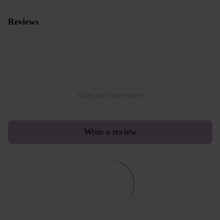
Reviews
Write the first review
Write a review