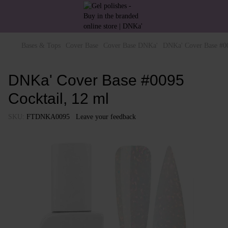
Bases & Tops
Cover Base
Cover Base DNKa'
DNKa' Cover Base #00
DNKa' Cover Base #0095
Cocktail, 12 ml
SKU:
FTDNKA0095
Leave your feedback