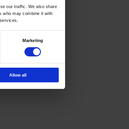
se our traffic. We also share
ers who may combine it with
 services.
Marketing
Allow all