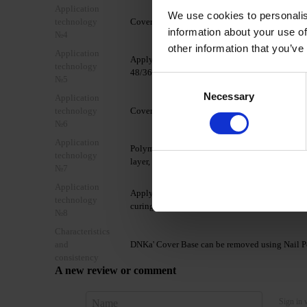
Application
We use cookies to personalis
technology
Cover the nail with DNKa' Ultrabond.
information about your use of
№4
other information that you’ve
Application
Apply 1 layer of DNKa' Base Rubber/Multi/Low A
technology
48/36W LED/UV lamp.
№5
Consent
Necessary
Selection
Application
technology
Cover the nail plate with 1-2 thin layers of DN
№6
Application
Polymerize in a 48W LED/UV lamp for 60/90 seco
technology
layer, forming a glare.
№7
Application
Apply a layer of your chosen TOP coat from th
technology
curing time of the chosen top coat.
№8
Characteristics
and
DNKa' Cover Base can be removed using Nail Po
consistency
A new review or comment
Sign in 