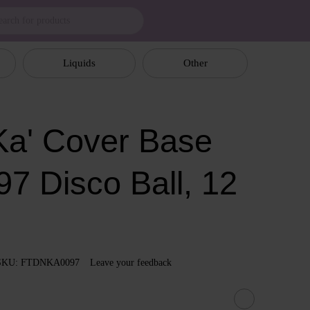
Liquids
Other
a' Cover Base
97 Disco Ball, 12
SKU: FTDNKA0097
Leave your feedback