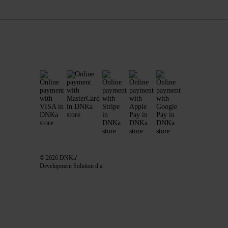
© 2026 DNKa’
Development Solution d.a.