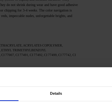
. They do not shrink during wear and have good adhesive
 or chipping for 3-4 weeks. The color navigation is
y reds, impeccable nudes, unforgettable brights, and
ETHACRYLATE, ACRYLATES COPOLYMER,
 ETHYL TRIMETHYLBENZOYL
I 77007, CI 77491, CI 77492, CI 77499, CI 77742, CI
te.
 3in1.
Details