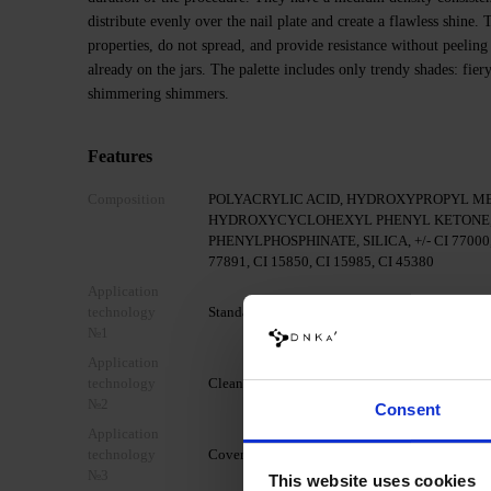
distribute evenly over the nail plate and create a flawless shine
properties, do not spread, and provide resistance without peeling
already on the jars. The palette includes only trendy shades: fier
shimmering shimmers.
Features
Composition
POLYACRYLIC ACID, HYDROXYPROPYL M
HYDROXYCYCLOHEXYL PHENYL KETONE,
PHENYLPHOSPHINATE, SILICA, +/- CI 77000, C
77891, CI 15850, CI 15985, CI 45380
Application
technology
Standard mechanical preparation of the nail pla
№1
Application
technology
Clean the nail with DNKa' Nail Prep & Cleanser
№2
Consent
Application
technology
Cover your nail with DNKa' Dehydrator.
№3
This website uses cookies