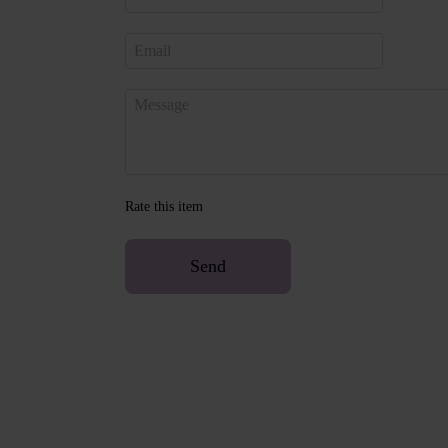
Rate this item
Send