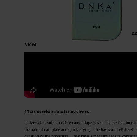
Video
Characteristics and consistency
Universal premium quality camouflage bases. The perfect innovat
the natural nail plate and quick drying. The bases are self-level
duration of the procedure. They have a medium density consiste