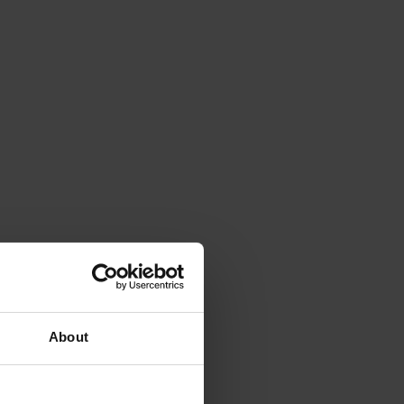
About