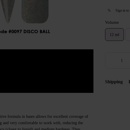
Sign in
to 
%
Volume
12 ml
Shipping
ive formula in bases allows for excellent coverage of
ing and very comfortable to work with, reducing the
ncy (closer to liquid) and medium hardness. They