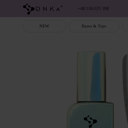
Skip to main content
+48 534 035 398
NEW
Bases & Tops