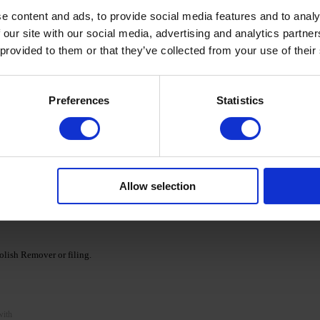
e content and ads, to provide social media features and to analy
 our site with our social media, advertising and analytics partn
 provided to them or that they’ve collected from your use of their
cid base as a primer and cure for 30/60 seconds in a
Preferences
Statistics
Ka' Cover Base.
nds. If necessary, repeat the procedure, apply a second
Allow selection
e DNKa' collection and cure according to the recommended
lish Remover or filing.
with