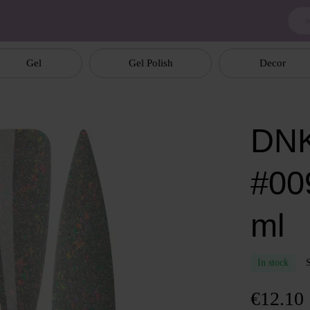
Gel
Gel Polish
Decor
DNK
#00
ml
In stock
€12.10