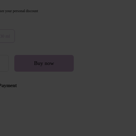
see your personal discount
30 ml
Buy now
Payment