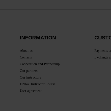
INFORMATION
CUST
About us
Payments a
Contacts
Exchange a
Cooperation and Partnership
Our partners
Our instructors
DNKa` Instructor Course
User agreement