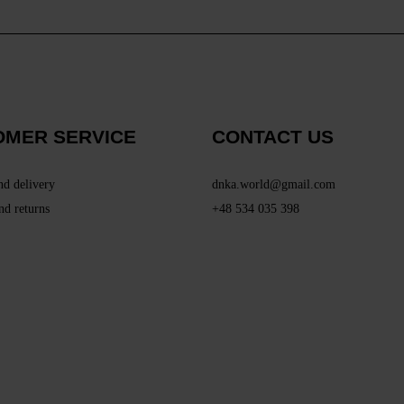
OMER SERVICE
CONTACT US
nd delivery
dnka.world@gmail.com
nd returns
+48 534 035 398