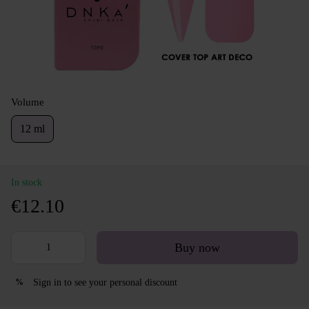
Volume
12 ml
In stock
€12.10
Buy now
Sign in
to see your personal discount
%