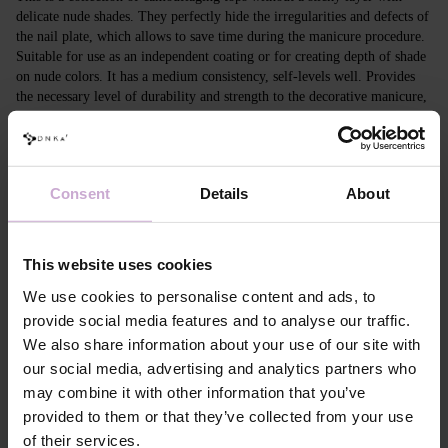
delicate nude shades. They perfectly hide the irregularities and defects of
the nail plate, which allows to save time during the manicure procedure.
Suitable for use as an independent coating or for creating depth of shade
on nude colors. It has a medium consistency, self-levels well. Provides
the necessary level of durability and strength to the decorative manicure,
protects against damage, allows to quickly and efficiently create a
beautiful manicure. Camouflaging tops have visual features that
correspond to modern trends: - when applied to a transparent coating, it
provides a light nude effect; on saturated coloh, it evens out the tone; -
Consent
Details
About
can be applied in different ways: a thin layer or a more dense, leveling
one.
This website uses cookies
Features
We use cookies to personalise content and ads, to
Composition
PPG-2 NEOPENTYL GLYCOL DIACRYLATE,
provide social media features and to analyse our traffic.
ACRYLATES COPOLYMER,
We also share information about your use of our site with
PENTAERYTHRITYL TETRAMERCAPTO-
PROPIONATE, ETHYL TRIMETHYLBENZOYL
our social media, advertising and analytics partners who
PHENYLPHOSPHINATE,
may combine it with other information that you’ve
HYDROXYCYCLOHEXYL PHENYL KETONE,
CI 77019, CI 45380, CI 15850, CI 77491, CI
provided to them or that they’ve collected from your use
15985, CI 77492, CI 77007, CI 77742, CI 77499,
of their services.
CI 77891, CI 77000.