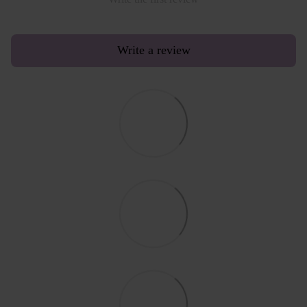
Write a review