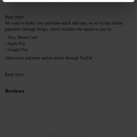
take this into account when placing an order outside the EU.
Read more
We want to make your purchase quick and easy, so we accept online
payments through Stripe, which includes the option to pay by:
- Visa, MasterCard
- Apple Pay
- Google Pay
Alternative payment option online through PayPal
Read more
Reviews
Write the first review