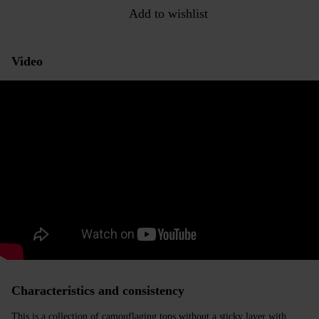
Add to wishlist
Video
Characteristics and consistency
This is a collection of camouflaging tops without a sticky layer with