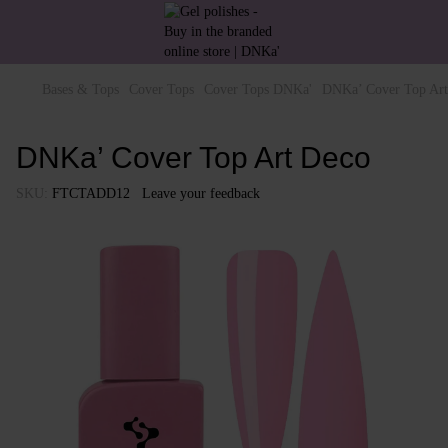
Bases & Tops
Cover Tops
Cover Tops DNKa'
DNKa’ Cover Top Art
DNKa’ Cover Top Art Deco
SKU:
FTCTADD12
Leave your feedback