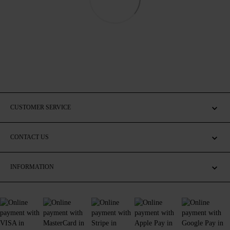
CUSTOMER SERVICE
CONTACT US
INFORMATION