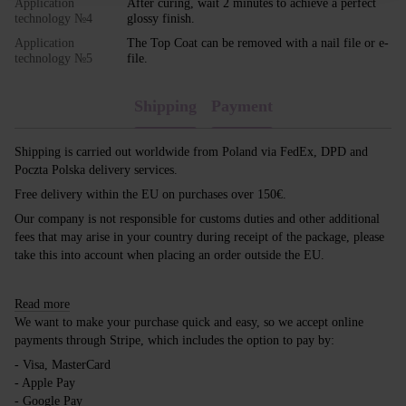
Application
After curing, wait 2 minutes to achieve a perfect
technology №4
glossy finish.
Application
The Top Coat can be removed with a nail file or e-
technology №5
file.
Shipping
Payment
Shipping is carried out worldwide from Poland via FedEx, DPD and
Poczta Polska delivery services.
Free delivery within the EU on purchases over 150€.
Our company is not responsible for customs duties and other additional
fees that may arise in your country during receipt of the package, please
take this into account when placing an order outside the EU.
Read more
We want to make your purchase quick and easy, so we accept online
payments through Stripe, which includes the option to pay by:
- Visa, MasterCard
- Apple Pay
- Google Pay