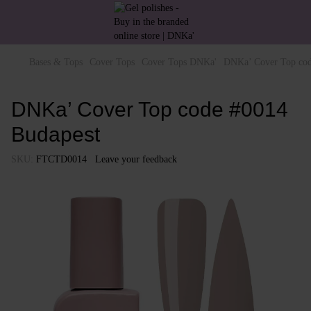
Bases & Tops
Cover Tops
Cover Tops DNKa'
DNKa’ Cover Top cod
DNKa’ Cover Top code #0014
Budapest
SKU:
FTCTD0014
Leave your feedback