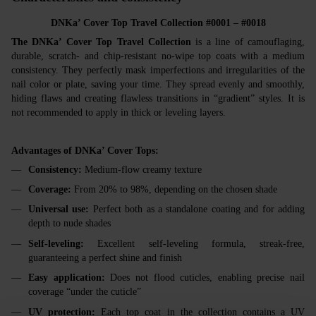
DNKa’ Cover Top Travel Collection #0001 – #0018
The DNKa’ Cover Top Travel Collection
is a line of camouflaging,
durable, scratch- and chip-resistant no-wipe top coats with a medium
consistency. They perfectly mask imperfections and irregularities of the
nail color or plate, saving your time. They spread evenly and smoothly,
hiding flaws and creating flawless transitions in “gradient” styles. It is
not recommended to apply in thick or leveling layers.
Advantages of DNKa’ Cover Tops:
Consistency:
Medium-flow creamy texture
Coverage:
From 20% to 98%, depending on the chosen shade
Universal use:
Perfect both as a standalone coating and for adding
depth to nude shades
Self-leveling:
Excellent self-leveling formula, streak-free,
guaranteeing a perfect shine and finish
Easy application:
Does not flood cuticles, enabling precise nail
coverage “under the cuticle”
UV protection:
Each top coat in the collection contains a UV