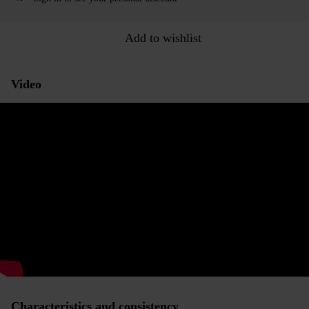
Add to wishlist
Video
Characteristics and consistency