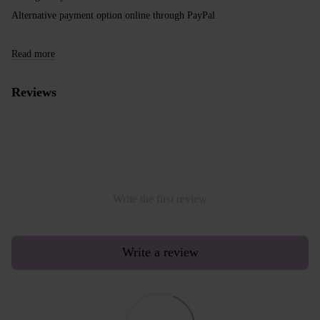
Alternative payment option online through PayPal
Read more
Reviews
Write the first review
Write a review