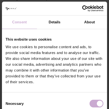
protection filter to prevent color fading
Trendy visual effects:
Consent
Details
About
Subtle nude effect:
When applied over a transparent base, the tops
provide a delicate nude finish and shorten working time
Tone correction:
On intense colors, they even out the shade,
This website uses cookies
ensuring consistency and flawless finishing
We use cookies to personalise content and ads, to
Artistic designs:
Suitable for creating 3D nail art designs
provide social media features and to analyse our traffic.
This Top Coat collection is a must-have for every nail stylist who wants
We also share information about your use of our site with
to combine the latest trends with perfect functionality!
our social media, advertising and analytics partners who
may combine it with other information that you’ve
Application technique (1 layers):
provided to them or that they’ve collected from your use
After applying and curing the chosen base or gel system, cover the
of their services.
entire nail surface with a thin layer of Cover Top (or two layers for
the desired effect), curing each layer for 30–60 seconds.
Cure in a 48/36 W LED/UV lamp for 120/180 seconds. After
Consent
curing, allow the nails to cool for 2 minutes to achieve the perfect
Necessary
Selection
glossy finish.