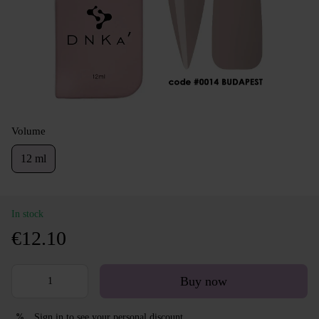
Volume
12 ml
In stock
€12.10
Buy now
Sign in
to see your personal discount
%