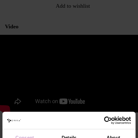
Add to wishlist
Video
Characteristics and consistency
This is a liquid for preparing the natural nail before applying artificial
Consent
Details
About