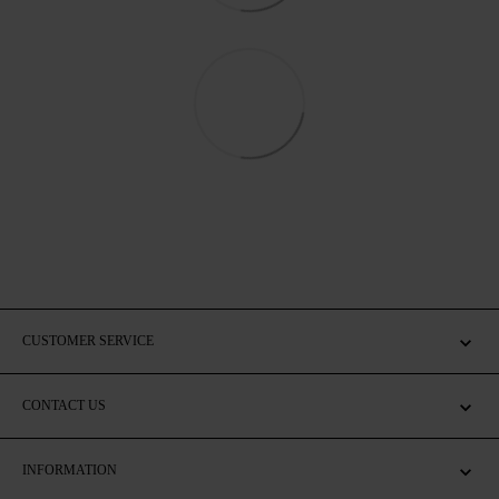
CUSTOMER SERVICE
CONTACT US
INFORMATION