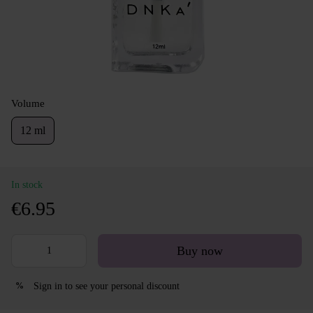
Volume
12 ml
In stock
€6.95
Buy now
Sign in
to see your personal discount
%