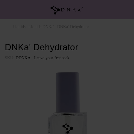
Liquids
Liquids DNKa'
DNKa' Dehydrator
DNKa' Dehydrator
SKU:
DDNKA
Leave your feedback