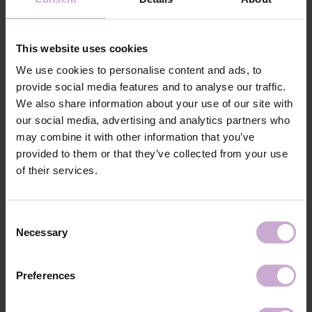
coatings. The product is used to degrease and dehydrate the nail plate and
is an integral part of the system for applying bases, gels, or acrylics. The
liquid strengthens the adhesion of natural nails to artificial material.
This website uses cookies
DNKa’ Dehydrator does not overdry the skin or nail and removes excess
moisture.
We use cookies to personalise content and ads, to
provide social media features and to analyse our traffic.
Features
We also share information about your use of our site with
our social media, advertising and analytics partners who
Composition
ISOPROPYL ALCOHOL, ETHYL ACETATE,
may combine it with other information that you’ve
ISOBUTYL ACETATE
provided to them or that they’ve collected from your use
Application
After cleaning the nail plate from old material,
of their services.
technology №1
filing the shape and surface of the nails, and
performing a manicure, apply DNKa’ Dehydrator
with a brush to the clean nail plate.
Application
Consent
Then apply DNKa Ultrabond.
technology №2
Necessary
Selection
Shipping
Payment
Preferences
Shipping is carried out worldwide from Poland via FedEx, DPD and