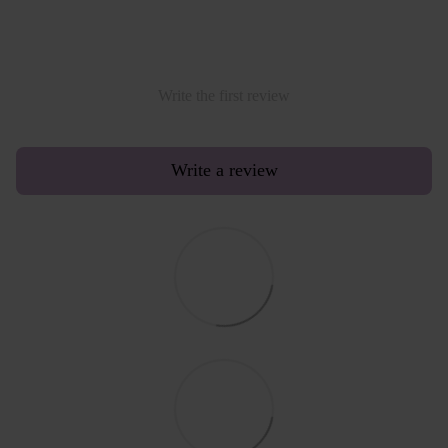
Write the first review
Write a review