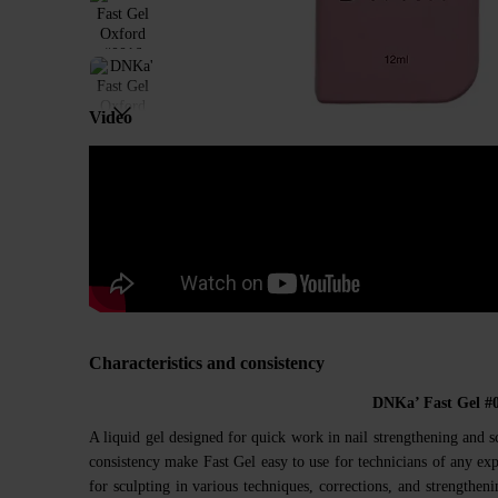
Video
Characteristics and consistency
DNKa’ Fast Gel #
A liquid gel designed for quick work in nail strengthening and s
consistency make Fast Gel easy to use for technicians of any expe
for sculpting in various techniques, corrections, and strengthenin