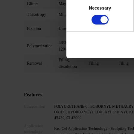
Consent
Glitter
May contain
May contain
No
Necessary
Selection
Thixotropy
Minimal
Present
Present
Possible
Possible
Fixation
Unwanted
(10/30/60 s)
(30/60s)
48/36 W
48/36 W
48/36 W
Polymerization
120/240 s
120/240 s
240 s
Filing,
Removal
Filing
Filing
dissolution
Features
Composition
POLYURETHANE-6, ISOBORNYL METHACRY
OXIDE, HYDROXYCYCLOHEXYL PHENYL KETONE, 
45430, CI 42090
Application
Fast Gel Application Technology - Sculpting Tech
technology