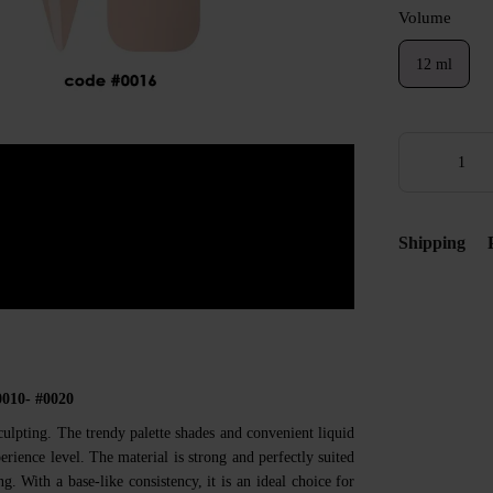
Volume
12 ml
Shipping
0010- #0020
culpting. The trendy palette shades and convenient liquid
rience level. The material is strong and perfectly suited
g. With a base-like consistency, it is an ideal choice for