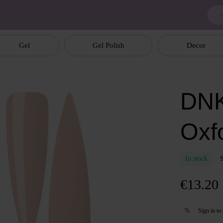
Gel
Gel Polish
Decor
DNK
Oxf
In stock
€13.20
Sign in
to 
%