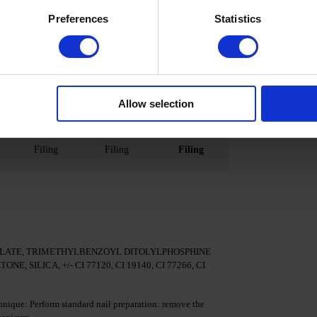
May contain
No
No
Preferences
Statistics
Present
Minimal
Present
Possible
Possible
Possible
(60/120s)
(10/30 s)
(30/60s)
 120-
48/36 W 120
48/36 W
48/36 W
Allow selection
-240 s
120/240 s
90/180 s
Filing
Filing
Filing
LATE, TRIMETHYLBENZOYL DITOLYLPHOSPHINE
SILICA, +/- CI 77120, CI 19140, CI 77266, CI
nique: Perform standard nail preparation: remove the