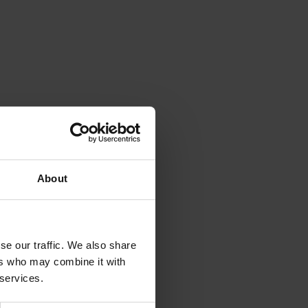
About
se our traffic. We also share
ers who may combine it with
 services.