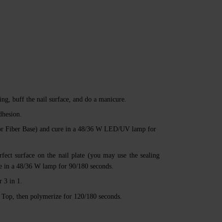
ng, buff the nail surface, and do a manicure.
dhesion.
or Fiber Base) and cure in a 48/36 W LED/UV lamp for
rfect surface on the nail plate (you may use the sealing
ize in a 48/36 W lamp for 90/180 seconds.
 3 in 1.
a’ Top, then polymerize for 120/180 seconds.