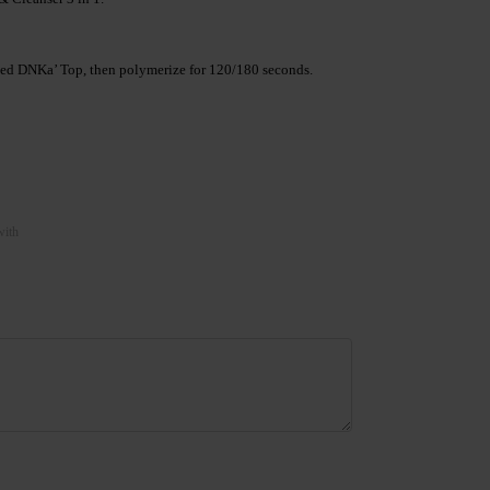
lected DNKa’ Top, then polymerize for 120/180 seconds.
with