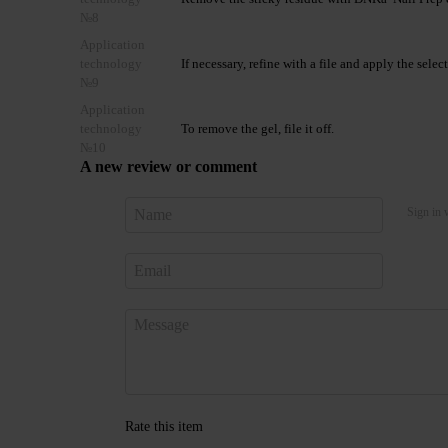
№8
Application
technology
If necessary, refine with a file and apply the se
№9
Application
technology
To remove the gel, file it off.
№10
A new review or comment
Sign in 
Rate this item