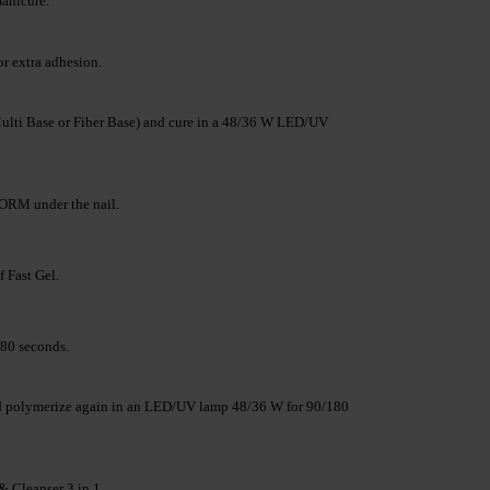
manicure.
r extra adhesion.
lti Base or Fiber Base) and cure in a 48/36 W LED/UV
RM under the nail.
f Fast Gel.
80 seconds.
and polymerize again in an LED/UV lamp 48/36 W for 90/180
& Cleanser 3 in 1.