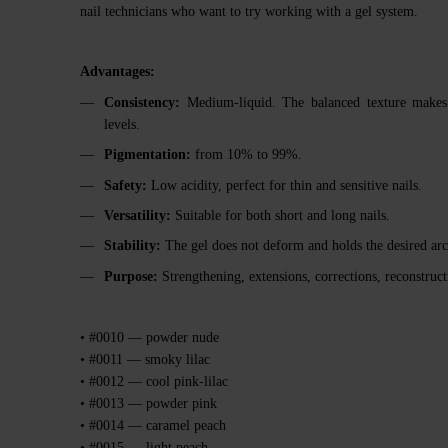
nail technicians who want to try working with a gel system.
Advantages:
Consistency:
Medium-liquid. The balanced texture makes ap
levels.
Pigmentation:
from 10% to 99%.
Safety:
Low acidity, perfect for thin and sensitive nails.
Versatility:
Suitable for both short and long nails.
Stability:
The gel does not deform and holds the desired arc
Purpose:
Strengthening, extensions, corrections, reconstruct
• #0010 — powder nude
• #0011 — smoky lilac
• #0012 — cool pink-lilac
• #0013 — powder pink
• #0014 — caramel peach
• #0015 — light peach