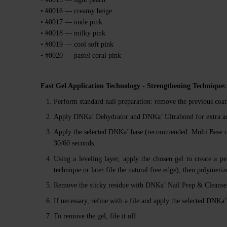
• #0016 — creamy beige
• #0017 — nude pink
• #0018 — milky pink
• #0019 — cool soft pink
• #0020 — pastel coral pink
Fast Gel Application Technology - Strengthening Technique:
Perform standard nail preparation: remove the previous coati
Apply DNKa’ Dehydrator and DNKa’ Ultrabond for extra a
Apply the selected DNKa’ base (recommended: Multi Base 
30/60 seconds.
Using a leveling layer, apply the chosen gel to create a pe
technique or later file the natural free edge), then polymer
Remove the sticky residue with DNKa’ Nail Prep & Cleanser
If necessary, refine with a file and apply the selected DNK
To remove the gel, file it off.