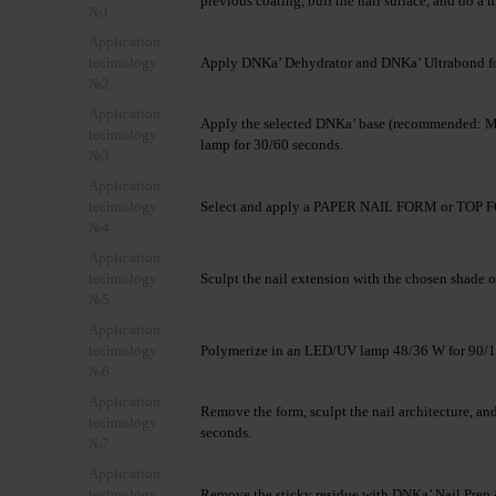
previous coating, buff the nail surface, and do a 
№1
Application
technology
Apply DNKa’ Dehydrator and DNKa’ Ultrabond fo
№2
Application
Apply the selected DNKa’ base (recommended: Mu
technology
lamp for 30/60 seconds.
№3
Application
technology
Select and apply a PAPER NAIL FORM or TOP FO
№4
Application
technology
Sculpt the nail extension with the chosen shade o
№5
Application
technology
Polymerize in an LED/UV lamp 48/36 W for 90/1
№6
Application
Remove the form, sculpt the nail architecture, 
technology
seconds.
№7
Application
technology
Remove the sticky residue with DNKa’ Nail Prep 