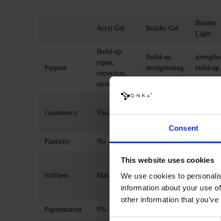
Builder
Acryl Gel
Builder Gel
Light
Build-up,
Build-up,
strengthe
repair,
Purpose
strengthening,
build-up,
correction,
correction
correctio
reconstruction
Medium-
Consistency
Thick
Medium thick
thick, c
to liquid
Consent
Plasticity
No
Minimal
Minimal
Average (0.5
Average
This website uses cookies
mm)
mm)
We use cookies to personalis
Stiffness
Maximal
maximum (1-
maximum
information about your use of
2 mm)
2 mm)
other information that you’ve
Pigmentation
0%- 95%
0%- 99%
75-90%