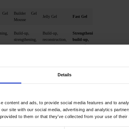
 Gel
Builder Gel
Jelly Gel
Fast Gel
Mousse
ning,
Build-up,
Build-up,
Strengthening,
strengthening,
reconstruction,
build-up,
n
correction
correction,
correction
Thick and
Medium
loser
liquid at the
Thick
liquid
same time
Details
Minimal
Minimal
Minimal
 (0.5
Average (0.5
Average (0.5
mm)
mm)
e content and ads, to provide social media features and to analy
Maximal
 (1-
maximum (1-
maximum (1-2
 our site with our social media, advertising and analytics partn
2 mm)
mm)
 provided to them or that they’ve collected from your use of their
0-90%
0%- 99%
0-90%