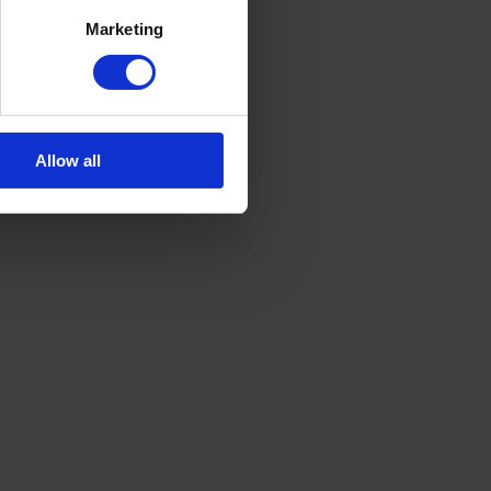
Marketing
Allow all