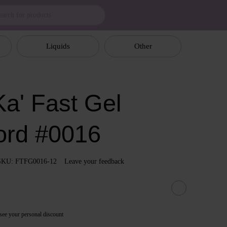
Liquids
Other
a' Fast Gel
ord #0016
SKU: FTFG0016-12
Leave your feedback
see your personal discount