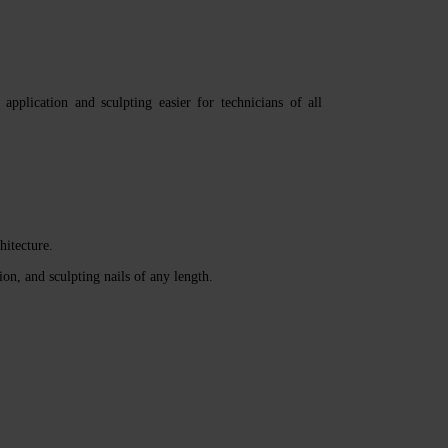
plication and sculpting easier for technicians of all
hitecture.
ion, and sculpting nails of any length.