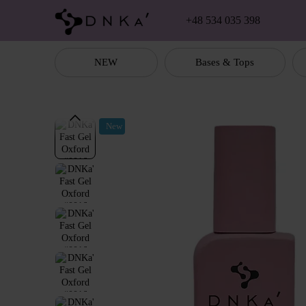
Skip to main content
+48 534 035 398
NEW
Bases & Tops
New