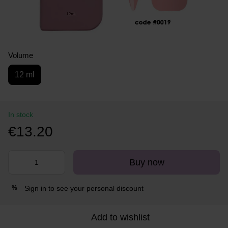
Volume
12 ml
In stock
€13.20
Buy now
Sign in
to see your personal discount
%
Add to wishlist