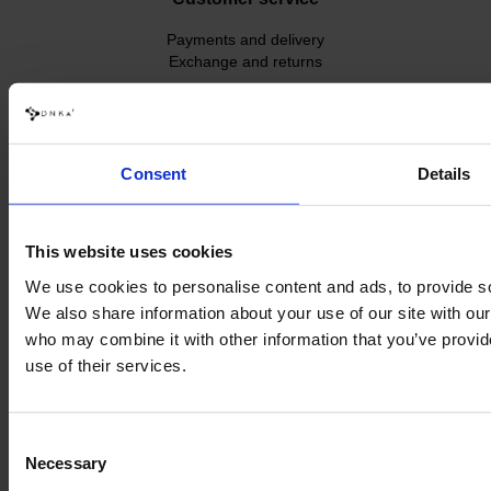
Payments and delivery
Exchange and returns
Contact us
dnka.world@gmail.com
+48 534 035 398
Consent
Details
This website uses cookies
We use cookies to personalise content and ads, to provide soc
We also share information about your use of our site with our
who may combine it with other information that you’ve provid
use of their services.
Consent
Necessary
Selection