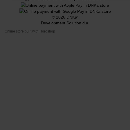
© 2026 DNKa’
Development Solution d.a.
Online store built with Horoshop