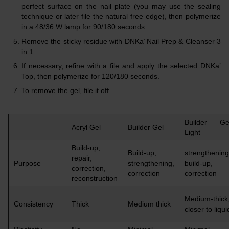
perfect surface on the nail plate (you may use the sealing
technique or later file the natural free edge), then polymerize
in a 48/36 W lamp for 90/180 seconds.
Remove the sticky residue with DNKa’ Nail Prep & Cleanser 3
in 1.
If necessary, refine with a file and apply the selected DNKa’
Top, then polymerize for 120/180 seconds.
To remove the gel, file it off.
Builder Ge
Acryl Gel
Builder Gel
Light
Build-up,
Build-up,
strengthening
repair,
Purpose
strengthening,
build-up,
correction,
correction
correction
reconstruction
Medium-thick
Consistency
Thick
Medium thick
closer to liqui