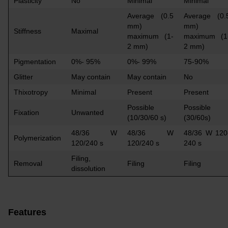
Plasticity
No
Minimal
Minimal
Average (0.5
Average (0.
mm)
mm)
Stiffness
Maximal
maximum (1-
maximum (1
2 mm)
2 mm)
Pigmentation
0%- 95%
0%- 99%
75-90%
Glitter
May contain
May contain
No
Thixotropy
Minimal
Present
Present
Possible
Possible
Fixation
Unwanted
(10/30/60 s)
(30/60s)
48/36 W
48/36 W
48/36 W 120
Polymerization
120/240 s
120/240 s
240 s
Filing,
Removal
Filing
Filing
dissolution
Features