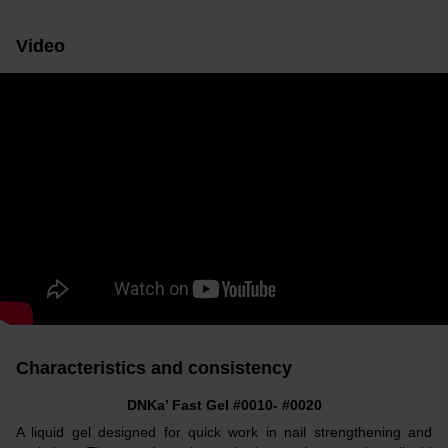
Video
Characteristics and consistency
DNKa’ Fast Gel #0010- #0020
A liquid gel designed for quick work in nail strengthening and