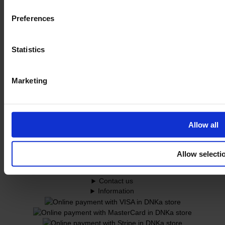
Preferences
Statistics
Marketing
Allow all
© 2026 DNKa’
Development Solution d.a.
Allow selecti
Customer service
Contact us
Information