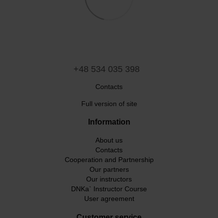
+48 534 035 398
Contacts
Full version of site
Information
About us
Contacts
Cooperation and Partnership
Our partners
Our instructors
DNKa` Instructor Course
User agreement
Customer service