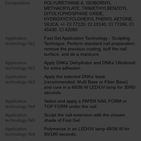
Composition
POLYURETHANE-6, ISOBORNYL
METHACRYLATE, TRIMETHYLBENZOYL
DITOLYLPHOSPHINE OXIDE,
HYDROXYCYCLOHEXYL PHENYL KETONE,
SILICA, +/- CI 77120, CI 19140, CI 77266, CI
45430, CI 42090
Application
Fast Gel Application Technology - Sculpting
technology №1
Technique: Perform standard nail preparation:
remove the previous coating, buff the nail
surface, and do a manicure.
Application
Apply DNKa’ Dehydrator and DNKa’ Ultrabond
technology №2
for extra adhesion.
Application
Apply the selected DNKa’ base
technology №3
(recommended: Multi Base or Fiber Base)
and cure in a 48/36 W LED/UV lamp for 30/60
seconds.
Application
Select and apply a PAPER NAIL FORM or
technology №4
TOP FORM under the nail.
Application
Sculpt the nail extension with the chosen
technology №5
shade of Fast Gel.
Application
Polymerize in an LED/UV lamp 48/36 W for
technology №6
90/180 seconds.