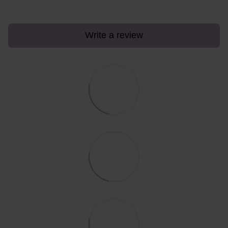
Write a review