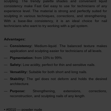
sculpting. The trendy palette shades and convenient liquid
consistency make Fast Gel easy to use for technicians of any
experience level. The material is strong and perfectly suited for
sculpting in various techniques, corrections, and strengthening.
With a base-like consistency, it is an ideal choice for nail
technicians who want to try working with a gel system.
Advantages:
Consistency:
Medium-liquid. The balanced texture makes
application and sculpting easier for technicians of all levels.
Pigmentation:
from 10% to 99%.
Safety:
Low acidity, perfect for thin and sensitive nails.
Versatility:
Suitable for both short and long nails.
Stability:
The gel does not deform and holds the desired
architecture.
Purpose:
Strengthening, extensions, corrections,
reconstruction, and sculpting nails of any length.
• #0010 — powder nude