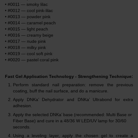
• #0011 — smoky lilac
• #0012 — cool pink-lilac
• #0013 — powder pink
• #0014 — caramel peach
• #0015 — light peach
• #0016 — creamy beige
• #0017 — nude pink
• #0018 — milky pink
• #0019 — cool soft pink
• #0020 — pastel coral pink
Fast Gel Application Technology - Strengthening Technique:
Perform standard nail preparation: remove the previous
coating, buff the nail surface, and do a manicure.
Apply DNKa’ Dehydrator and DNKa’ Ultrabond for extra
adhesion.
Apply the selected DNKa’ base (recommended: Multi Base or
Fiber Base) and cure in a 48/36 W LED/UV lamp for 30/60
seconds.
Using a leveling layer, apply the chosen gel to create a