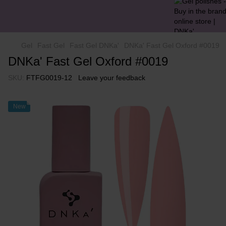
Gel
Fast Gel
Fast Gel DNKa'
DNKa' Fast Gel Oxford #0019
DNKa' Fast Gel Oxford #0019
SKU:
FTFG0019-12
Leave your feedback
New