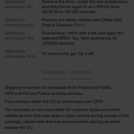
Application
Remove the form, sculpt the nail architecture,
technology №7
and polymerize again in an LED/UV lamp
48/36 W for 90/180 seconds.
Application
Remove the sticky residue with DNKa’ Nail
technology №8
Prep & Cleanser 3 in 1.
Application
If necessary, refine with a file and apply the
technology №9
selected DNKa’ Top, then polymerize for
120/180 seconds.
Application
To remove the gel, file it off.
technology №10
Shipping
Payment
Shipping is carried out worldwide from Poland via FedEx,
DPD and Poczta Polska delivery services.
Free delivery within the EU on purchases over 150€.
Our company is not responsible for customs duties and other
additional fees that may arise in your country during receipt of the
package, please take this into account when placing an order
outside the EU.