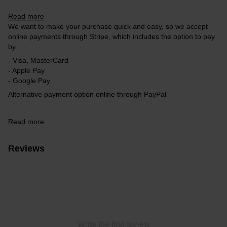
Read more
We want to make your purchase quick and easy, so we accept
online payments through Stripe, which includes the option to pay
by:
- Visa, MasterCard
- Apple Pay
- Google Pay
Alternative payment option online through PayPal
Read more
Reviews
Write the first review