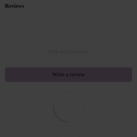
Reviews
Write the first review
Write a review