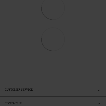
CUSTOMER SERVICE
CONTACT US