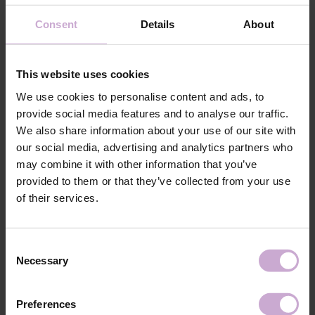
Application
Consent
Details
About
Apply the chosen base coat and polymerize.
technology №5
Application
Choose a form of the appropriate size and desired
technology №6
shape.
This website uses cookies
Application
Apply the modeling material of your choice
technology №7
(DNKa' Acryl Gel, Liquid Acrygel, DNKa' Builder
We use cookies to personalise content and ads, to
Gel, or DNKa' Jelly Gel) to the inner part of the
provide social media features and to analyse our traffic.
form. Press it onto the nail plate and hold for 10
seconds using a LED/UV lamp and clip.
We also share information about your use of our site with
our social media, advertising and analytics partners who
Application
Next, polymerize in a 48W LED/UV lamp for 2
technology №8
minutes on each side.
may combine it with other information that you’ve
Application
After complete polymerization, remove the form
provided to them or that they’ve collected from your use
technology №9
by gently squeezing its sides.
of their services.
Application
Remove any residual stickiness using DNKa' Nail
technology №10
Prep & Cleanser 3 in 1.
Application
Refine the shape with a file, and adjust the interior
Consent
technology №11
surface of the nail with a drill.
Necessary
Selection
Application
Apply DNKa' top coat and polymerize in a
technology №12
LED/UV lamp for 2 minutes.
Preferences