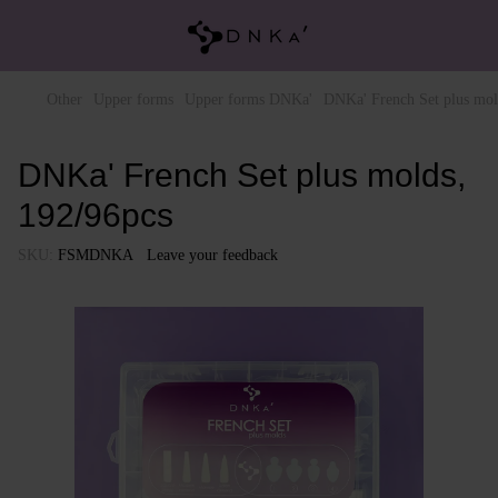
Other
Upper forms
Upper forms DNKa'
DNKa' French Set plus mol
DNKa' French Set plus molds,
192/96pcs
SKU:
FSMDNKA
Leave your feedback