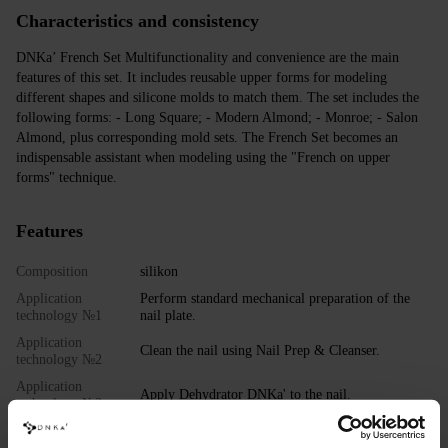
Characteristics and consistency
DNKa’ French Set Multifunctionality and convenience are the main
features of this set. It includes reusable upper forms for modeling
different shapes and silicone molds to match them. The set includes the
following forms: - Long Square; - Modern Almond; - Monroe; - Salon
Almond, plus corresponding mold sets. The French Set becomes an
indispensable assistant when modeling using the "French on upper
forms" technique.
Features
Composition
silikon
Application
Perform standard mechanical preparation of the
technology №1
nail plate.
Application
Clean the nail using Nail Prep & Cleanser.
technology №2
Application
Apply Dehydrator DNKa' to the nail.
technology №3
Application
Apply DNKa' Ultrabond to the nail.
technology №4