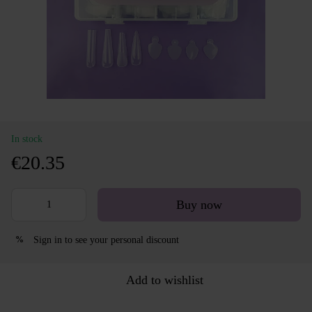
In stock
€20.35
Buy now
Sign in
to see your personal discount
%
Add to wishlist