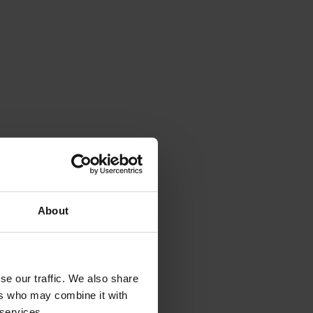
About
se our traffic. We also share
ers who may combine it with
 services.