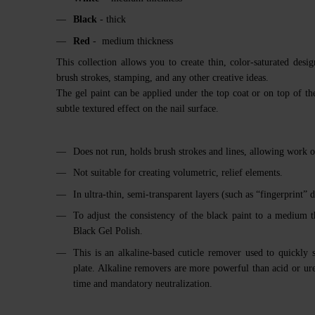
Black
- thick
Red
- medium thickness
This collection allows you to create thin, color-saturated desi
brush strokes, stamping, and any other creative ideas.
The gel paint can be applied under the top coat or on top of th
subtle textured effect on the nail surface.
Does not run, holds brush strokes and lines, allowing work o
Not suitable for creating volumetric, relief elements.
In ultra-thin, semi-transparent layers (such as “fingerprint” d
To adjust the consistency of the black paint to a medium 
Black Gel Polish.
This is an alkaline-based cuticle remover used to quickly 
plate. Alkaline removers are more powerful than acid or ur
time and mandatory neutralization.