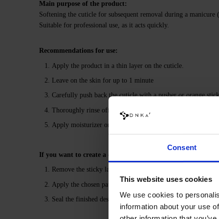
Main purpose of the product:
Softening the cuticle for subsequent removal during a manicure
Suitable for professional use, as it acts quickly.
Recommendations for use:
Apply the product in a thin layer on the cuticle.
Leave on the skin for up to 1 minute
Carefully push back the cuticle with a pusher or orange stick
Thoroughly rinse off any remaining product with water to neu
Apply moisturizer or cuticle oil to prevent skin from drying
Consent
If you want to create a design under the top coat:
Remove the sticky layer from the gel polish coating using N
This website uses cookies
Apply the chosen pattern with Ethno Gel Paints, then pol
We use cookies to personalis
Seal the finished design with the selected DNKa’ Top, polym
information about your use of
other information that you’ve