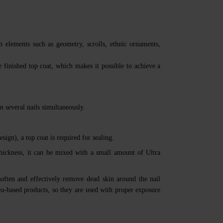
gn elements such as geometry, scrolls, ethnic ornaments,
e finished top coat, which makes it possible to achieve a
n several nails simultaneously.
esign), a top coat is required for sealing.
thickness, it can be mixed with a small amount of Ultra
soften and effectively remove dead skin around the nail
ea-based products, so they are used with proper exposure