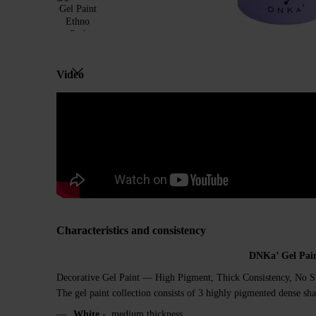
Video
Characteristics and consistency
DNKa’ Gel Pai
Decorative Gel Paint — High Pigment, Thick Consistency, No S
The gel paint collection consists of 3 highly pigmented dense sha
White
- medium thickness