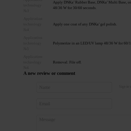
Apply DNKa’ Rubber Base, DNKa’ Multi Base, or
technology
48/36 W for 30/60 seconds.
№3
Application
technology
Apply one coat of any DNKa’ gel polish.
№4
Application
technology
Polymerize in an LED/UV lamp 48/36 W for 60/120
№5
Application
technology
Removal: File off.
№6
A new review or comment
Sign in 