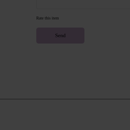
Rate this item
Send