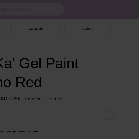
Liquids
Other
a' Gel Paint
no Red
SKU: GPER
Leave your feedback
see your personal discount