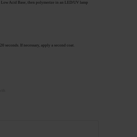
 Low Acid Base, then polymerize in an LED/UV lamp
 seconds. If necessary, apply a second coat.
with