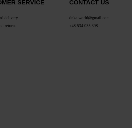
OMER SERVICE
CONTACT US
nd delivery
dnka.world@gmail.com
nd returns
+48 534 035 398