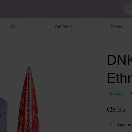
Gel
Gel Polish
Decor
DNK
Eth
In stock
€9.35
Sign in
to 
%