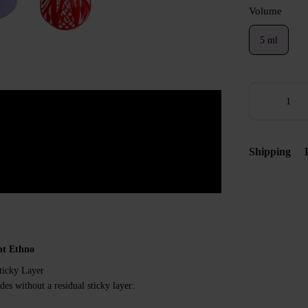
Volume
5 ml
Shipping
nt Ethno
ticky Layer
des without a residual sticky layer: