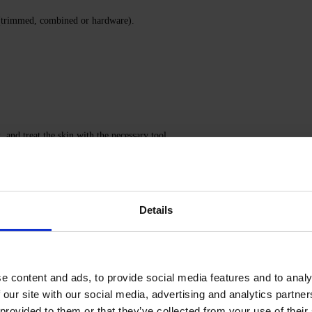
 (trimmed, combined or hardware).
, and treat the skin with the necessary tool.
tralize the alkali.
 out.
Details
ail Prep & Cleanser 3-in-1.
ymerize in an LED/UV lamp 48/36 W for 120/180 seconds.
e content and ads, to provide social media features and to analy
erizing for the time recommended for that specific top.
 our site with our social media, advertising and analytics partn
 provided to them or that they’ve collected from your use of their