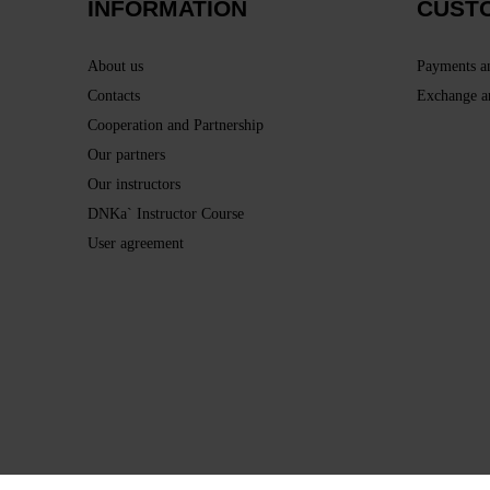
INFORMATION
CUST
About us
Payments a
Contacts
Exchange a
Cooperation and Partnership
Our partners
Our instructors
DNKa` Instructor Course
User agreement