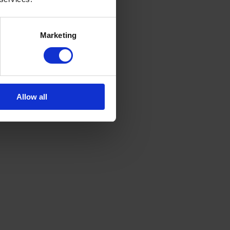
Marketing
Allow all