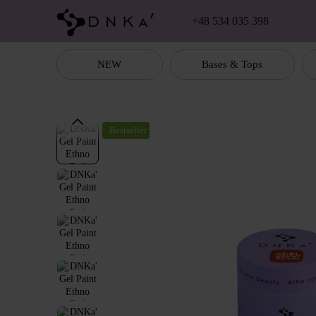
Skip to main content
+48 534 035 398
NEW
Bases & Tops
Bestseller