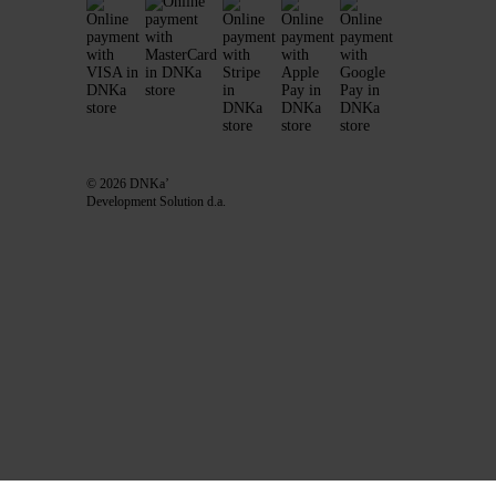
© 2026 DNKa’
Development Solution d.a.