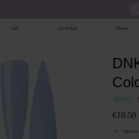
Gel
Gel Polish
Decor
DNK
Col
In stock
€10.50
Sign in
to 
%