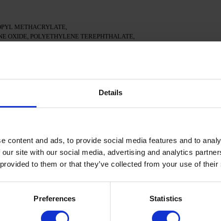
PYL METHACRYLATE,
E OXIDE, POLYETHYLENE TEREPHTHALATE,
- CI 77163, CI 77491, CI 77492, CI 77891, CI 77000,
 15880
ean surface of the nails
Details
ional adhesion.
e in a 48W LED/UV lamp for 30 seconds.
e content and ads, to provide social media features and to analy
Gel Polish and cure in a 48W LED/UV lamp for 60 seconds.
 our site with our social media, advertising and analytics partn
e applied.
 provided to them or that they’ve collected from your use of their
nd cure in a 48W LED/UV lamp for 60 seconds to achieve
oisturize the skin with oil/lotion.
Preferences
Statistics