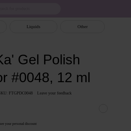
Liquids
Other
a' Gel Polish
or #0048, 12 ml
SKU: FTGPDC0048
Leave your feedback
see your personal discount