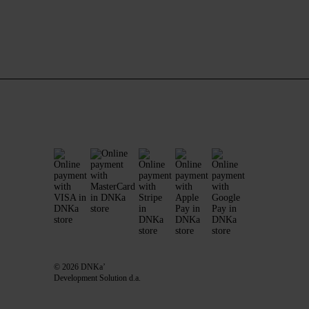
© 2026 DNKa’
Development Solution d.a.