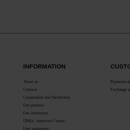
INFORMATION
CUST
About us
Payments a
Contacts
Exchange a
Cooperation and Partnership
Our partners
Our instructors
DNKa` Instructor Course
User agreement