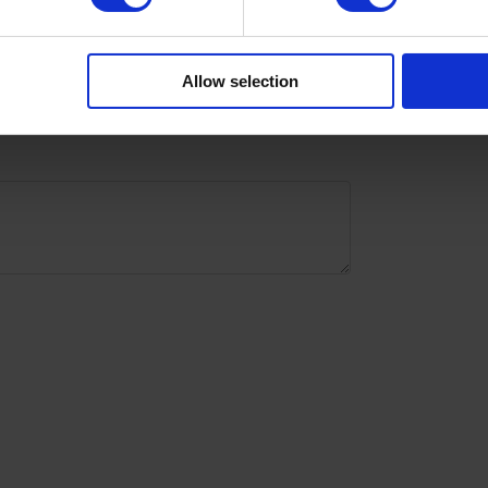
with
Allow selection