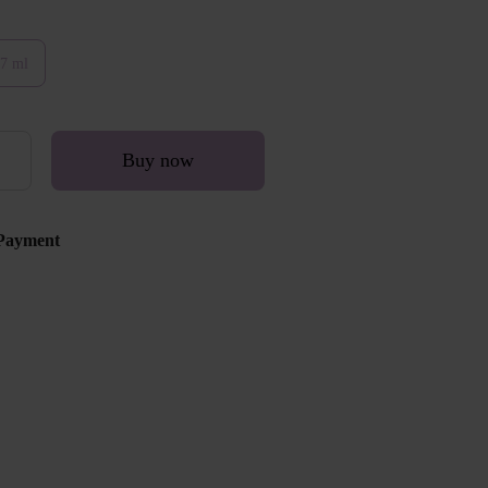
7 ml
Buy now
Payment