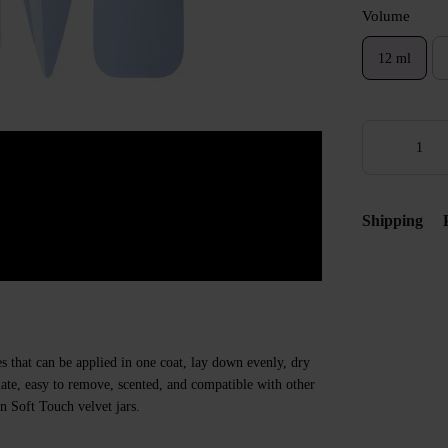
Volume
12 ml
Shipping
s that can be applied in one coat, lay down evenly, dry
 plate, easy to remove, scented, and compatible with other
n Soft Touch velvet jars.