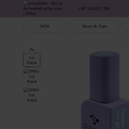
Skip to main content
+48 534 035 398
NEW
Bases & Tops