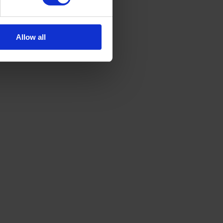
Allow all