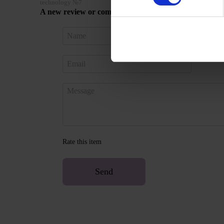
technology №7
A new review or comment
Sign in 
Rate this item
Send