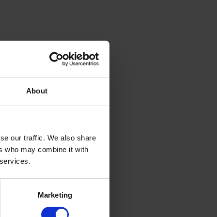
About
se our traffic. We also share
ers who may combine it with
 services.
Marketing