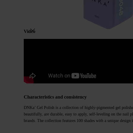
Video
Characteristics and consistency
DNKa’ Gel Polish is a collection of highly-pigmented gel polishe
beautifully, are durable, easy to apply, self-leveling on the nail
brands. The collection features 100 shades with a unique design i