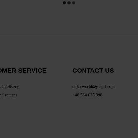
OMER SERVICE
CONTACT US
nd delivery
dnka.world@gmail.com
nd returns
+48 534 035 398