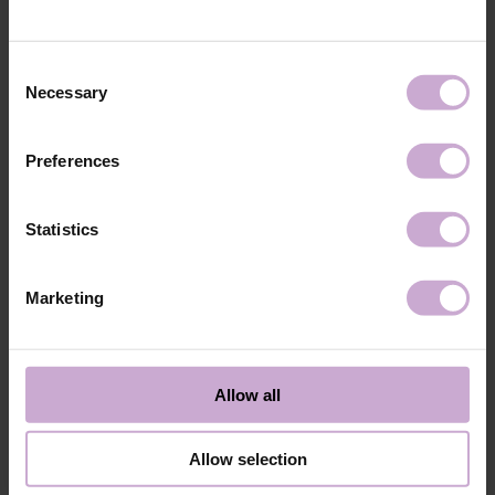
technology №3
48W LED/UV lamp for 30 seconds.
Application
Apply 1 thin and even layer of DNKa’ Color Gel
technology №4
Polish and cure in a 48W LED/UV lamp for 60
Consent
seconds. For a more intense color, a second layer
Necessary
Selection
can be applied.
Application
Cover with the chosen top coat, Top DNKa, and
technology №5
cure in a 48W LED/UV lamp for 60 seconds to
Preferences
achieve the perfect effect.
Application
Allow the top coat to cool for 2 minutes and
technology №6
moisturize the skin with oil/lotion.
Statistics
Application
Remove by soaking or filing.
technology №7
Marketing
Shipping
Payment
Shipping is carried out worldwide from Poland via FedEx, DPD and
Allow all
Poczta Polska delivery services.
Free delivery within the EU on purchases over 150€.
Our company is not responsible for customs duties and other additional
Allow selection
fees that may arise in your country during receipt of the package, please