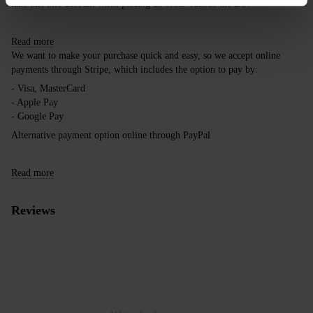
take this into account when placing an order outside the EU.
Read more
We want to make your purchase quick and easy, so we accept online
payments through Stripe, which includes the option to pay by:
- Visa, MasterCard
- Apple Pay
- Google Pay
Alternative payment option online through PayPal
Read more
Reviews