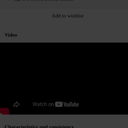
Add to wishlist
Video
Characteristics and consistency