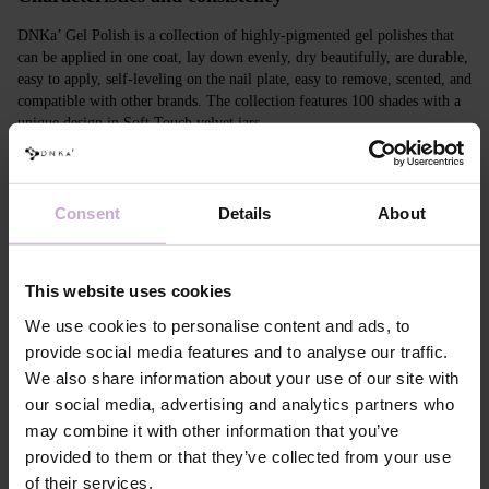
DNKa’ Gel Polish is a collection of highly-pigmented gel polishes that
can be applied in one coat, lay down evenly, dry beautifully, are durable,
easy to apply, self-leveling on the nail plate, easy to remove, scented, and
compatible with other brands. The collection features 100 shades with a
unique design in Soft Touch velvet jars.
Features
Consent
Details
About
Composition
ACRYLATES COPOLYMER, ISOPROPYL
ALCOHOL, ISOPROPYL TITANIUM
TRIISOSTEARATE, DIMETHICONE,
HYDROXYPROPYL METHACRYLATE, BIS-
This website uses cookies
TRIMETHYLBENZOYL PHENYLPHOSPHINE
OXIDE, +/- CI 77000, CI 77007, CI 77163, CI
We use cookies to personalise content and ads, to
77266, CI 77491, CI 77492, CI 77891, CI 15880,
provide social media features and to analyse our traffic.
CI 15850, CI 73360
We also share information about your use of our site with
Application
Apply DNKa' Dehydrator once* on the matte clean
our social media, advertising and analytics partners who
technology №1
surface of the nails
may combine it with other information that you’ve
Application
Apply DNKa’ Ultrabond primer once for
technology №2
additional adhesion.
provided to them or that they’ve collected from your use
Application
Apply DNKa’ Rubber base/Multi base and cure in a
of their services.