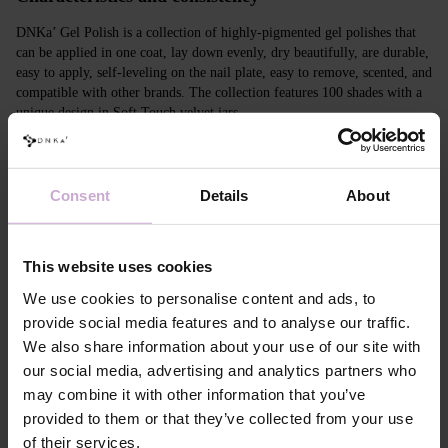
DNKa’ Gel Polish is a collection of highly-pigmented gel polishes that
can be applied in one coat, lay down evenly, dry beautifully, are durable,
easy to apply, self-leveling on the nail plate, easy to remove, scented, and
compatible with other brands. The collection features 100 shades with a
unique design in Soft Touch velvet jars.
Features
Consent
Details
About
Composition
ACRYLATES COPOLYMER, ISOPROPYL
ALCOHOL, ISOPROPYL TITANIUM
TRIISOSTEARATE, DIMETHICONE,
HYDROXYPROPYL METHACRYLATE, BIS-
This website uses cookies
TRIMETHYLBENZOYL PHENYLPHOSPHINE
OXIDE, +/- CI 77000, CI 77007, CI 77163, CI
We use cookies to personalise content and ads, to
77266, CI 77491, CI 77492, CI 77891, CI 15880,
provide social media features and to analyse our traffic.
CI 15850, CI 73360
We also share information about your use of our site with
Application
Apply DNKa' Dehydrator once* on the matte clean
our social media, advertising and analytics partners who
technology №1
surface of the nails
may combine it with other information that you’ve
Application
Apply DNKa’ Ultrabond primer once for
technology №2
additional adhesion.
provided to them or that they’ve collected from your use
Application
Apply DNKa’ Rubber base/Multi base and cure in a
of their services.