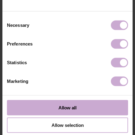
technology №3
48W LED/UV lamp for 30 seconds.
Application
Apply 1 thin and even layer of DNKa’ Color Gel
technology №4
Polish and cure in a 48W LED/UV lamp for 60
Consent
seconds. For a more intense color, a second layer
Necessary
Selection
can be applied.
Application
Cover with the chosen top coat, Top DNKa, and
technology №5
cure in a 48W LED/UV lamp for 60 seconds to
Preferences
achieve the perfect effect.
Application
Allow the top coat to cool for 2 minutes and
technology №6
moisturize the skin with oil/lotion.
Statistics
Application
Remove by soaking or filing.
technology №7
Marketing
Shipping
Payment
Shipping is carried out worldwide from Poland via FedEx, DPD and
Allow all
Poczta Polska delivery services.
Free delivery within the EU on purchases over 150€.
Our company is not responsible for customs duties and other additional
Allow selection
fees that may arise in your country during receipt of the package, please