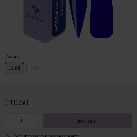
Volume
12 ml
7 ml
In stock
€10.50
Buy now
Sign in
to see your personal discount
%