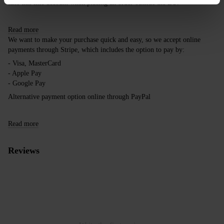
take this into account when placing an order outside the EU.
Read more
We want to make your purchase quick and easy, so we accept online
payments through Stripe, which includes the option to pay by:
- Visa, MasterCard
- Apple Pay
- Google Pay
Alternative payment option online through PayPal
Read more
Reviews