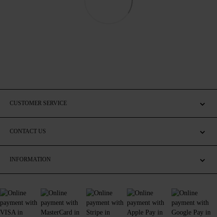
CUSTOMER SERVICE
CONTACT US
INFORMATION