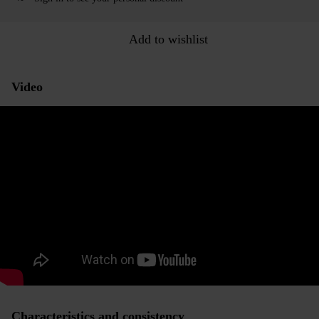
Add to wishlist
Video
Characteristics and consistency