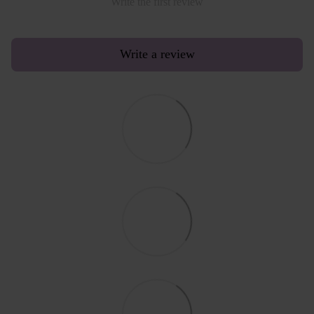
Write the first review
Write a review