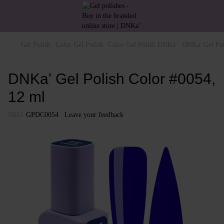
Gel Polish
Color Gel Polish
Color Gel Polish DNKa'
DNKa' Gel Pol
DNKa' Gel Polish Color #0054,
12 ml
SKU:
GPDC0054
Leave your feedback