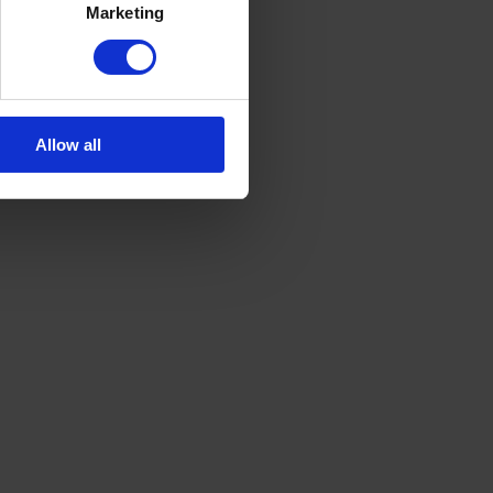
Marketing
Allow all