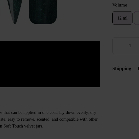
Volume
12 ml
Shipping
s that can be applied in one coat, lay down evenly, dry
 plate, easy to remove, scented, and compatible with other
n Soft Touch velvet jars.