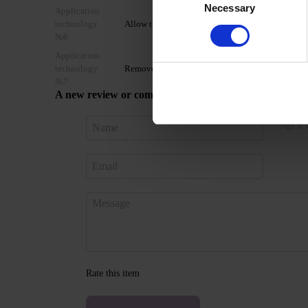
Necessary
Selection
Application
technology
Allow the top coat to cool for 2 minutes and moist
№6
Application
technology
Remove by soaking or filing.
№7
A new review or comment
Sign in 
Rate this item