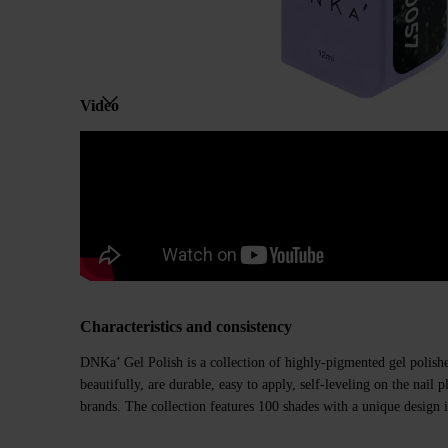
Video
Characteristics and consistency
DNKa’ Gel Polish is a collection of highly-pigmented gel polishe
beautifully, are durable, easy to apply, self-leveling on the nail
brands. The collection features 100 shades with a unique design i