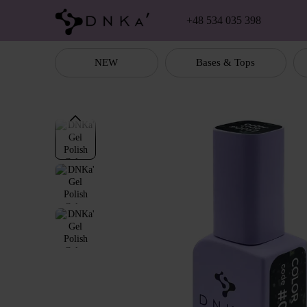
Skip to main content
+48 534 035 398
NEW
Bases & Tops