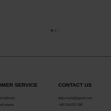
OMER SERVICE
CONTACT US
nd delivery
dnka.world@gmail.com
nd returns
+48 534 035 398