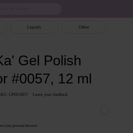
Liquids
Other
a' Gel Polish
or #0057, 12 ml
SKU: GPDC0057
Leave your feedback
see your personal discount