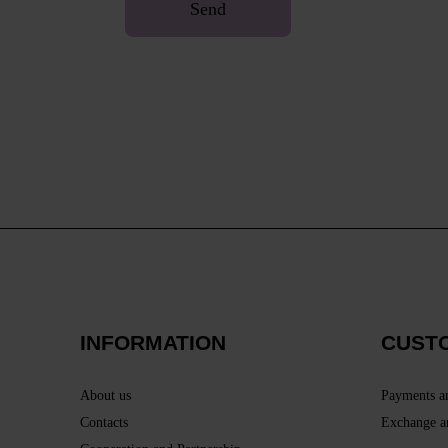
Send
INFORMATION
CUST
About us
Payments a
Contacts
Exchange a