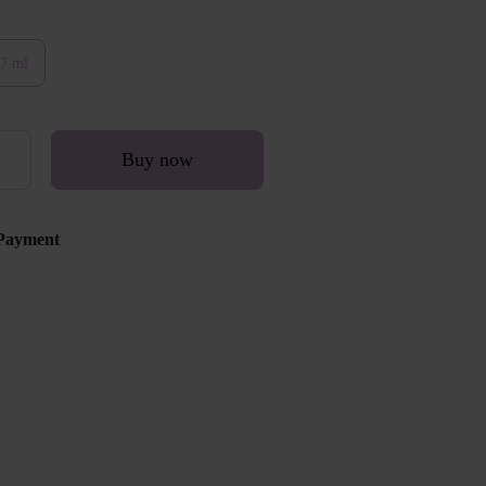
7 ml
Buy now
Payment