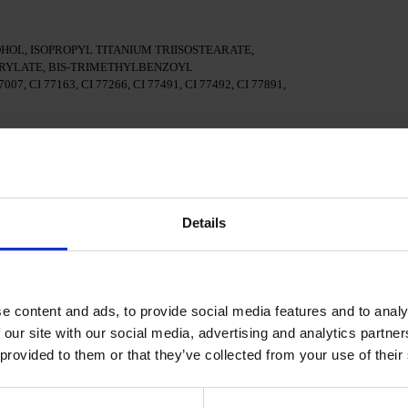
OL, ISOPROPYL TITANIUM TRIISOSTEARATE,
YLATE, BIS-TRIMETHYLBENZOYL
7, CI 77163, CI 77266, CI 77491, CI 77492, CI 77891,
surface of the nails
al adhesion.
Details
n a 48W LED/UV lamp for 30 seconds.
e content and ads, to provide social media features and to analy
Polish and cure in a 48W LED/UV lamp for 60 seconds. For
d.
 our site with our social media, advertising and analytics partn
 provided to them or that they’ve collected from your use of their
cure in a 48W LED/UV lamp for 60 seconds to achieve the