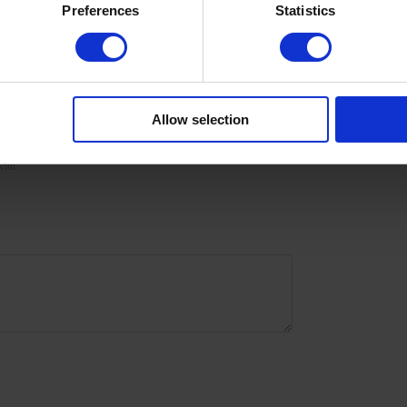
Preferences
Statistics
urize the skin with oil/lotion.
Allow selection
with