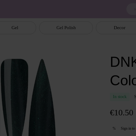
Gel
Gel Polish
Decor
DNK
Col
In stock
€10.50
Sign in
to 
%