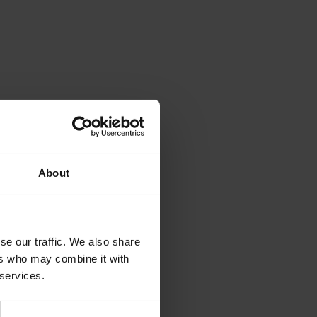
About
se our traffic. We also share
ers who may combine it with
 services.