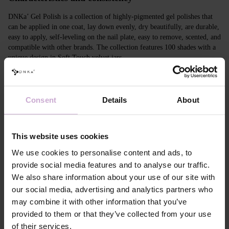
DNKa’ Gel Polish is a collection of highly-pigmented gel polishes that
can be applied in one coat, lay down evenly, dry beautifully, are durable,
easy to apply, self-leveling on the nail plate, easy to remove, scented, and
compatible with other brands. The collection features 100 shades with a
unique design in Soft Touch velvet jars.
Features
Consent
Details
About
Composition
ACRYLATES COPOLYMER, ISOPROPYL
ALCOHOL, ISOPROPYL TITANIUM
TRIISOSTEARATE, DIMETHICONE,
HYDROXYPROPYL METHACRYLATE, BIS-
This website uses cookies
TRIMETHYLBENZOYL PHENYLPHOSPHINE
OXIDE, +/- CI 77000, CI 77007, CI 77163, CI
We use cookies to personalise content and ads, to
77266, CI 77491, CI 77492, CI 77891, CI 15880,
provide social media features and to analyse our traffic.
CI 15850, CI 73360
We also share information about your use of our site with
Application
Apply DNKa' Dehydrator once* on the matte clean
our social media, advertising and analytics partners who
technology №1
surface of the nails
may combine it with other information that you’ve
Application
Apply DNKa’ Ultrabond primer once for
technology №2
additional adhesion.
provided to them or that they’ve collected from your use
Application
Apply DNKa’ Rubber base/Multi base and cure in a
of their services.