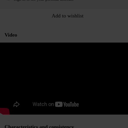
Add to wishlist
Video
Characteristics and consistency