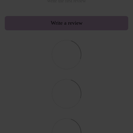
Write the first review
Write a review