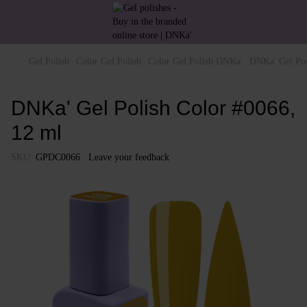
Gel Polish
Color Gel Polish
Color Gel Polish DNKa'
DNKa' Gel Pol
DNKa' Gel Polish Color #0066,
12 ml
SKU:
GPDC0066
Leave your feedback