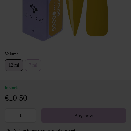
Volume
12 ml
7 ml
In stock
€10.50
Buy now
Sign in
to see your personal discount
%