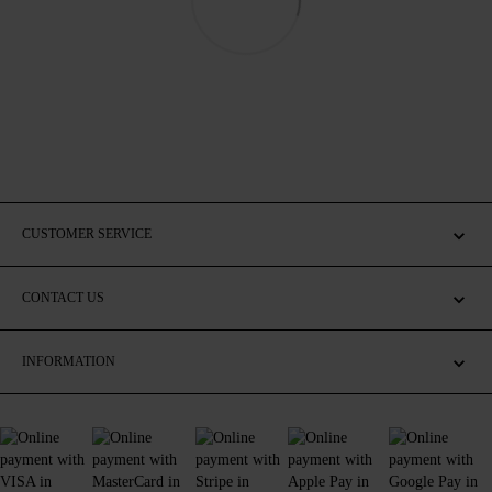
CUSTOMER SERVICE
CONTACT US
INFORMATION