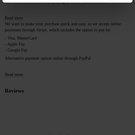
take this into account when placing an order outside the EU.
Read more
We want to make your purchase quick and easy, so we accept online
payments through Stripe, which includes the option to pay by:
- Visa, MasterCard
- Apple Pay
- Google Pay
Alternative payment option online through PayPal
Read more
Reviews