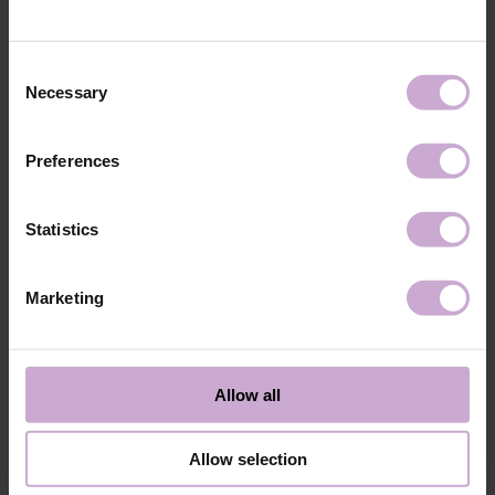
technology №3
48W LED/UV lamp for 30 seconds.
Application
Apply 1 thin and even layer of DNKa’ Color Gel
technology №4
Polish and cure in a 48W LED/UV lamp for 60
Consent
seconds. For a more intense color, a second layer
Necessary
Selection
can be applied.
Application
Cover with the chosen top coat, Top DNKa, and
technology №5
cure in a 48W LED/UV lamp for 60 seconds to
Preferences
achieve the perfect effect.
Application
Allow the top coat to cool for 2 minutes and
technology №6
moisturize the skin with oil/lotion.
Statistics
Application
Remove by soaking or filing.
technology №7
Marketing
Shipping
Payment
Shipping is carried out worldwide from Poland via FedEx, DPD and
Allow all
Poczta Polska delivery services.
Free delivery within the EU on purchases over 150€.
Our company is not responsible for customs duties and other additional
Allow selection
fees that may arise in your country during receipt of the package, please