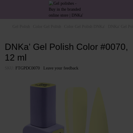
Gel Polish
Color Gel Polish
Color Gel Polish DNKa'
DNKa' Gel Pol
DNKa' Gel Polish Color #0070,
12 ml
SKU:
FTGPDC0070
Leave your feedback