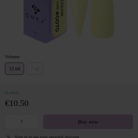
Volume
12 ml
7 ml
In stock
€10.50
Buy now
Sign in
to see your personal discount
%