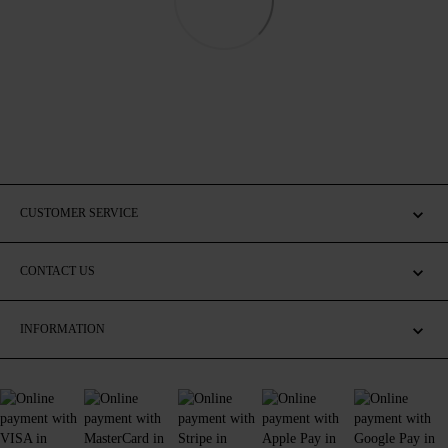
CUSTOMER SERVICE
CONTACT US
INFORMATION