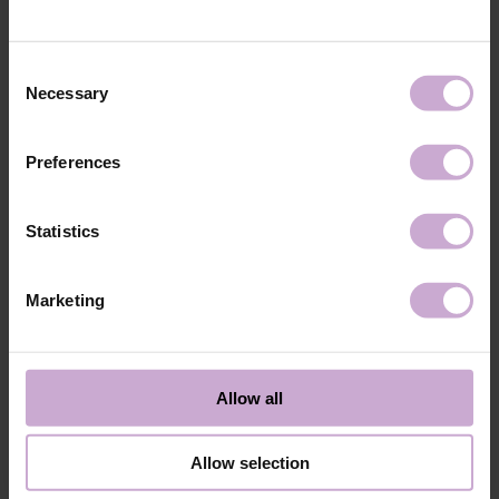
technology №3
48W LED/UV lamp for 30 seconds.
Application
Apply 1 thin and even layer of DNKa’ Color Gel
technology №4
Polish and cure in a 48W LED/UV lamp for 60
Consent
seconds. For a more intense color, a second layer
Necessary
Selection
can be applied.
Application
Cover with the chosen top coat, Top DNKa, and
technology №5
cure in a 48W LED/UV lamp for 60 seconds to
Preferences
achieve the perfect effect.
Application
Allow the top coat to cool for 2 minutes and
technology №6
moisturize the skin with oil/lotion.
Statistics
Application
Remove by soaking or filing.
technology №7
Marketing
Shipping
Payment
Shipping is carried out worldwide from Poland via FedEx, DPD and
Allow all
Poczta Polska delivery services.
Free delivery within the EU on purchases over 150€.
Our company is not responsible for customs duties and other additional
Allow selection
fees that may arise in your country during receipt of the package, please