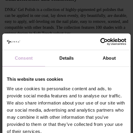
DNKa’ Gel Polish is a collection of highly-pigmented gel polishes that
can be applied in one coat, lay down evenly, dry beautifully, are durable,
easy to apply, self-leveling on the nail plate, easy to remove, scented, and
compatible with other brands. The collection features 100 shades with a
unique design in Soft Touch velvet jars.
Features
Consent
Details
About
Composition
ACRYLATES COPOLYMER,
HYDROXYPROPYL METHACRYLATE,
TRIMETHYLBENZOYL DITOLYLPHOSPHINE
OXIDE, POLYETHYLENE TEREPHTHALATE,
This website uses cookies
MICA, SILICA, DIMETHICONE, BENTONITE,
+/- CI 77163, CI 77491, CI 77492, CI 77891, CI
We use cookies to personalise content and ads, to
77000, CI 77007, CI 77266, CI 73360, CI 15850,
provide social media features and to analyse our traffic.
CI 15880
We also share information about your use of our site with
Application
Apply DNKa' Dehydrator once* on the matte clean
our social media, advertising and analytics partners who
technology №1
surface of the nails
may combine it with other information that you’ve
Application
Apply DNKa’ Ultrabond primer once for
technology №2
additional adhesion.
provided to them or that they’ve collected from your use
Application
Apply DNKa’ Rubber base/Multi base and cure in a
of their services.