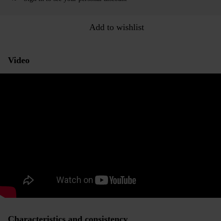
Add to wishlist
Video
Characteristics and consistency