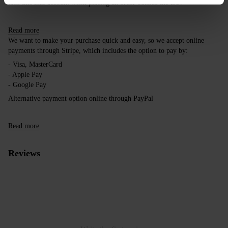
take this into account when placing an order outside the EU.
Read more
We want to make your purchase quick and easy, so we accept online
payments through Stripe, which includes the option to pay by:
- Visa, MasterCard
- Apple Pay
- Google Pay
Alternative payment option online through PayPal
Read more
Reviews