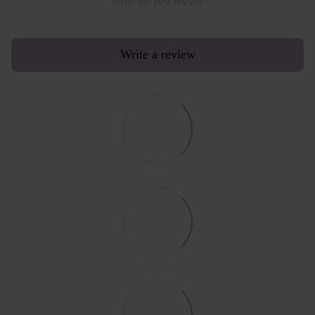
Write the first review
Write a review