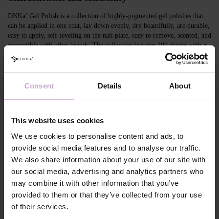
DNKa’ Gel Polish is a collection of highly-pigmented gel polishes that
can be applied in one coat, lay down evenly, dry beautifully, are durable,
easy to apply, self-leveling on the nail plate, easy to remove, scented, and
compatible with other brands. The collection features 100 shades with a
unique design in Soft Touch velvet jars.
Features
Consent
Details
About
Composition
ACRYLATES COPOLYMER, ISOPROPYL
ALCOHOL, ISOPROPYL TITANIUM
TRIISOSTEARATE, DIMETHICONE,
This website uses cookies
HYDROXYPROPYL METHACRYLATE, BIS-
TRIMETHYLBENZOYL PHENYLPHOSPHINE
We use cookies to personalise content and ads, to
OXIDE, +/- CI 77000, CI 77007, CI 77163, CI
provide social media features and to analyse our traffic.
77266, CI 77491, CI 77492, CI 77891, CI 15880,
We also share information about your use of our site with
CI 15850, CI 73360
our social media, advertising and analytics partners who
Application
Apply DNKa' Dehydrator once* on the matte clean
technology №1
surface of the nails
may combine it with other information that you’ve
Application
Apply DNKa’ Ultrabond primer once for
provided to them or that they’ve collected from your use
technology №2
additional adhesion.
of their services.
Application
Apply DNKa’ Rubber base/Multi base and cure in a