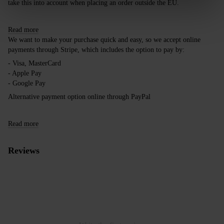
take this into account when placing an order outside the EU.
Read more
We want to make your purchase quick and easy, so we accept online
payments through Stripe, which includes the option to pay by:
- Visa, MasterCard
- Apple Pay
- Google Pay
Alternative payment option online through PayPal
Read more
Reviews