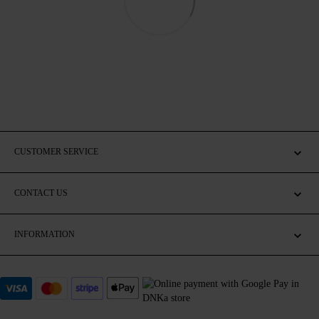
CUSTOMER SERVICE
CONTACT US
INFORMATION