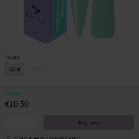
Volume
12 ml
7 ml
In stock
€10.50
Buy now
Sign in
to see your personal discount
%