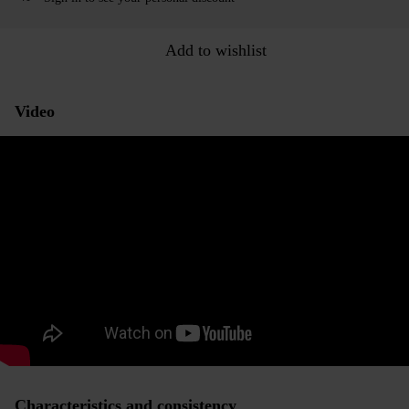
Add to wishlist
Video
Characteristics and consistency