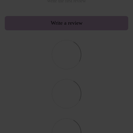
Write the first review
Write a review