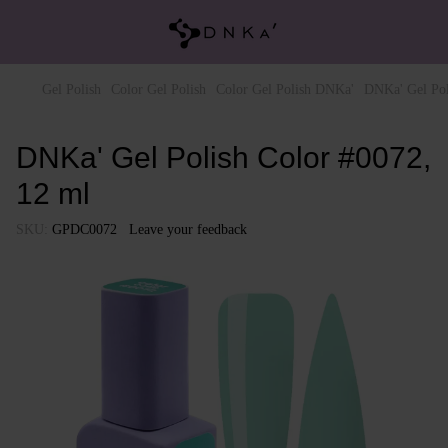
Gel Polish
Color Gel Polish
Color Gel Polish DNKa'
DNKa' Gel Pol
DNKa' Gel Polish Color #0072,
12 ml
SKU:
GPDC0072
Leave your feedback