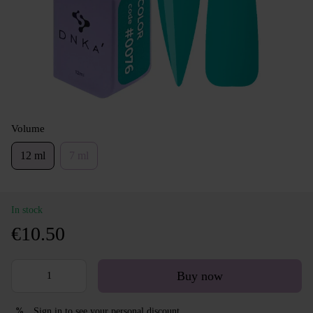
Volume
12 ml
7 ml
In stock
€10.50
Buy now
Sign in
to see your personal discount
%