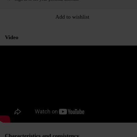
Add to wishlist
Video
Characteristics and consistency