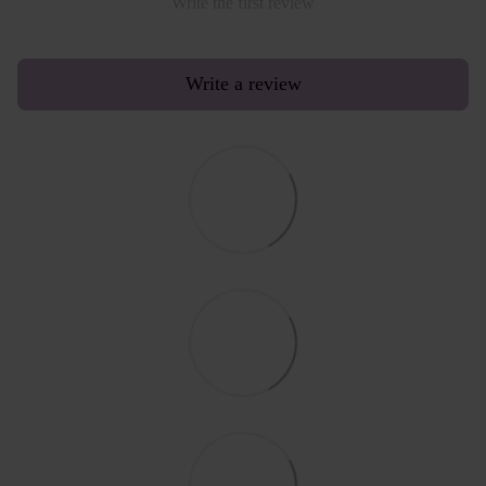
Write the first review
Write a review