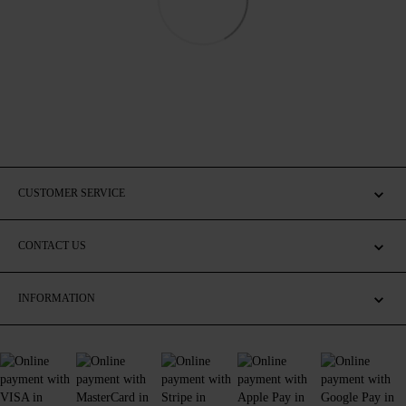
CUSTOMER SERVICE
CONTACT US
INFORMATION