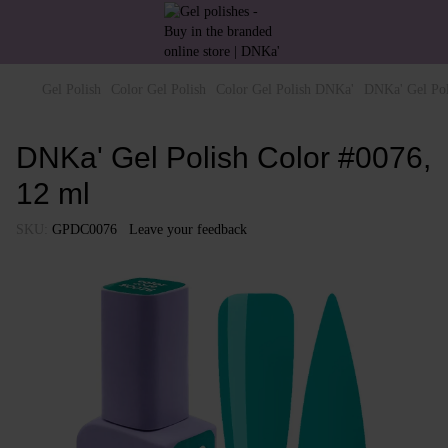
Gel Polish
Color Gel Polish
Color Gel Polish DNKa'
DNKa' Gel Pol
DNKa' Gel Polish Color #0076,
12 ml
SKU:
GPDC0076
Leave your feedback