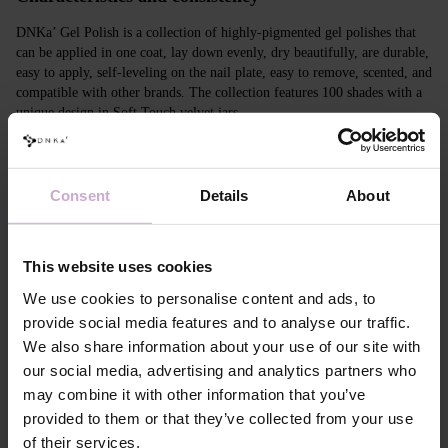
DNKa’ Gel Polish is a collection of highly-pigmented gel polishes that
can be applied in one coat, lay down evenly, dry beautifully, are durable,
easy to apply, self-leveling on the nail plate, easy to remove, scented, and
compatible with other brands. The collection features 100 shades with a
unique design in Soft Touch velvet jars.
Features
Consent
Details
About
Composition
ACRYLATES COPOLYMER, ISOPROPYL
ALCOHOL, ISOPROPYL TITANIUM
TRIISOSTEARATE, DIMETHICONE,
HYDROXYPROPYL METHACRYLATE, BIS-
This website uses cookies
TRIMETHYLBENZOYL PHENYLPHOSPHINE
OXIDE, +/- CI 77000, CI 77007, CI 77163, CI
We use cookies to personalise content and ads, to
77266, CI 77491, CI 77492, CI 77891, CI 15880,
provide social media features and to analyse our traffic.
CI 15850, CI 73360
We also share information about your use of our site with
Application
Apply DNKa' Dehydrator once* on the matte clean
our social media, advertising and analytics partners who
technology №1
surface of the nails
may combine it with other information that you’ve
Application
Apply DNKa’ Ultrabond primer once for
technology №2
additional adhesion.
provided to them or that they’ve collected from your use
Application
Apply DNKa’ Rubber base/Multi base and cure in a
of their services.