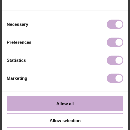
technology №3
48W LED/UV lamp for 30 seconds.
Application
Apply 1 thin and even layer of DNKa’ Color Gel
technology №4
Polish and cure in a 48W LED/UV lamp for 60
Consent
seconds. For a more intense color, a second layer
Necessary
Selection
can be applied.
Application
Cover with the chosen top coat, Top DNKa, and
technology №5
cure in a 48W LED/UV lamp for 60 seconds to
Preferences
achieve the perfect effect.
Application
Allow the top coat to cool for 2 minutes and
technology №6
moisturize the skin with oil/lotion.
Statistics
Application
Remove by soaking or filing.
technology №7
Marketing
Shipping
Payment
Shipping is carried out worldwide from Poland via FedEx, DPD and
Allow all
Poczta Polska delivery services.
Free delivery within the EU on purchases over 150€.
Our company is not responsible for customs duties and other additional
Allow selection
fees that may arise in your country during receipt of the package, please