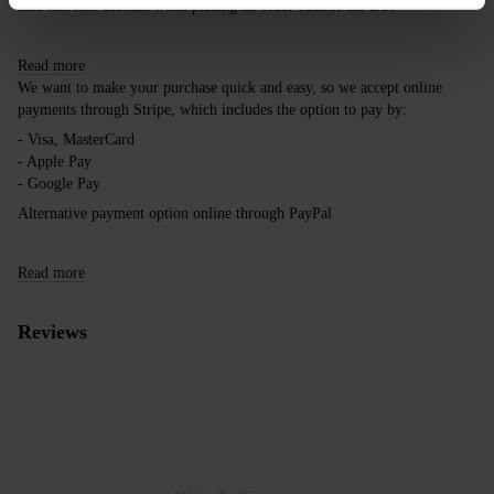
take this into account when placing an order outside the EU.
Read more
We want to make your purchase quick and easy, so we accept online
payments through Stripe, which includes the option to pay by:
- Visa, MasterCard
- Apple Pay
- Google Pay
Alternative payment option online through PayPal
Read more
Reviews