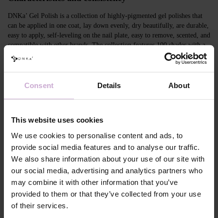
DNKa’ Gel Polish is a collection of highly-pigmented gel polishes that
can be applied in one coat, lay down evenly, dry beautifully, are durable,
easy to apply, self-leveling on the nail plate, easy to remove, scented, and
compatible with other brands. The collection features 100 shades with a
unique design in Soft Touch velvet jars.
Features
Consent
Details
About
Composition
ACRYLATES COPOLYMER, ISOPROPYL
ALCOHOL, ISOPROPYL TITANIUM
TRIISOSTEARATE, DIMETHICONE,
This website uses cookies
HYDROXYPROPYL METHACRYLATE, BIS-
TRIMETHYLBENZOYL PHENYLPHOSPHINE
We use cookies to personalise content and ads, to
OXIDE, +/- CI 77000, CI 77007, CI 77163, CI
provide social media features and to analyse our traffic.
77266, CI 77491, CI 77492, CI 77891, CI 15880,
We also share information about your use of our site with
CI 15850, CI 73360
our social media, advertising and analytics partners who
Application
Apply DNKa' Dehydrator once* on the matte clean
technology №1
surface of the nails
may combine it with other information that you’ve
Application
Apply DNKa’ Ultrabond primer once for
provided to them or that they’ve collected from your use
technology №2
additional adhesion.
of their services.
Application
Apply DNKa’ Rubber base/Multi base and cure in a