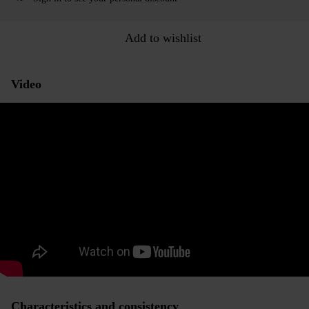
Add to wishlist
Video
Characteristics and consistency