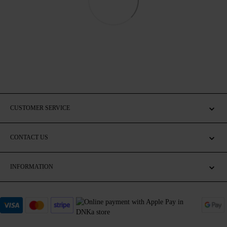
CUSTOMER SERVICE
CONTACT US
INFORMATION