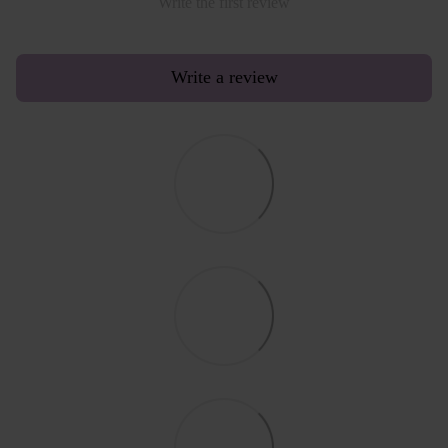
Write the first review
Write a review