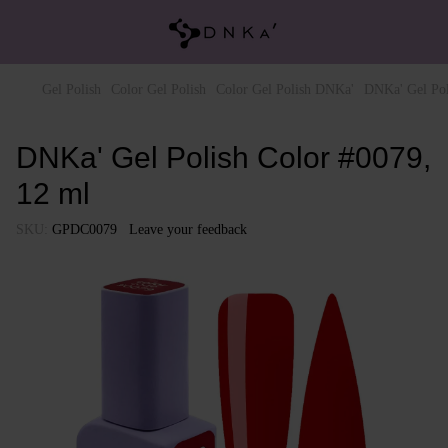
Gel Polish
Color Gel Polish
Color Gel Polish DNKa'
DNKa' Gel Pol
DNKa' Gel Polish Color #0079,
12 ml
SKU:
GPDC0079
Leave your feedback