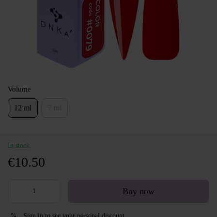
Volume
12 ml
7 ml
In stock
€10.50
Buy now
Sign in
to see your personal discount
%