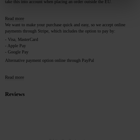
take this into account when placing an order outside the EU.
Read more
We want to make your purchase quick and easy, so we accept online
payments through Stripe, which includes the option to pay by:
- Visa, MasterCard
- Apple Pay
- Google Pay
Alternative payment option online through PayPal
Read more
Reviews