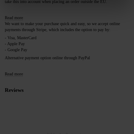
take this into account when placing an order outside the EU.
Read more
We want to make your purchase quick and easy, so we accept online
payments through Stripe, which includes the option to pay by:
- Visa, MasterCard
- Apple Pay
- Google Pay
Alternative payment option online through PayPal
Read more
Reviews