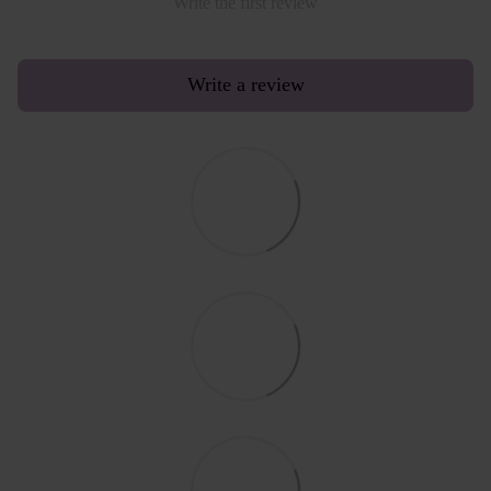
Write the first review
Write a review