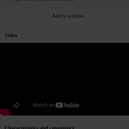
Add to wishlist
Video
Characteristics and consistency