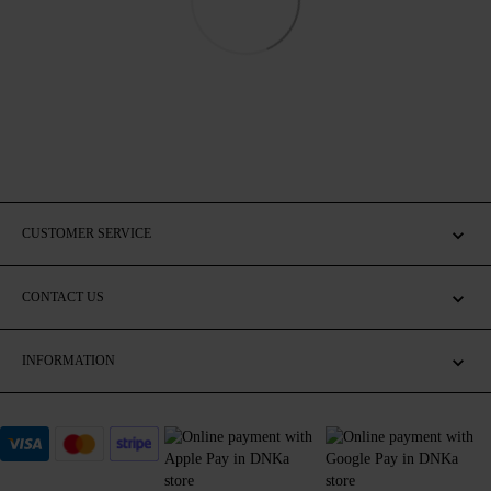
CUSTOMER SERVICE
CONTACT US
INFORMATION