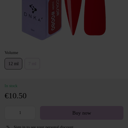
Volume
12 ml
7 ml
In stock
€10.50
Buy now
Sign in
to see your personal discount
%