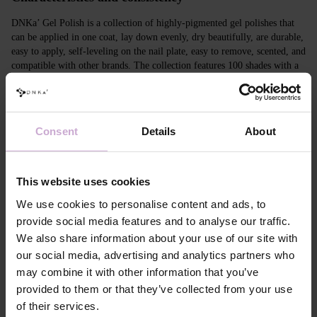
DNKa’ Gel Polish is a collection of highly-pigmented gel polishes that
can be applied in one coat, lay down evenly, dry beautifully, are durable,
easy to apply, self-leveling on the nail plate, easy to remove, scented, and
compatible with other brands. The collection features 100 shades with a
unique design in Soft Touch velvet jars.
Features
Consent
Details
About
Composition
ACRYLATES COPOLYMER, ISOPROPYL
ALCOHOL, ISOPROPYL TITANIUM
TRIISOSTEARATE, DIMETHICONE,
This website uses cookies
HYDROXYPROPYL METHACRYLATE, BIS-
TRIMETHYLBENZOYL PHENYLPHOSPHINE
We use cookies to personalise content and ads, to
OXIDE, +/- CI 77000, CI 77007, CI 77163, CI
77266, CI 77491, CI 77492, CI 77891, CI 15880,
provide social media features and to analyse our traffic.
CI 15850, CI 73360
We also share information about your use of our site with
Application
Apply DNKa' Dehydrator once* on the matte clean
our social media, advertising and analytics partners who
technology №1
surface of the nails
may combine it with other information that you’ve
Application
Apply DNKa’ Ultrabond primer once for
provided to them or that they’ve collected from your use
technology №2
additional adhesion.
of their services.
Application
Apply DNKa’ Rubber base/Multi base and cure in a