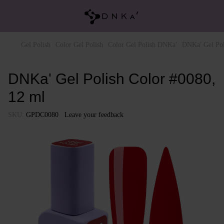
Gel Polish
Color Gel Polish
Color Gel Polish DNKa'
DNKa' Gel Pol
DNKa' Gel Polish Color #0080,
12 ml
SKU:
GPDC0080
Leave your feedback