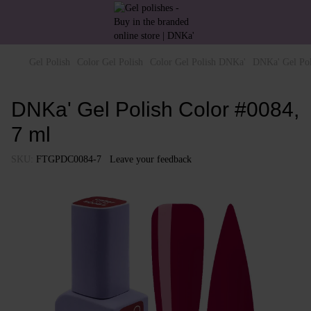
Gel Polish
Color Gel Polish
Color Gel Polish DNKa'
DNKa' Gel Pol
DNKa' Gel Polish Color #0084,
7 ml
SKU:
FTGPDC0084-7
Leave your feedback