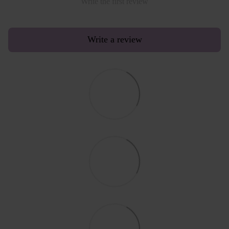
Write the first review
Write a review