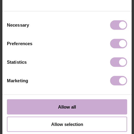
technology №3
48W LED/UV lamp for 30 seconds.
Application
Apply 1 thin and even layer of DNKa’ Color Gel
technology №4
Polish and cure in a 48W LED/UV lamp for 60
Consent
seconds. For a more intense color, a second layer
Necessary
Selection
can be applied.
Application
Cover with the chosen top coat, Top DNKa, and
technology №5
cure in a 48W LED/UV lamp for 60 seconds to
Preferences
achieve the perfect effect.
Application
Allow the top coat to cool for 2 minutes and
technology №6
moisturize the skin with oil/lotion.
Statistics
Application
Remove by soaking or filing.
technology №7
Marketing
Shipping
Payment
Shipping is carried out worldwide from Poland via FedEx, DPD and
Allow all
Poczta Polska delivery services.
Free delivery within the EU on purchases over 150€.
Our company is not responsible for customs duties and other additional
Allow selection
fees that may arise in your country during receipt of the package, please