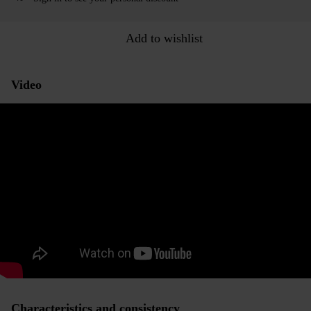
Add to wishlist
Video
Characteristics and consistency