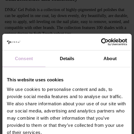
DNKa’ Gel Polish is a collection of highly-pigmented gel polishes that
can be applied in one coat, lay down evenly, dry beautifully, are durable,
easy to apply, self-leveling on the nail plate, easy to remove, scented, and
compatible with other brands. The collection features 100 shades with a
unique design in Soft Touch velvet jars.
Features
Consent
Details
About
Composition
ACRYLATES COPOLYMER, ISOPROPYL
ALCOHOL, ISOPROPYL TITANIUM
TRIISOSTEARATE, DIMETHICONE,
HYDROXYPROPYL METHACRYLATE, BIS-
This website uses cookies
TRIMETHYLBENZOYL PHENYLPHOSPHINE
OXIDE, +/- CI 77000, CI 77007, CI 77163, CI
We use cookies to personalise content and ads, to
77266, CI 77491, CI 77492, CI 77891, CI 15880,
provide social media features and to analyse our traffic.
CI 15850, CI 73360
We also share information about your use of our site with
Application
Apply DNKa' Dehydrator once* on the matte clean
our social media, advertising and analytics partners who
technology №1
surface of the nails
may combine it with other information that you’ve
Application
Apply DNKa’ Ultrabond primer once for
technology №2
additional adhesion.
provided to them or that they’ve collected from your use
Application
Apply DNKa’ Rubber base/Multi base and cure in a
of their services.