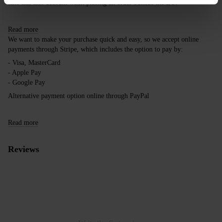
take this into account when placing an order outside the EU.
Read more
We want to make your purchase quick and easy, so we accept online
payments through Stripe, which includes the option to pay by:
- Visa, MasterCard
- Apple Pay
- Google Pay
Alternative payment option online through PayPal
Read more
Reviews