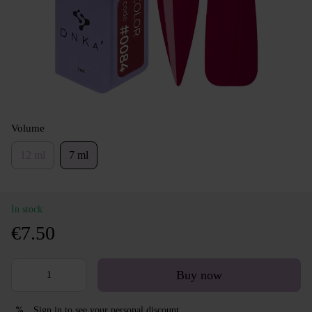
Volume
12 ml
7 ml
In stock
€7.50
Buy now
Sign in
to see your personal discount
%