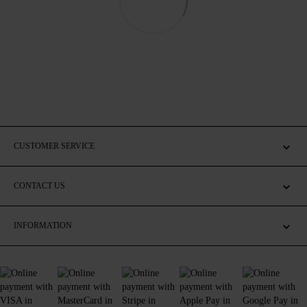
CUSTOMER SERVICE
CONTACT US
INFORMATION