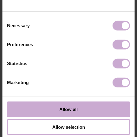
technology №3
48W LED/UV lamp for 30 seconds.
Application
Apply 1 thin and even layer of DNKa’ Color Gel
technology №4
Polish and cure in a 48W LED/UV lamp for 60
Consent
seconds. For a more intense color, a second layer
Necessary
Selection
can be applied.
Application
Cover with the chosen top coat, Top DNKa, and
technology №5
cure in a 48W LED/UV lamp for 60 seconds to
Preferences
achieve the perfect effect.
Application
Allow the top coat to cool for 2 minutes and
technology №6
moisturize the skin with oil/lotion.
Statistics
Application
Remove by soaking or filing.
technology №7
Marketing
Shipping
Payment
Shipping is carried out worldwide from Poland via FedEx, DPD and
Allow all
Poczta Polska delivery services.
Free delivery within the EU on purchases over 150€.
Our company is not responsible for customs duties and other additional
Allow selection
fees that may arise in your country during receipt of the package, please