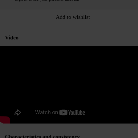
Add to wishlist
Video
Characteristics and consistency