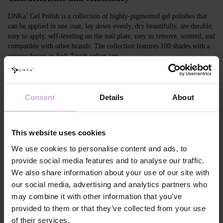
DNKa’ Gel Polish is a collection of highly-pigmented gel polishes that
can be applied in one coat, lay down evenly, dry beautifully, are durable,
easy to apply, self-leveling on the nail plate, easy to remove, scented, and
compatible with other brands. The collection features 100 shades with a
unique design in Soft Touch velvet jars.
Features
Consent
Details
About
Composition
ACRYLATES COPOLYMER,
HYDROXYPROPYL METHACRYLATE,
TRIMETHYLBENZOYL DITOLYLPHOSPHINE
OXIDE, POLYETHYLENE TEREPHTHALATE,
This website uses cookies
MICA, SILICA, DIMETHICONE, BENTONITE,
+/- CI 77163, CI 77491, CI 77492, CI 77891, CI
We use cookies to personalise content and ads, to
77000, CI 77007, CI 77266, CI 73360, CI 15850,
provide social media features and to analyse our traffic.
CI 15880
We also share information about your use of our site with
Application
Apply DNKa' Dehydrator once* on the matte clean
our social media, advertising and analytics partners who
technology №1
surface of the nails
may combine it with other information that you’ve
Application
Apply DNKa’ Ultrabond primer once for
technology №2
additional adhesion.
provided to them or that they’ve collected from your use
Application
Apply DNKa’ Rubber base/Multi base and cure in a
of their services.