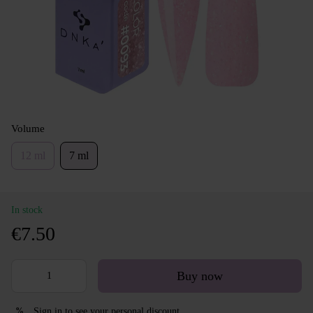
Volume
12 ml
7 ml
In stock
€7.50
Buy now
Sign in
to see your personal discount
%