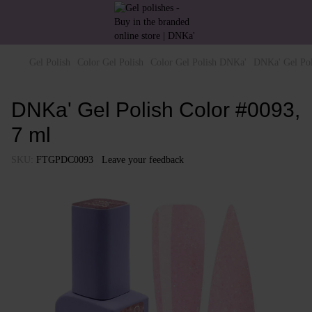
Gel Polish
Color Gel Polish
Color Gel Polish DNKa'
DNKa' Gel Pol
DNKa' Gel Polish Color #0093,
7 ml
SKU:
FTGPDC0093
Leave your feedback