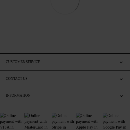
CUSTOMER SERVICE
CONTACT US
INFORMATION