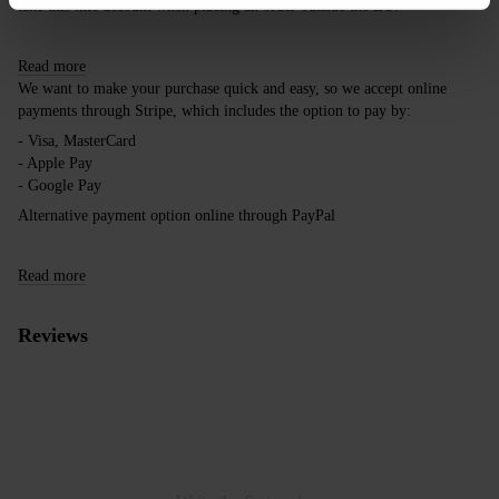
take this into account when placing an order outside the EU.
Read more
We want to make your purchase quick and easy, so we accept online
payments through Stripe, which includes the option to pay by:
- Visa, MasterCard
- Apple Pay
- Google Pay
Alternative payment option online through PayPal
Read more
Reviews