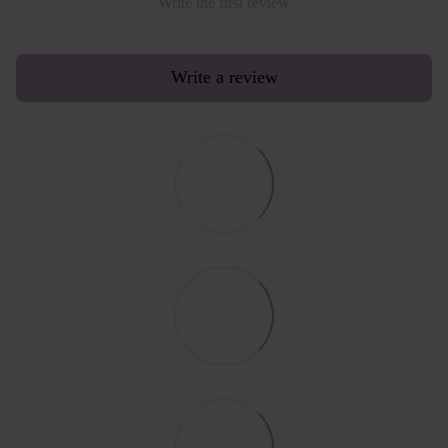
Write the first review
Write a review