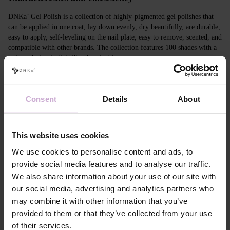
DNKa’ Gel Polish is a collection of highly-pigmented gel polishes that
can be applied in one coat, lay down evenly, dry beautifully, are durable,
easy to apply, self-leveling on the nail plate, easy to remove, scented, and
compatible with other brands. The collection features 100 shades with a
unique design in Soft Touch velvet jars.
Features
Consent
Details
About
Composition
ACRYLATES COPOLYMER,
HYDROXYPROPYL METHACRYLATE,
TRIMETHYLBENZOYL DITOLYLPHOSPHINE
OXIDE, POLYETHYLENE
This website uses cookies
TEREPHTHALATE,MICA, SILICA,
DIMETHICONE, BENTONITE, +/- CI 77163, CI
We use cookies to personalise content and ads, to
77491, CI 77492, CI 77891, CI 77000, CI 77007,
provide social media features and to analyse our traffic.
CI 77266, CI 73360, CI 15850, CI 15880
We also share information about your use of our site with
our social media, advertising and analytics partners who
Application
Apply DNKa' Dehydrator once* on the matte clean
may combine it with other information that you’ve
technology №1
surface of the nails
provided to them or that they’ve collected from your use
Application
Apply DNKa’ Ultrabond primer once for
of their services.
technology №2
additional adhesion.