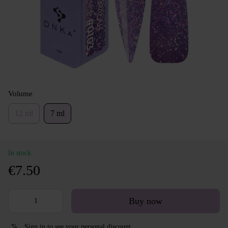
Volume
12 ml
7 ml
In stock
€7.50
Buy now
Sign in
to see your personal discount
%