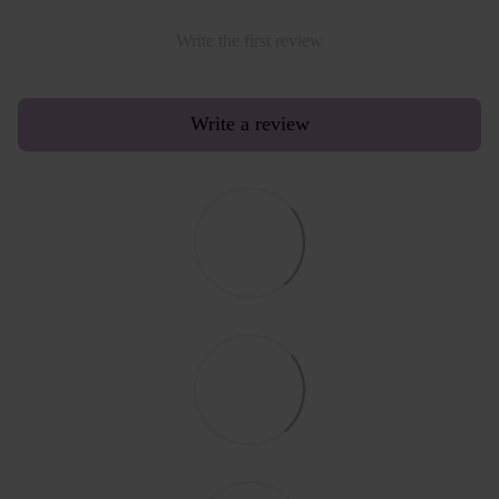
Write the first review
Write a review