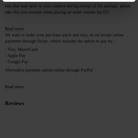
fees that may arise in your country during receipt of the package, please
take this into account when placing an order outside the EU.
Read more
We want to make your purchase quick and easy, so we accept online
payments through Stripe, which includes the option to pay by:
- Visa, MasterCard
- Apple Pay
- Google Pay
Alternative payment option online through PayPal
Read more
Reviews