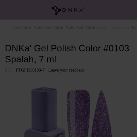
Gel Polish
Color Gel Polish
Color Gel Polish DNKa'
DNKa' Gel Pol
DNKa' Gel Polish Color #0103
Spalah, 7 ml
SKU:
FTGPDC0103-7
Leave your feedback