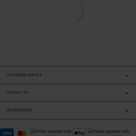
CUSTOMER SERVICE
CONTACT US
INFORMATION