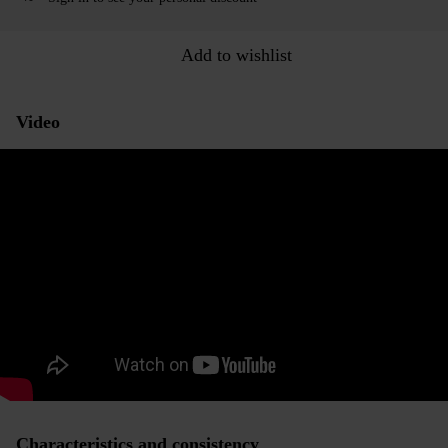
Add to wishlist
Video
Characteristics and consistency