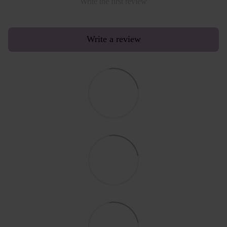
Write the first review
Write a review