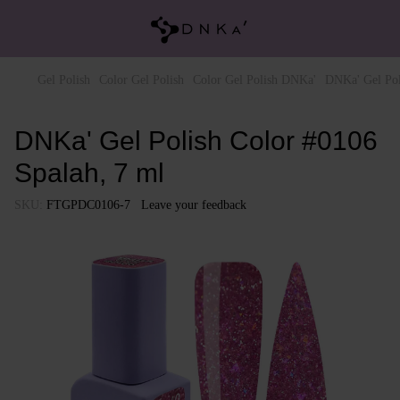
Gel Polish
Color Gel Polish
Color Gel Polish DNKa'
DNKa' Gel Pol
DNKa' Gel Polish Color #0106
Spalah, 7 ml
SKU:
FTGPDC0106-7
Leave your feedback