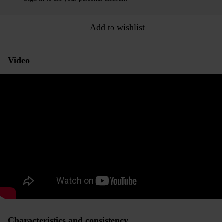
Add to wishlist
Video
Characteristics and consistency