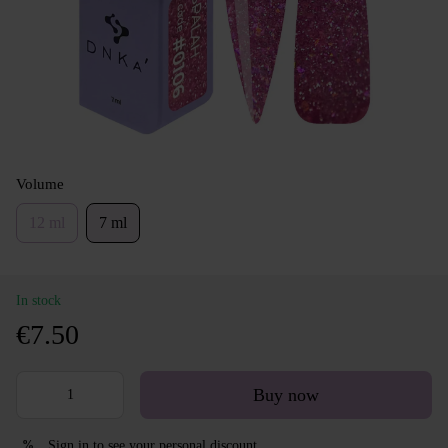
Volume
12 ml
7 ml
In stock
€7.50
Buy now
Sign in
to see your personal discount
%