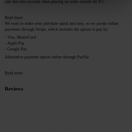
take this into account when placing an order outside the EU.
Read more
We want to make your purchase quick and easy, so we accept online
payments through Stripe, which includes the option to pay by:
- Visa, MasterCard
- Apple Pay
- Google Pay
Alternative payment option online through PayPal
Read more
Reviews