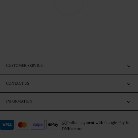
CUSTOMER SERVICE
CONTACT US
INFORMATION