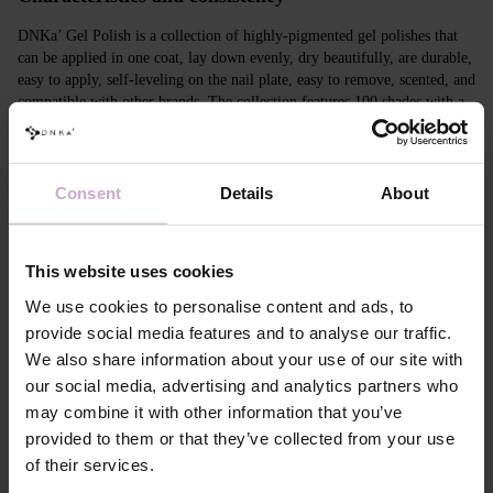
DNKa’ Gel Polish is a collection of highly-pigmented gel polishes that
can be applied in one coat, lay down evenly, dry beautifully, are durable,
easy to apply, self-leveling on the nail plate, easy to remove, scented, and
compatible with other brands. The collection features 100 shades with a
unique design in Soft Touch velvet jars.
Features
Consent
Details
About
Composition
ACRYLATES COPOLYMER, ISOPROPYL
ALCOHOL, ISOPROPYL TITANIUM
TRIISOSTEARATE, DIMETHICONE,
This website uses cookies
HYDROXYPROPYL METHACRYLATE, BIS-
TRIMETHYLBENZOYL PHENYLPHOSPHINE
We use cookies to personalise content and ads, to
OXIDE, +/- CI 77000, CI 77007, CI 77163, CI
provide social media features and to analyse our traffic.
77266, CI 77491, CI 77492, CI 77891, CI 15880,
We also share information about your use of our site with
CI 15850, CI 73360
our social media, advertising and analytics partners who
Application
Apply DNKa' Dehydrator once* on the matte clean
technology №1
surface of the nails
may combine it with other information that you’ve
Application
Apply DNKa’ Ultrabond primer once for
provided to them or that they’ve collected from your use
technology №2
additional adhesion.
of their services.
Application
Apply DNKa’ Rubber base/Multi base and cure in a