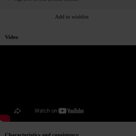
Add to wishlist
Video
Characteristics and consistency