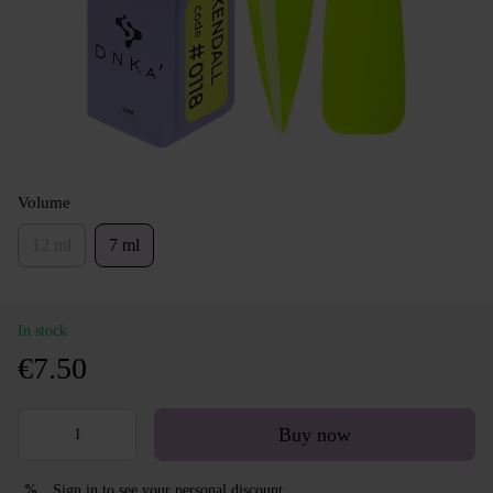
Volume
12 ml
7 ml
In stock
€7.50
Buy now
Sign in
to see your personal discount
%