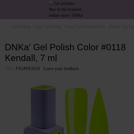
Gel Polish
Color Gel Polish
Color Gel Polish DNKa'
DNKa' Gel Pol
DNKa' Gel Polish Color #0118
Kendall, 7 ml
SKU:
FTGPDC0118
Leave your feedback