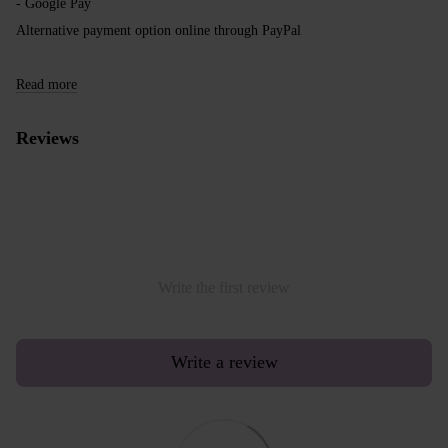
- Google Pay
Alternative payment option online through PayPal
Read more
Reviews
Write the first review
Write a review