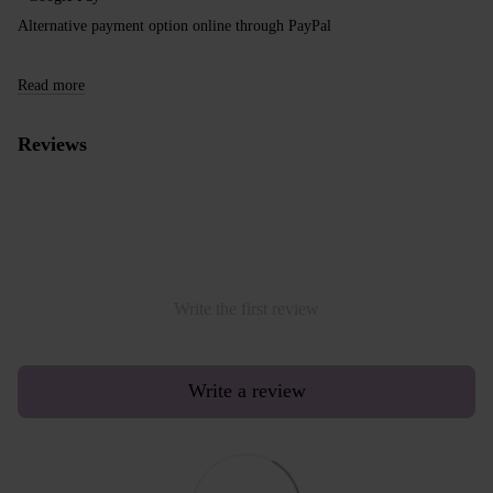
Alternative payment option online through PayPal
Read more
Reviews
Write the first review
Write a review