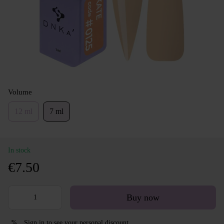
Volume
12 ml
7 ml
In stock
€7.50
Buy now
Sign in
to see your personal discount
%