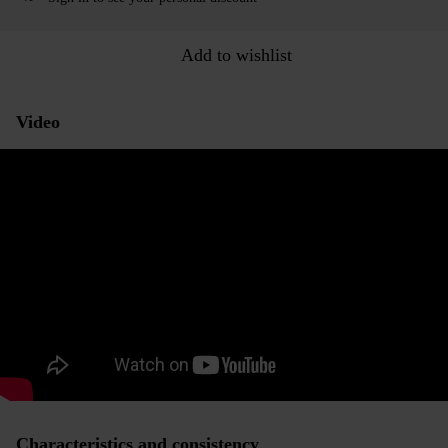
Add to wishlist
Video
Characteristics and consistency