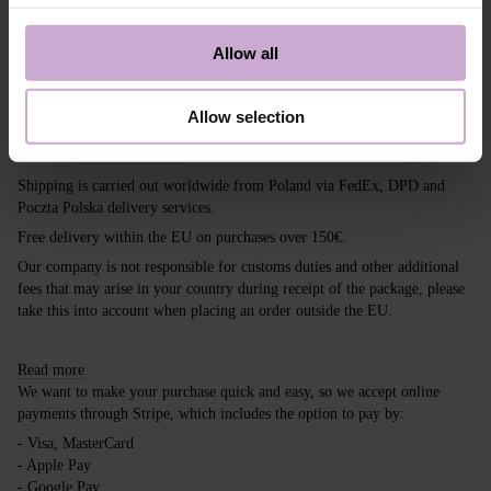
colors. Yes, yes, you can do your favorite nude
manicure and be in trend. Try the trendy novelty
Allow all
from DNKa'. With DNKa’, it’s easy to stay trendy!
So, experiment.
Allow selection
Shipping
Payment
Shipping is carried out worldwide from Poland via FedEx, DPD and
Poczta Polska delivery services.
Free delivery within the EU on purchases over 150€.
Our company is not responsible for customs duties and other additional
fees that may arise in your country during receipt of the package, please
take this into account when placing an order outside the EU.
Read more
We want to make your purchase quick and easy, so we accept online
payments through Stripe, which includes the option to pay by:
- Visa, MasterCard
- Apple Pay
- Google Pay