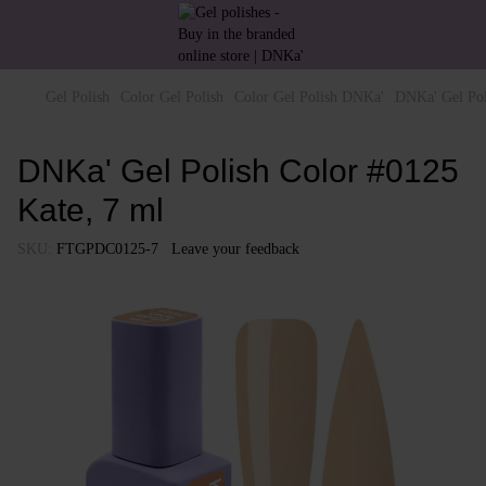
Gel Polish
Color Gel Polish
Color Gel Polish DNKa'
DNKa' Gel Pol
DNKa' Gel Polish Color #0125
Kate, 7 ml
SKU:
FTGPDC0125-7
Leave your feedback