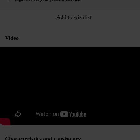
Add to wishlist
Video
Characteristics and consistency