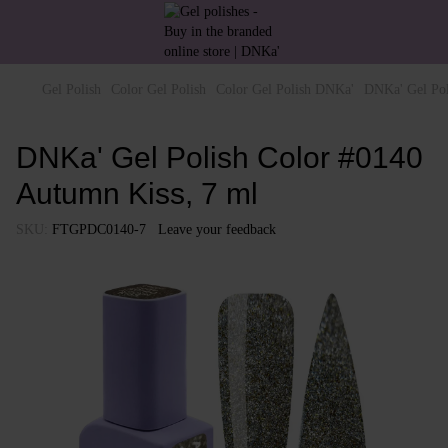
Gel Polish
Color Gel Polish
Color Gel Polish DNKa'
DNKa' Gel Pol
DNKa' Gel Polish Color #0140
Autumn Kiss, 7 ml
SKU:
FTGPDC0140-7
Leave your feedback