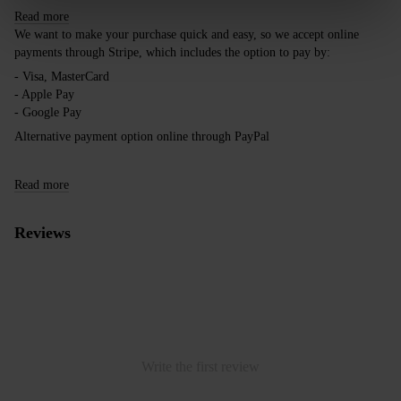
Read more
We want to make your purchase quick and easy, so we accept online
payments through Stripe, which includes the option to pay by:
- Visa, MasterCard
- Apple Pay
- Google Pay
Alternative payment option online through PayPal
Read more
Reviews
Write the first review