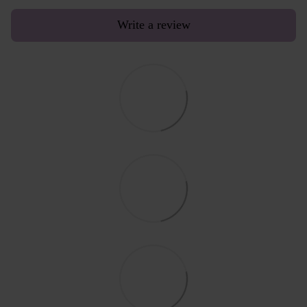
Write a review