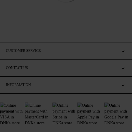
CUSTOMER SERVICE
CONTACT US
INFORMATION