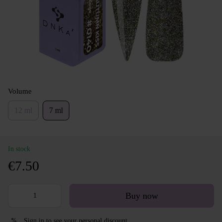
Volume
12 ml
7 ml
In stock
€7.50
Buy now
Sign in
to see your personal discount
%