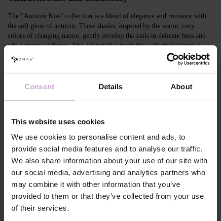
The "Autumn Kiss" collection is a blend of elegance and romance with
the soft glow of autumn. These shades, inspired by the warm, cozy
colors of changing nature, gently envelop the nails in delicate hues and
add a unique radiance. The gel polishes from this collection feature a
medium fluid formula infused with glitter and "flash" effect crystals that
reflect light like the moon in a calm night sky.
Consent
Details
About
Features
Composition
ACRYLATES COPOLYMER, ISOPROPYL
ALCOHOL, ISOPROPYL TITANIUM
This website uses cookies
TRIISOSTEARATE, DIMETHICONE,
We use cookies to personalise content and ads, to
HYDROXYPROPYL METHACRYLATE, BIS-
TRIMETHYLBENZOYL PHENYLPHOSPHINE
provide social media features and to analyse our traffic.
OXIDE, +/- CI 77000, CI 77007, CI 77163, CI
We also share information about your use of our site with
77266, CI 77491, CI 77492, CI 77891, CI 15880,
CI 15850, CI 73360
our social media, advertising and analytics partners who
Application
Apply DNKa' Dehydrator once to the matte, clean
may combine it with other information that you’ve
technology №1
surface of the nails.
provided to them or that they’ve collected from your use
Application
Apply DNKa’ Ultrabond primer once for
of their services.
technology №2
additional adhesion.