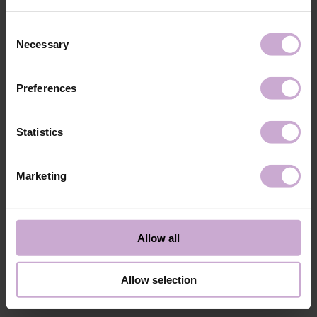
Application
Apply DNKa’ Rubber base/Multi base and cure in a
technology №3
48W LED/UV lamp for 30 seconds.
Consent
Application
Apply DNKa' Gel Polish in 1-2 layers then cure in
Necessary
Selection
technology №4
a 48W LED/UV lamp for 60 seconds.
Application
Cover with your chosen Top DNKa top coat and
technology №5
cure in a 48W LED/UV lamp for 60 seconds for a
Preferences
perfect effect.
Application
Allow the top coat to cool for 2 minutes and
technology №6
moisturize the skin with oil/lotion. Remove by
Statistics
soaking or filing.
Shipping
Payment
Marketing
Shipping is carried out worldwide from Poland via FedEx, DPD and
Poczta Polska delivery services.
Allow all
Free delivery within the EU on purchases over 150€.
Our company is not responsible for customs duties and other additional
fees that may arise in your country during receipt of the package, please
Allow selection
take this into account when placing an order outside the EU.