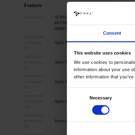
Features
Composition
ACRYLATES COPOLYMER, HYDROXYPROPY
BUTYRATE, ETHYL TRIMETHYLBENZOYL P
DIMETHICONE, +/- MICA, CI 77007, CI 77266, 
Consent
Application
technology
Apply DNKa’ Nail Prep & Cleanser 3in1 to a mattif
№1
This website uses cookies
Application
technology
Apply DNKa’ Dehydrator once.
We use cookies to personalis
№2
information about your use of
Application
other information that you’ve
technology
Apply DNKa’ Ultrabond once for additional adhe
№3
Consent
Application
Necessary
Selection
technology
Apply the selected transparent DNKa’ base coat 
№4
Application
technology
Select the appropriate form for extension (lower/u
№5
Application