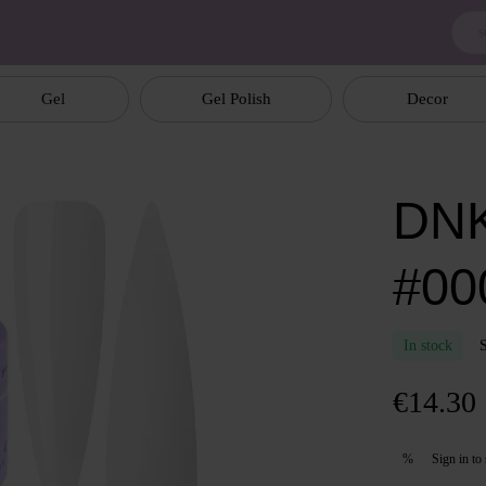
Gel
Gel Polish
Decor
DNK
#00
In stock
€14.30
Sign in
to 
%