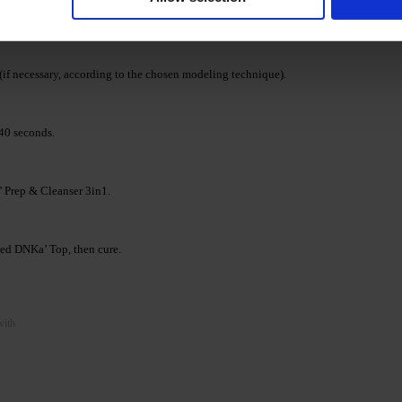
 Jelly Gel shade. Cure in a LED/UV lamp 48/36 W for
(if necessary, according to the chosen modeling technique).
40 seconds.
’ Prep & Cleanser 3in1.
cted DNKa’ Top, then cure.
with