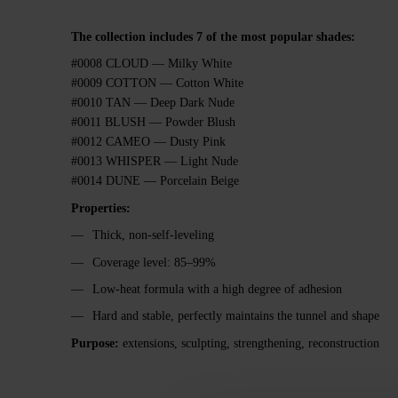
The collection includes 7 of the most popular shades:
#0008 CLOUD — Milky White
#0009 COTTON — Cotton White
#0010 TAN — Deep Dark Nude
#0011 BLUSH — Powder Blush
#0012 CAMEO — Dusty Pink
#0013 WHISPER — Light Nude
#0014 DUNE — Porcelain Beige
Properties:
Thick, non-self-leveling
Coverage level: 85–99%
Low-heat formula with a high degree of adhesion
Hard and stable, perfectly maintains the tunnel and shape
Purpose:
extensions, sculpting, strengthening, reconstruction