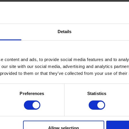
L METHACRYLATE, CELLULOSE ACETATE
HENYLPHOSPHINATE, MICROCRYSTALLINE WAX,
CI 77491, CI 77492, CI 77891
Details
ied, cleansed nail surface.
e content and ads, to provide social media features and to analy
 our site with our social media, advertising and analytics partn
 provided to them or that they’ve collected from your use of their
sion.
Preferences
Statistics
(recommended: Multi Base or Fiber Base) and cure.
pper).
Allow selection