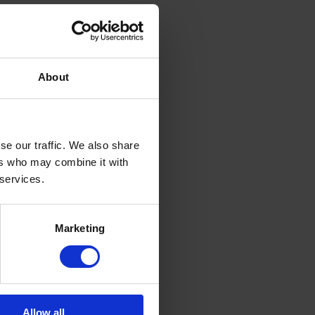
About
se our traffic. We also share
ers who may combine it with
 services.
Marketing
Allow all