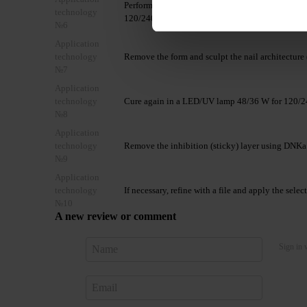
Perform nail extension using the selected DNKa’
technology
120/240 seconds.
№6
Application
technology
Remove the form and sculpt the nail architecture 
№7
Application
technology
Cure again in a LED/UV lamp 48/36 W for 120/2
№8
Application
technology
Remove the inhibition (sticky) layer using DNKa
№9
Application
technology
If necessary, refine with a file and apply the sele
№10
A new review or comment
Sign in 