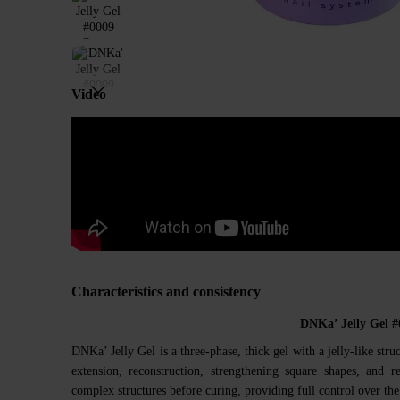
Video
Characteristics and consistency
DNKa’ Jelly Gel 
DNKa’ Jelly Gel is a three-phase, thick gel with a jelly-like struc
extension, reconstruction, strengthening square shapes, and 
complex structures before curing, providing full control over the