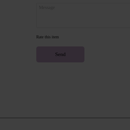
Rate this item
Send