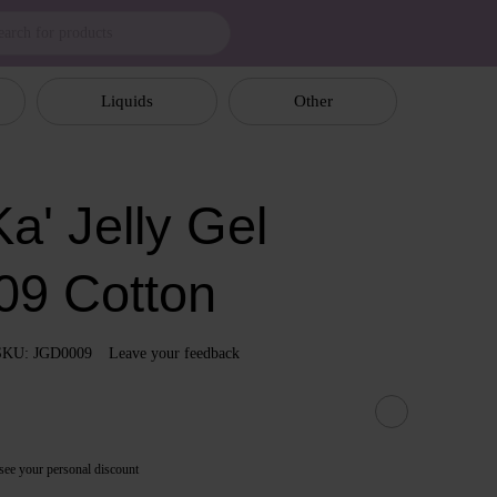
Liquids
Other
a' Jelly Gel
09 Cotton
SKU: JGD0009
Leave your feedback
see your personal discount