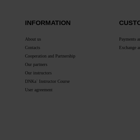
INFORMATION
CUST
About us
Payments a
Contacts
Exchange a
Cooperation and Partnership
Our partners
Our instructors
DNKa` Instructor Course
User agreement