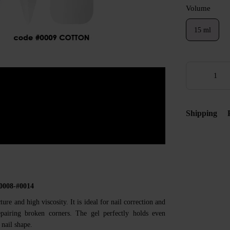
Volume
15 ml
Shipping
#0008-#0014
ture and high viscosity. It is ideal for nail correction and
repairing broken corners. The gel perfectly holds even
 nail shape.