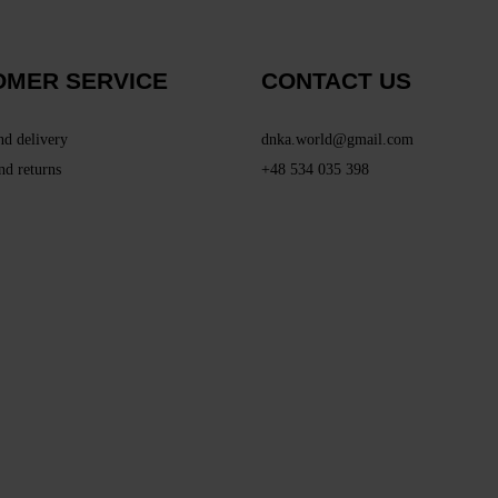
OMER SERVICE
CONTACT US
nd delivery
dnka.world@gmail.com
nd returns
+48 534 035 398