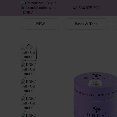
Skip to main content
+48 534 035 398
NEW
Bases & Tops