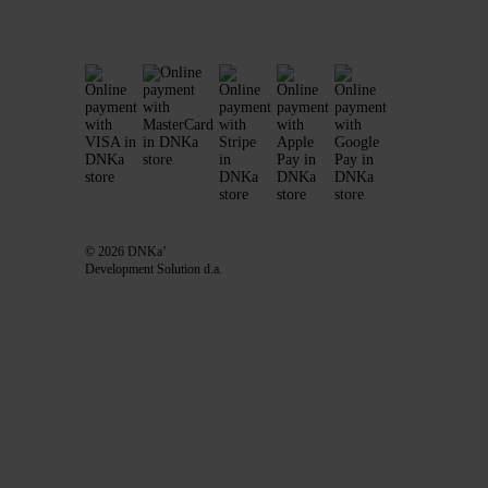
© 2026 DNKa’
Development Solution d.a.