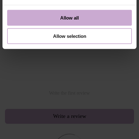
- Google Pay
Alternative payment option online through PayPal
Allow all
Read more
Allow selection
Reviews
Write the first review
Write a review