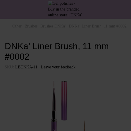
Other
Brushes
Brushes DNKa'
DNKa’ Liner Brush, 11 mm #0002
DNKa’ Liner Brush, 11 mm
#0002
SKU:
LBDNKA-11
Leave your feedback