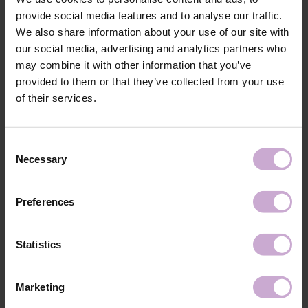
provide social media features and to analyse our traffic.
Features
We also share information about your use of our site with
our social media, advertising and analytics partners who
Composition
nylon, metal
may combine it with other information that you’ve
provided to them or that they’ve collected from your use
Shipping
Payment
of their services.
Shipping is carried out worldwide from Poland via FedEx, DPD and
Poczta Polska delivery services.
Consent
Necessary
Selection
Free delivery within the EU on purchases over 150€.
Our company is not responsible for customs duties and other additional
fees that may arise in your country during receipt of the package, please
Preferences
take this into account when placing an order outside the EU.
Statistics
Read more
We want to make your purchase quick and easy, so we accept online
payments through Stripe, which includes the option to pay by:
Marketing
- Visa, MasterCard
- Apple Pay