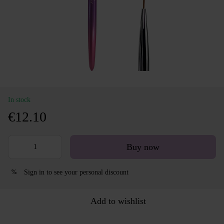
In stock
€12.10
Buy now
Sign in
to see your personal discount
%
Add to wishlist