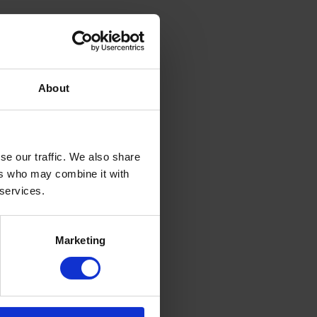
About
se our traffic. We also share
ers who may combine it with
 services.
Marketing