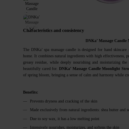
Characteristics and consistency
DNKa’ Massage Candle 
The DNKa’ spa massage candle is designed for hand skincare —
home. It combines natural ingredients with high effectiveness, pr
greasy residue, while deeply nourishing and moisturizing the 
beautifully cared for.
DNKa’ Massage Candle Moonlight Stro
of spring bloom, bringing a sense of calm and harmony while cre
Benefits:
Prevents dryness and cracking of the skin
Made exclusively from natural ingredients: shea butter and 
Due to soy wax, it has a low melting point
Intensively nourishes, moisturizes, and softens the skin