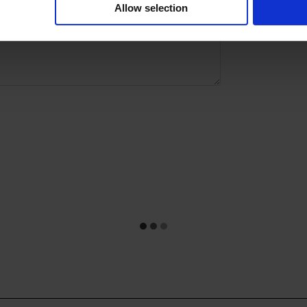
Allow selection