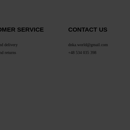
OMER SERVICE
CONTACT US
nd delivery
dnka.world@gmail.com
nd returns
+48 534 035 398