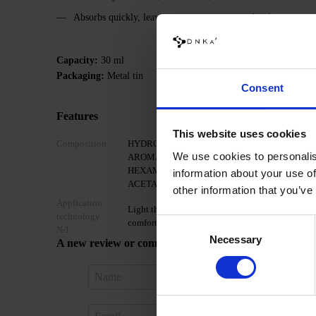
Absorbs quickly, leaving no waxy traces on the skin
Capacity:
30 ml
Packaging:
Metal tin
Consent
Features
This website uses cookies
Composition
HYDROGENATED SOYBEAN OIL, BUTYROSPE
We use cookies to personalis
AROMA, HEXYL CINNAMAL, TETRAMETHY
HEXAMETHYLINDANOPYRAN, LINALOOL, LI
information about your use of
ACETATE, CITRONELLOL, ALPHA-ISOMETHY
other information that you’ve
Application
Light the candle and wait until the wax and oils 
technology
Consent
comfortable temperature, apply a few drops to th
№1
Necessary
Selection
A new review or comment
Sign in 