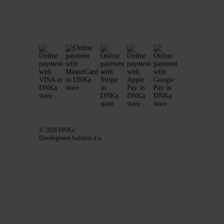
© 2026 DNKa’
Development Solution d.a.