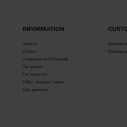
INFORMATION
CUST
About us
Payments a
Contacts
Exchange a
Cooperation and Partnership
Our partners
Our instructors
DNKa` Instructor Course
User agreement