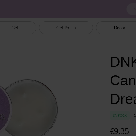
Gel
Gel Polish
Decor
DNK
Can
Dre
In stock
€9.35