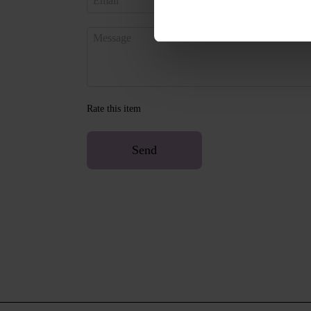
Rate this item
Send