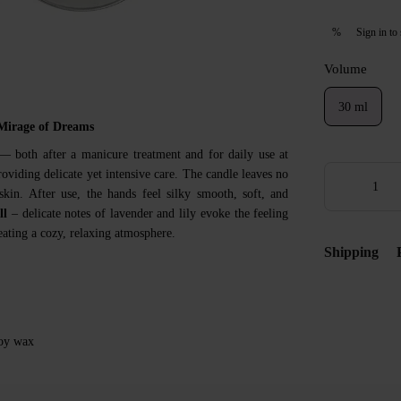
Sign in
to 
%
Volume
30 ml
Mirage of Dreams
 both after a manicure treatment and for daily use at
oviding delicate yet intensive care. The candle leaves no
skin. After use, the hands feel silky smooth, soft, and
ll
– delicate notes of lavender and lily evoke the feeling
ating a cozy, relaxing atmosphere.
Shipping
soy wax