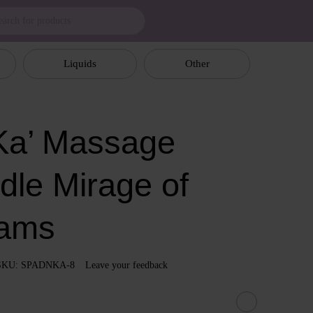
Liquids
Other
a’ Massage
dle Mirage of
ams
SKU: SPADNKA-8
Leave your feedback