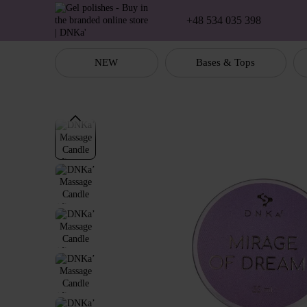
Skip to main content
+48 534 035 398
NEW
Bases & Tops