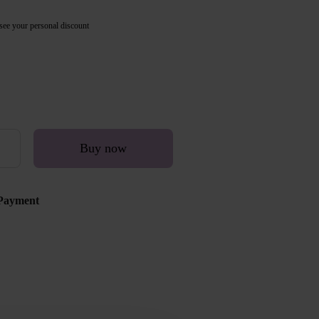
see your personal discount
Buy now
Payment