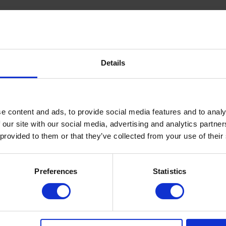
Details
RMUM PARKII BUTTER, DIPROPYLENE GLYCOL,
e content and ads, to provide social media features and to analy
L ACETYLOCTAHYDRONAPHTHALENES,
MONENE, LINALYL ACETATE, GERANIOL, GERANYL
 our site with our social media, advertising and analytics partn
L IONONE, PINENE, EUGENOL
 provided to them or that they’ve collected from your use of their
melt. Extinguish the flame, and once the candle cools to a
e hands. Massage gently and evenly into the skin.
Preferences
Statistics
with