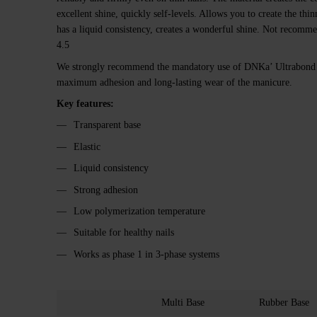
excellent shine, quickly self-levels. Allows you to create the thi
has a liquid consistency, creates a wonderful shine. Not recommen
4.5
We strongly recommend the mandatory use of DNKa’ Ultrabond p
maximum adhesion and long-lasting wear of the manicure.
Key features:
Transparent base
Elastic
Liquid consistency
Strong adhesion
Low polymerization temperature
Suitable for healthy nails
Works as phase 1 in 3-phase systems
Multi Base
Rubber Base