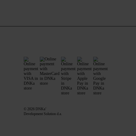
© 2026 DNKa’
Development Solution d.a.