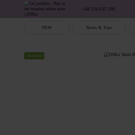
Skip to main content
+48 534 035 398
NEW
Bases & Tops
Bestseller