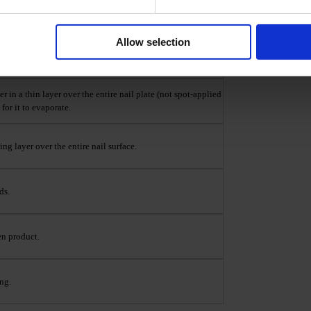
 BIS(METHACRYLOYLOXYETHYL) PHOSPHATE,
Allow selection
 using Nail Prep & Cleanser 3 in 1.
in a thin layer over the entire nail plate (not spot-applied
for it to evaporate.
ng layer over the entire nail surface.
ds.
en product.
ng.