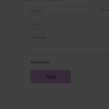
Sign in 
Rate this item
Send