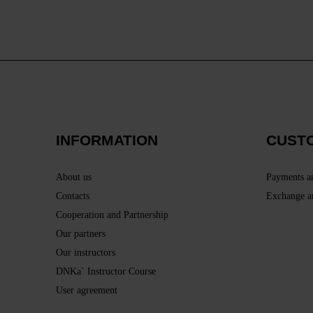
INFORMATION
CUST
About us
Payments a
Contacts
Exchange a
Cooperation and Partnership
Our partners
Our instructors
DNKa` Instructor Course
User agreement