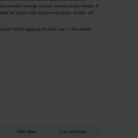
nnest possible coverage without creating excess volume. It
ded for clients with sensitive nail plates. Acidity: pH
rimer before applying the base coat — this ensures
Fiber Base
Low Acid Base