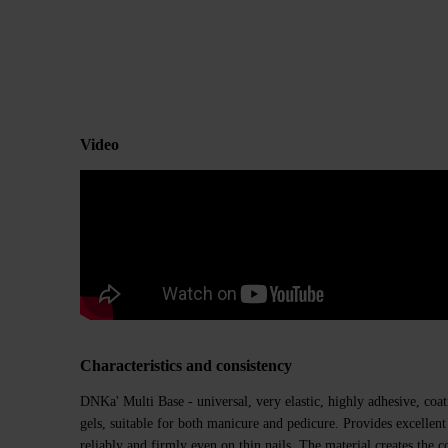
Video
Characteristics and consistency
DNKa' Multi Base - universal, very elastic, highly adhesive, coati
gels, suitable for both manicure and pedicure. Provides excellent 
reliably and firmly even on thin nails. The material creates the co