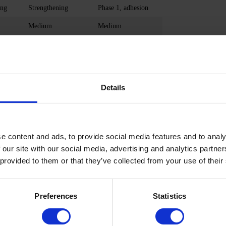
ing
Strengthening
Phase 1, adhesion
Medium
Medium
High
High
Doesn't contain
Medium
n
Doesn't contain
Doesn't contain
Details
Рossible
Рossible
Flaky, weak nails
Damaged nails
 s.
48/36 W 30/60 s.
48/36 W 30/60 s.
e content and ads, to provide social media features and to analy
 our site with our social media, advertising and analytics partn
Remover, file
Remover, file
 provided to them or that they’ve collected from your use of their
No acidity
Low
Preferences
Statistics
OBORNYL ACRYLATE, HEMA, HYDROXYPROPYL