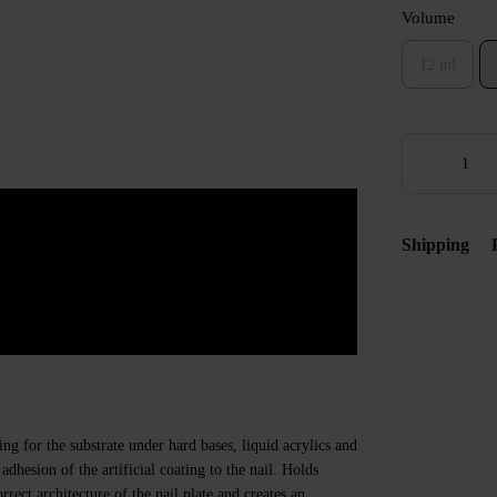
Volume
12 ml
Shipping
ng for the substrate under hard bases, liquid acrylics and
adhesion of the artificial coating to the nail. Holds
rrect architecture of the nail plate and creates an