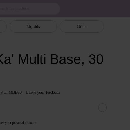
Liquids
Other
a' Multi Base, 30
SKU: MBD30
Leave your feedback
see your personal discount