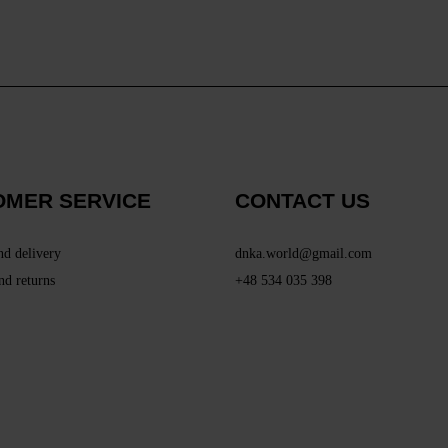
OMER SERVICE
CONTACT US
nd delivery
dnka.world@gmail.com
nd returns
+48 534 035 398