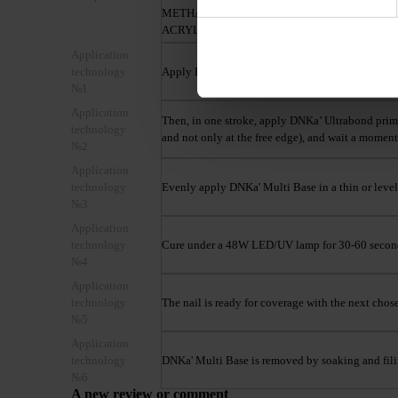
METHACRYLATE, DIMETHYLACRYLAMIDE,
ACRYLIC ACID
Application
technology
Apply DNKa' Dehydrator on matte and clean nails
№1
Application
Then, in one stroke, apply DNKa’ Ultrabond primer 
technology
and not only at the free edge), and wait a moment 
№2
Application
technology
Evenly apply DNKa' Multi Base in a thin or leveli
№3
Application
technology
Cure under a 48W LED/UV lamp for 30-60 secon
№4
Application
technology
The nail is ready for coverage with the next chos
№5
Application
technology
DNKa' Multi Base is removed by soaking and fili
№6
A new review or comment