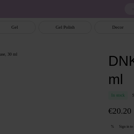
Gel
Gel Polish
Decor
DNK
ml
In stock
€20.20
Sign in
to 
%