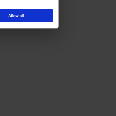
Allow all