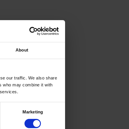
About
se our traffic. We also share
ers who may combine it with
 services.
Marketing